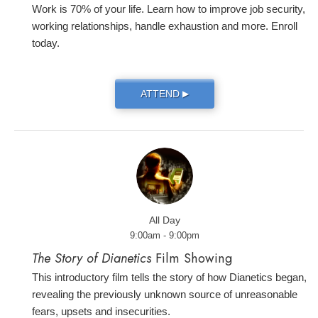
Work is 70% of your life. Learn how to improve job security,
working relationships, handle exhaustion and more. Enroll
today.
ATTEND
▶
All Day
9:00am - 9:00pm
The Story of Dianetics
Film Showing
This introductory film tells the story of how Dianetics began,
revealing the previously unknown source of unreasonable
fears, upsets and insecurities.