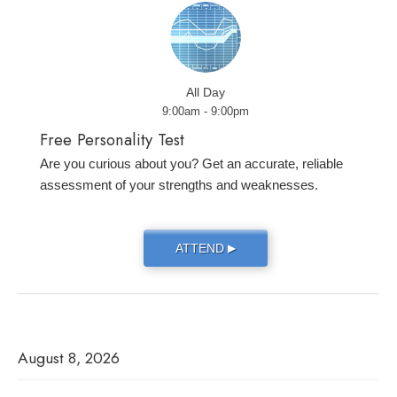
All Day
9:00am - 9:00pm
Free Personality Test
Are you curious about you? Get an accurate, reliable
assessment of your strengths and weaknesses.
ATTEND
▶
August 8, 2026