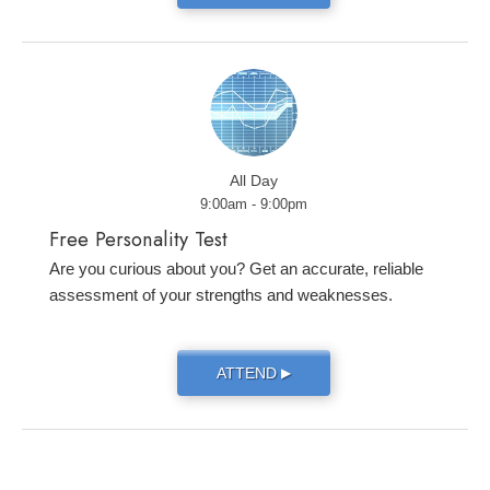
All Day
9:00am - 9:00pm
Free Personality Test
Are you curious about you? Get an accurate, reliable
assessment of your strengths and weaknesses.
ATTEND
▶