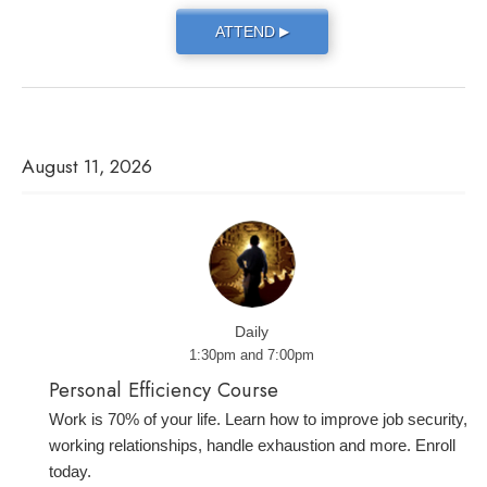
ATTEND
▶
August 11, 2026
Daily
1:30pm and 7:00pm
Personal Efficiency Course
Work is 70% of your life. Learn how to improve job security,
working relationships, handle exhaustion and more. Enroll
today.