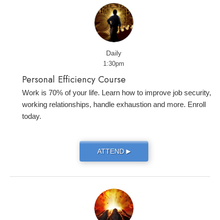
Daily
1:30pm
Personal Efficiency Course
Work is 70% of your life. Learn how to improve job security,
working relationships, handle exhaustion and more. Enroll
today.
ATTEND
▶