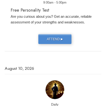
9:00am - 5:00pm
Free Personality Test
Are you curious about you? Get an accurate, reliable
assessment of your strengths and weaknesses.
ATTEND
▶
August 10, 2026
Daily