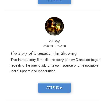
All Day
9:00am - 9:00pm
The Story of Dianetics
Film Showing
This introductory film tells the story of how Dianetics began,
revealing the previously unknown source of unreasonable
fears, upsets and insecurities.
ATTEND
▶