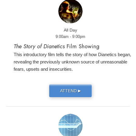
All Day
9:00am - 9:00pm
The Story of Dianetics
Film Showing
This introductory film tells the story of how Dianetics began,
revealing the previously unknown source of unreasonable
fears, upsets and insecurities.
ATTEND
▶