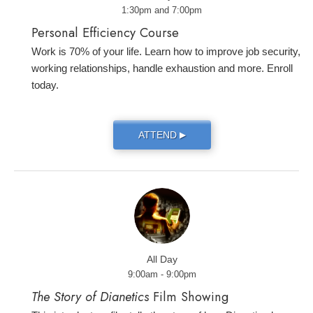
1:30pm and 7:00pm
Personal Efficiency Course
Work is 70% of your life. Learn how to improve job security,
working relationships, handle exhaustion and more. Enroll
today.
ATTEND
▶
All Day
9:00am - 9:00pm
The Story of Dianetics
Film Showing