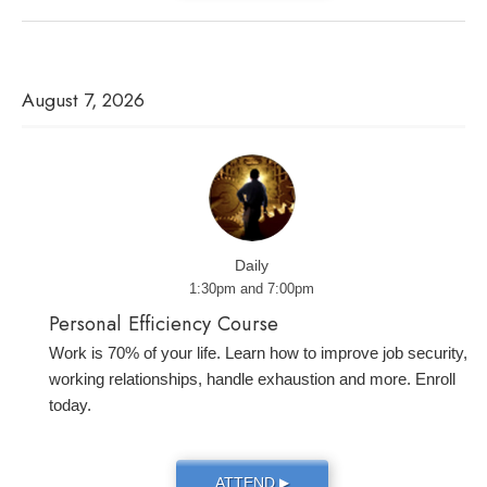
August 7, 2026
Daily
1:30pm and 7:00pm
Personal Efficiency Course
Work is 70% of your life. Learn how to improve job security,
working relationships, handle exhaustion and more. Enroll
today.
ATTEND
▶