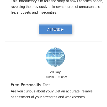
This introductory film tells the story of how Dianetics began,
revealing the previously unknown source of unreasonable
fears, upsets and insecurities.
ATTEND
▶
All Day
9:00am - 9:00pm
Free Personality Test
Are you curious about you? Get an accurate, reliable
assessment of your strengths and weaknesses.