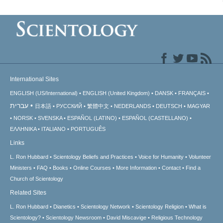
International Sites
ENGLISH (US/International)
ENGLISH (United Kingdom)
DANSK
FRANÇAIS
עברית
日本語
РУССКИЙ
繁體中文
NEDERLANDS
DEUTSCH
MAGYAR
NORSK
SVENSKA
ESPAÑOL (LATINO)
ESPAÑOL (CASTELLANO)
ΕΛΛΗΝΙΚA
ITALIANO
PORTUGUÊS
Links
L. Ron Hubbard
Scientology Beliefs and Practices
Voice for Humanity
Volunteer
Ministers
FAQ
Books
Online Courses
More Information
Contact
Find a
Church of Scientology
Related Sites
L. Ron Hubbard
Dianetics
Scientology Network
Scientology Religion
What is
Scientology?
Scientology Newsroom
David Miscavige
Religious Technology