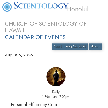
Honolulu
CHURCH OF SCIENTOLOGY OF
HAWAII
CALENDAR OF EVENTS
Aug 6—Aug 12, 2026
Next »
August 6, 2026
Daily
1:30pm and 7:00pm
Personal Efficiency Course