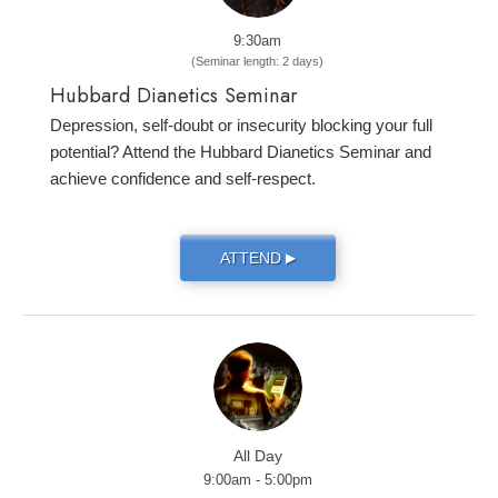
9:30am
(Seminar length: 2 days)
Hubbard Dianetics Seminar
Depression, self-doubt or insecurity blocking your full
potential? Attend the Hubbard Dianetics Seminar and
achieve confidence and self-respect.
ATTEND
▶
All Day
9:00am - 5:00pm