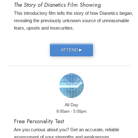
The Story of Dianetics
Film Showing
This introductory film tells the story of how Dianetics began,
revealing the previously unknown source of unreasonable
fears, upsets and insecurities.
ATTEND
▶
All Day
9:00am - 5:00pm
Free Personality Test
Are you curious about you? Get an accurate, reliable
assessment of your strengths and weaknesses.