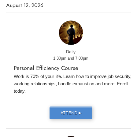
August 12, 2026
Daily
1:30pm and 7:00pm
Personal Efficiency Course
Work is 70% of your life. Learn how to improve job security,
working relationships, handle exhaustion and more. Enroll
today.
ATTEND
▶