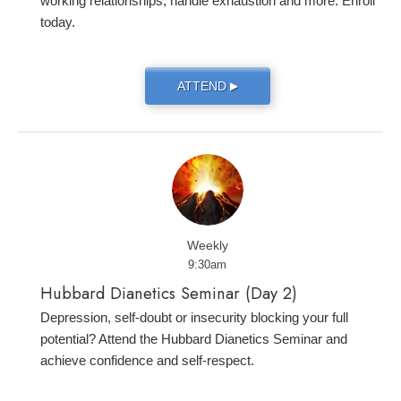
working relationships, handle exhaustion and more. Enroll
today.
ATTEND
▶
Weekly
9:30am
Hubbard Dianetics Seminar (Day 2)
Depression, self-doubt or insecurity blocking your full
potential? Attend the Hubbard Dianetics Seminar and
achieve confidence and self-respect.