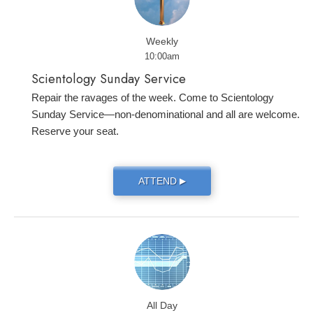
Weekly
10:00am
Scientology Sunday Service
Repair the ravages of the week. Come to Scientology
Sunday Service—non-denominational and all are welcome.
Reserve your seat.
ATTEND
▶
All Day