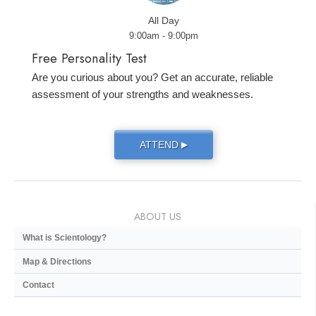
All Day
9:00am - 9:00pm
Free Personality Test
Are you curious about you? Get an accurate, reliable
assessment of your strengths and weaknesses.
ATTEND
▶
ABOUT US
What is Scientology?
Map & Directions
Contact