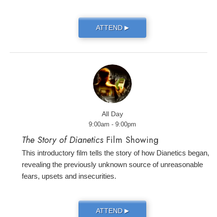
ATTEND
▶
All Day
9:00am - 9:00pm
The Story of Dianetics
Film Showing
This introductory film tells the story of how Dianetics began,
revealing the previously unknown source of unreasonable
fears, upsets and insecurities.
ATTEND
▶