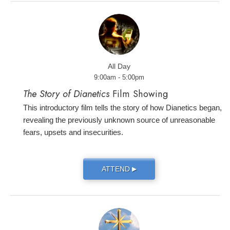
All Day
9:00am - 5:00pm
The Story of Dianetics
Film Showing
This introductory film tells the story of how Dianetics began,
revealing the previously unknown source of unreasonable
fears, upsets and insecurities.
ATTEND
▶