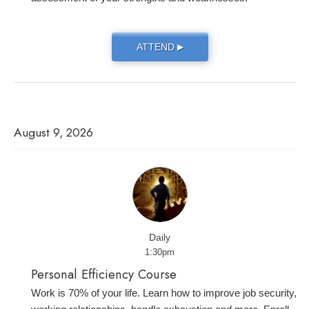
ATTEND
▶
August 9, 2026
Daily
1:30pm
Personal Efficiency Course
Work is 70% of your life. Learn how to improve job security,