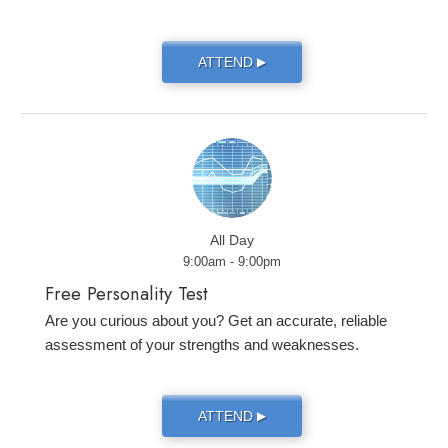
ATTEND
▶
All Day
9:00am - 9:00pm
Free Personality Test
Are you curious about you? Get an accurate, reliable
assessment of your strengths and weaknesses.
ATTEND
▶