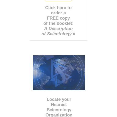
Click here to
order a
FREE copy
of the booklet:
A Description
of Scientology »
Locate your
Nearest
Scientology
Organization