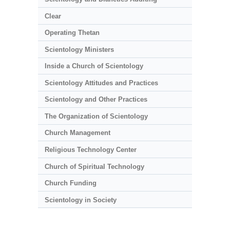
Clear
Operating Thetan
Scientology Ministers
Inside a Church of Scientology
Scientology Attitudes and Practices
Scientology and Other Practices
The Organization of Scientology
Church Management
Religious Technology Center
Church of Spiritual Technology
Church Funding
Scientology in Society