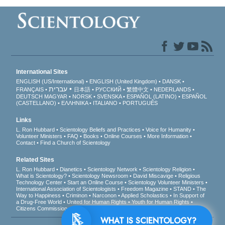
International Sites
ENGLISH (US/International)
ENGLISH (United Kingdom)
DANSK
עברית
FRANÇAIS
日本語
РУССКИЙ
繁體中文
NEDERLANDS
DEUTSCH
MAGYAR
NORSK
SVENSKA
ESPAÑOL (LATINO)
ESPAÑOL
(CASTELLANO)
ΕΛΛΗΝΙΚA
ITALIANO
PORTUGUÊS
Links
L. Ron Hubbard
Scientology Beliefs and Practices
Voice for Humanity
Volunteer Ministers
FAQ
Books
Online Courses
More Information
Contact
Find a Church of Scientology
Related Sites
L. Ron Hubbard
Dianetics
Scientology Network
Scientology Religion
What is Scientology?
Scientology Newsroom
David Miscavige
Religious
Technology Center
Start an Online Course
Scientology Volunteer Ministers
International Association of Scientologists
Freedom Magazine
STAND
The
Way to Happiness
Criminon
Narconon
Applied Scholastics
In Support of
a Drug-Free World
United for Human Rights
Youth for Human Rights
Citizens Commission on Human Rights
WHAT IS SCIENTOLOGY?