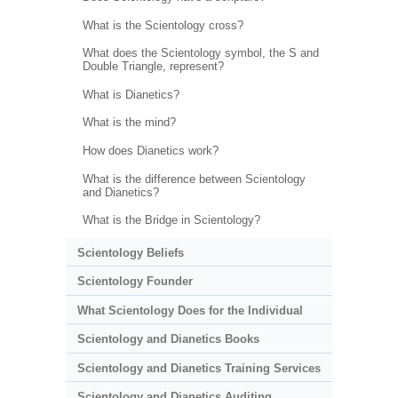
What is the Scientology cross?
What does the Scientology symbol, the S and
Double Triangle, represent?
What is Dianetics?
What is the mind?
How does Dianetics work?
What is the difference between Scientology
and Dianetics?
What is the Bridge in Scientology?
Scientology Beliefs
Scientology Founder
What Scientology Does for the Individual
Scientology and Dianetics Books
Scientology and Dianetics Training Services
Scientology and Dianetics Auditing