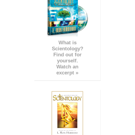
What is
Scientology?
Find out for
yourself.
Watch an
excerpt »