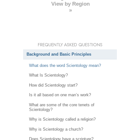
View by Region
»
FREQUENTLY ASKED QUESTIONS
Background and Basic Principles
What does the word Scientology mean?
What Is Scientology?
How did Scientology start?
Is it all based on one man’s work?
What are some of the core tenets of
Scientology?
Why is Scientology called a religion?
Why is Scientology a church?
Does Scientology have a scripture?