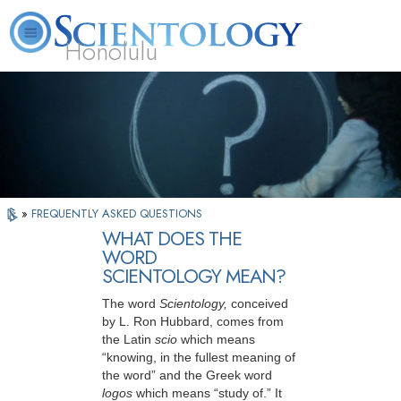
Honolulu
L. Ron Hubbard
What is Scientology?
Volunteer Ministers
FAQ
Books
»
FREQUENTLY ASKED QUESTIONS
WHAT DOES THE
WORD
SCIENTOLOGY MEAN?
The word
Scientology,
conceived
by L. Ron Hubbard, comes from
the Latin
scio
which means
“knowing, in the fullest meaning of
the word” and the Greek word
logos
which means “study of.” It