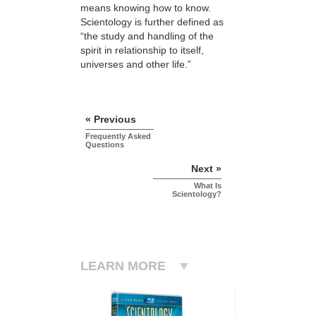
means knowing how to know.
Scientology is further defined as
“the study and handling of the
spirit in relationship to itself,
universes and other life.”
« Previous
Frequently Asked
Questions
Next »
What Is
Scientology?
LEARN MORE