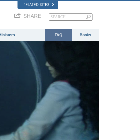
RELATED SITES
SHARE
Ministers
FAQ
Books