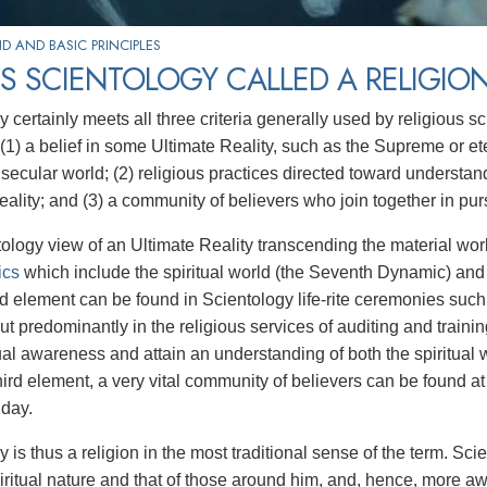
 AND BASIC PRINCIPLES
S SCIENTOLOGY CALLED A RELIGIO
y certainly meets all three criteria generally used by religious 
: (1) a belief in some Ultimate Reality, such as the Supreme or et
 secular world; (2) religious practices directed toward understan
eality; and (3) a community of believers who join together in pur
ology view of an Ultimate Reality transcending the material worl
ics
which include the spiritual world (the Seventh Dynamic) an
 element can be found in Scientology life-rite ceremonies suc
but predominantly in the religious services of auditing and train
itual awareness and attain an understanding of both the spiritual
third element, a very vital community of believers can be found 
 day.
y is thus a religion in the most traditional sense of the term. 
iritual nature and that of those around him, and, hence, more a