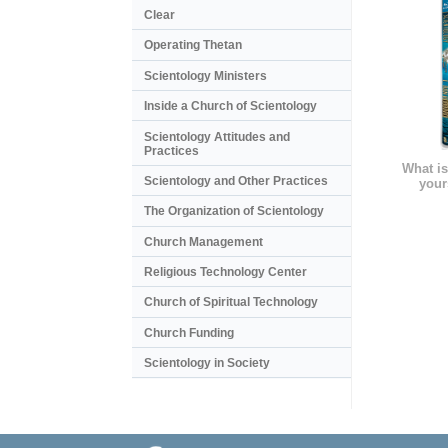
Clear
Operating Thetan
Scientology Ministers
Inside a Church of Scientology
Scientology Attitudes and
Practices
What is
Scientology and Other Practices
your
The Organization of Scientology
Church Management
Religious Technology Center
Church of Spiritual Technology
Church Funding
Scientology in Society