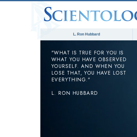
L. Ron Hubbard
"WHAT IS TRUE FOR YOU IS
WHAT YOU HAVE OBSERVED
YOURSELF. AND WHEN YOU
LOSE THAT, YOU HAVE LOST
EVERYTHING."
L. RON HUBBARD