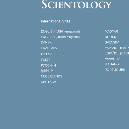
International Sites
ENGLISH (US/International)
MAGYAR
ENGLISH (United Kingdom)
NORSK
DANSK
SVENSKA
FRANÇAIS
ESPAÑOL (LATI
עברית
ESPAÑOL (CAS
ΕΛΛΗΝΙΚA
日本語
ITALIANO
РУССКИЙ
PORTUGUÊS
繁體中文
NEDERLANDS
DEUTSCH