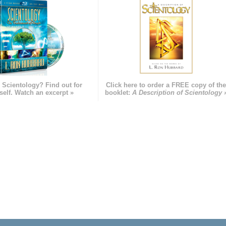
 Scientology? Find out for
Click here to order a FREE copy of th
self. Watch an excerpt »
booklet:
A Description of Scientology 