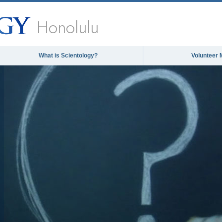
Honolulu
What is Scientology?
Volunteer 