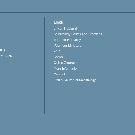
Links
L. Ron Hubbard
Scientology Beliefs and Practices
Voice for Humanity
Volunteer Ministers
NO)
FAQ
TELLANO)
Books
Online Courses
More Information
Contact
Find a Church of Scientology