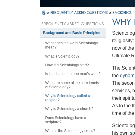
»
FREQUENTLY ASKED QUESTIONS
»
BACKGROUND
WHY I
FREQUENTLY ASKED QUESTIONS
Scientolog
Background and Basic Principles
religiosity
What does the word Scientology
mean?
now of the
Ultimate R
What Is Scientology?
How did Scientology start?
The Scient
Is it all based on one man’s work?
the
dynam
The second
What are some of the core tenets
of Scientology?
services, 
Why is Scientology called a
their spir
religion?
As to the 
Why is Scientology a church?
time of the
Does Scientology have a
scripture?
Scientolog
What is the Scientology cross?
his own sp