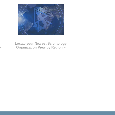
e
Locate your Nearest Scientology
»
Organization View by Region »