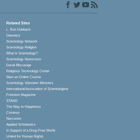
Related Sites
L. Ron Hubbard
Dianetics
Scientology Network
Scientology Religion
What is Scientology?
Scientology Newsroom
David Miscavige
Religious Technology Center
Start an Online Course
Scientology Volunteer Ministers
International Association of Scientologists
Freedom Magazine
STAND
The Way to Happiness
Criminon
Narconon
Applied Scholastics
In Support of a Drug-Free World
United for Human Rights