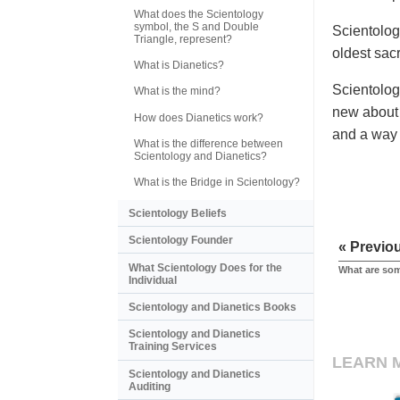
What does the Scientology
symbol, the S and Double
Scientolog
Triangle, represent?
oldest sac
What is Dianetics?
Scientolog
What is the mind?
new about 
How does Dianetics work?
and a way t
What is the difference between
Scientology and Dianetics?
What is the Bridge in Scientology?
Scientology Beliefs
Scientology Founder
« Previo
What Scientology Does for the
What are som
Individual
Scientology and Dianetics Books
Scientology and Dianetics
Training Services
LEARN 
Scientology and Dianetics
Auditing