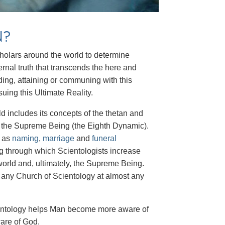
N?
scholars around the world to determine
ernal truth that transcends the here and
ding, attaining or communing with this
suing this Ultimate Reality.
d includes its concepts of the thetan and
d the Supreme Being (the Eighth Dynamic).
h as
naming
,
marriage
and
funeral
ing through which Scientologists increase
 world and, ultimately, the Supreme Being.
at any Church of Scientology at almost any
Scientology helps Man become more aware of
ware of God.