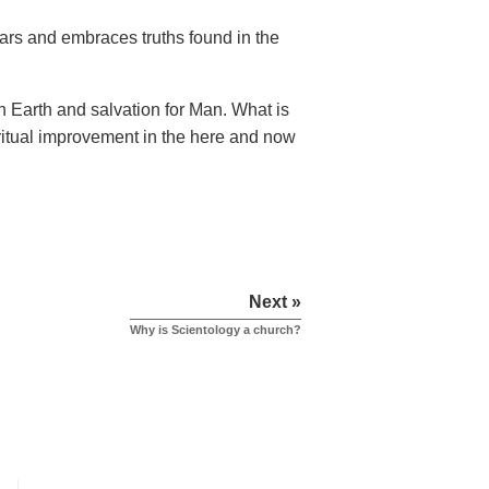
ears and embraces truths found in the
n Earth and salvation for Man. What is
piritual improvement in the here and now
Next »
Why is Scientology a church?