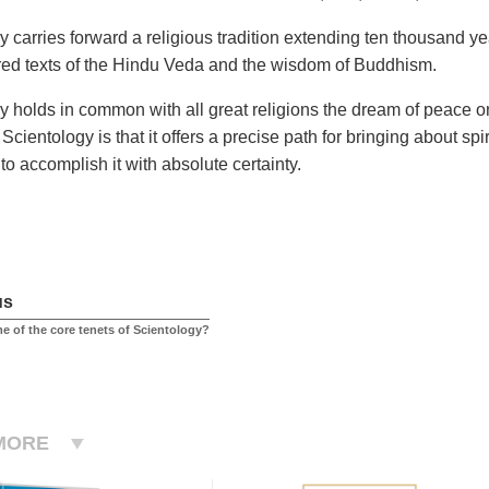
y carries forward a religious tradition extending ten thousand y
red texts of the Hindu Veda and the wisdom of Buddhism.
y holds in common with all great religions the dream of peace o
Scientology is that it offers a precise path for bringing about s
o accomplish it with absolute certainty.
us
e of the core tenets of Scientology?
MORE