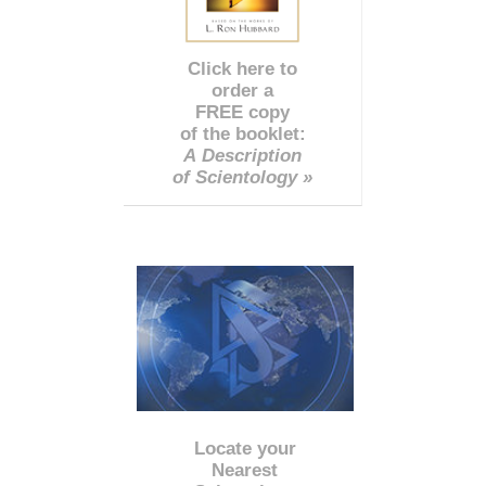
Click here to
order a
FREE copy
of the booklet:
A Description
of Scientology »
Locate your
Nearest