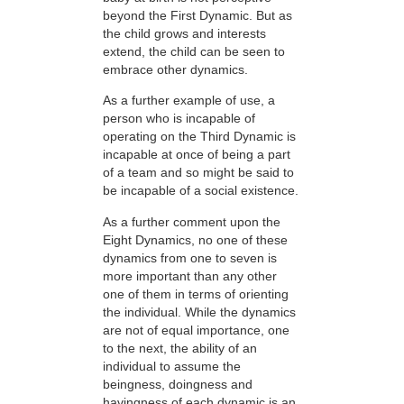
beyond the First Dynamic. But as
the child grows and interests
extend, the child can be seen to
embrace other dynamics.
As a further example of use, a
person who is incapable of
operating on the Third Dynamic is
incapable at once of being a part
of a team and so might be said to
be incapable of a social existence.
As a further comment upon the
Eight Dynamics, no one of these
dynamics from one to seven is
more important than any other
one of them in terms of orienting
the individual. While the dynamics
are not of equal importance, one
to the next, the ability of an
individual to assume the
beingness, doingness and
havingness of each dynamic is an