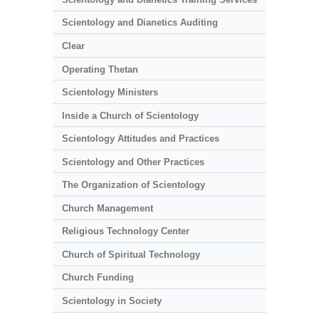
Scientology and Dianetics Auditing
Clear
Operating Thetan
Scientology Ministers
Inside a Church of Scientology
Scientology Attitudes and Practices
Scientology and Other Practices
The Organization of Scientology
Church Management
Religious Technology Center
Church of Spiritual Technology
Church Funding
Scientology in Society