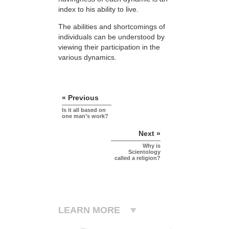
index to his ability to live.
The abilities and shortcomings of
individuals can be understood by
viewing their participation in the
various dynamics.
« Previous
Is it all based on
one man’s work?
Next »
Why is
Scientology
called a religion?
LEARN MORE