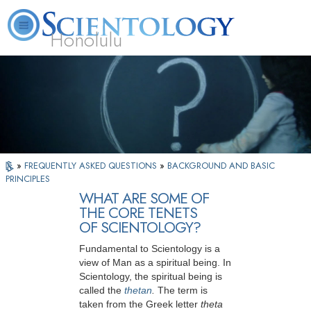
Honolulu
L. Ron Hubbard
What is Scientology?
Volunteer Ministers
FAQ
Books
»
FREQUENTLY ASKED QUESTIONS
»
BACKGROUND AND BASIC
PRINCIPLES
WHAT ARE SOME OF
THE CORE TENETS
OF SCIENTOLOGY?
Fundamental to Scientology is a
view of Man as a spiritual being. In
Scientology, the spiritual being is
called the
thetan
.
The term is
taken from the Greek letter
theta