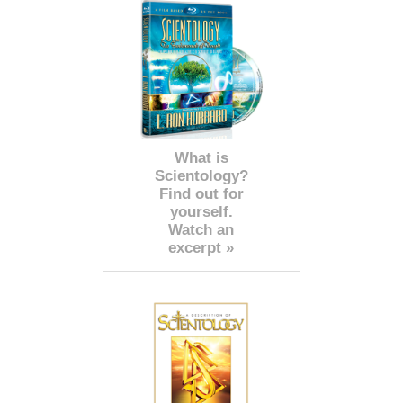
What is
Scientology?
Find out for
yourself.
Watch an
excerpt »