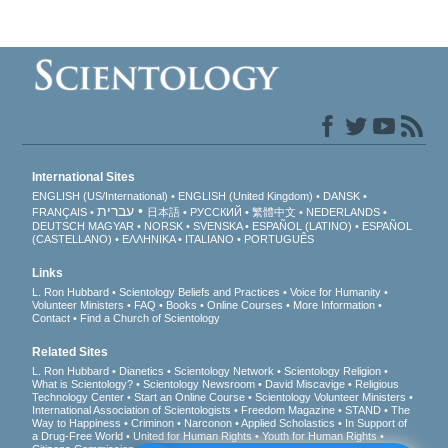
International Sites
ENGLISH (US/International)
ENGLISH (United Kingdom)
DANSK
עברית
FRANÇAIS
日本語
РУССКИЙ
繁體中文
NEDERLANDS
DEUTSCH
MAGYAR
NORSK
SVENSKA
ESPAÑOL (LATINO)
ESPAÑOL
(CASTELLANO)
ΕΛΛΗΝΙΚA
ITALIANO
PORTUGUÊS
Links
L. Ron Hubbard
Scientology Beliefs and Practices
Voice for Humanity
Volunteer Ministers
FAQ
Books
Online Courses
More Information
Contact
Find a Church of Scientology
Related Sites
L. Ron Hubbard
Dianetics
Scientology Network
Scientology Religion
What is Scientology?
Scientology Newsroom
David Miscavige
Religious
Technology Center
Start an Online Course
Scientology Volunteer Ministers
International Association of Scientologists
Freedom Magazine
STAND
The
Way to Happiness
Criminon
Narconon
Applied Scholastics
In Support of
a Drug-Free World
United for Human Rights
Youth for Human Rights