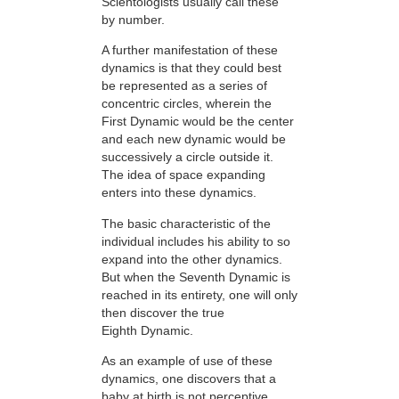
Scientologists usually call these
by number.
A further manifestation of these
dynamics is that they could best
be represented as a series of
concentric circles, wherein the
First Dynamic would be the center
and each new dynamic would be
successively a circle outside it.
The idea of space expanding
enters into these dynamics.
The basic characteristic of the
individual includes his ability to so
expand into the other dynamics.
But when the Seventh Dynamic is
reached in its entirety, one will only
then discover the true
Eighth Dynamic.
As an example of use of these
dynamics, one discovers that a
baby at birth is not perceptive