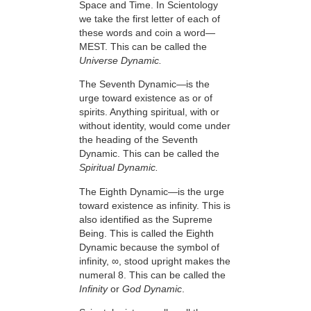
Space and Time. In Scientology
we take the first letter of each of
these words and coin a word—
MEST. This can be called the
Universe Dynamic.
The Seventh Dynamic—is the
urge toward existence as or of
spirits. Anything spiritual, with or
without identity, would come under
the heading of the Seventh
Dynamic. This can be called the
Spiritual Dynamic.
The Eighth Dynamic—is the urge
toward existence as infinity. This is
also identified as the Supreme
Being. This is called the Eighth
Dynamic because the symbol of
infinity, ∞, stood upright makes the
numeral 8. This can be called the
Infinity
or
God Dynamic
.