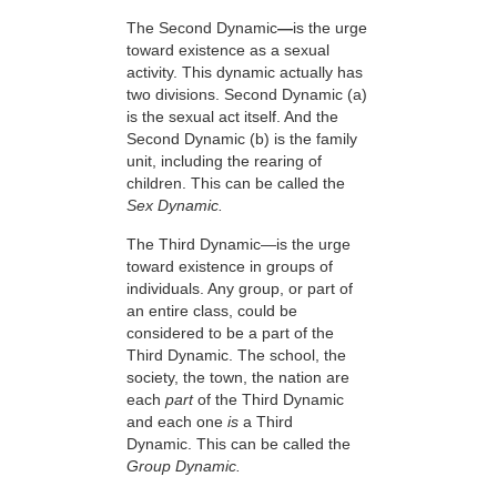
The Second Dynamic
—
is the urge
toward existence as a sexual
activity. This dynamic actually has
two divisions. Second Dynamic (a)
is the sexual act itself. And the
Second Dynamic (b) is the family
unit, including the rearing of
children. This can be called the
Sex Dynamic.
The Third Dynamic—is the urge
toward existence in groups of
individuals. Any group, or part of
an entire class, could be
considered to be a part of the
Third Dynamic. The school, the
society, the town, the nation are
each
part
of the Third Dynamic
and each one
is
a Third
Dynamic. This can be called the
Group Dynamic.