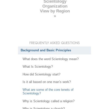
Scientology
Organization
View by Region
»
FREQUENTLY ASKED QUESTIONS
Background and Basic Principles
What does the word Scientology mean?
What Is Scientology?
How did Scientology start?
Is it all based on one man’s work?
What are some of the core tenets of
Scientology?
Why is Scientology called a religion?
Why is Scientology a church?