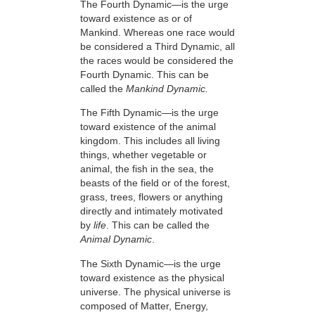
The Fourth Dynamic—is the urge
toward existence as or of
Mankind. Whereas one race would
be considered a Third Dynamic, all
the races would be considered the
Fourth Dynamic. This can be
called the
Mankind Dynamic.
The Fifth Dynamic—is the urge
toward existence of the animal
kingdom. This includes all living
things, whether vegetable or
animal, the fish in the sea, the
beasts of the field or of the forest,
grass, trees, flowers or anything
directly and intimately motivated
by
life
. This can be called the
Animal Dynamic
.
The Sixth Dynamic—is the urge
toward existence as the physical
universe. The physical universe is
composed of Matter, Energy,