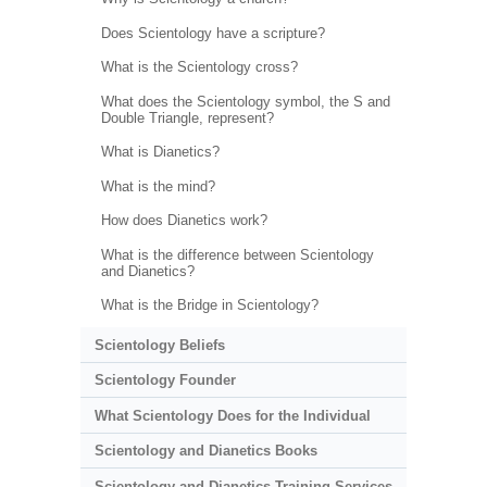
Does Scientology have a scripture?
What is the Scientology cross?
What does the Scientology symbol, the S and
Double Triangle, represent?
What is Dianetics?
What is the mind?
How does Dianetics work?
What is the difference between Scientology
and Dianetics?
What is the Bridge in Scientology?
Scientology Beliefs
Scientology Founder
What Scientology Does for the Individual
Scientology and Dianetics Books
Scientology and Dianetics Training Services