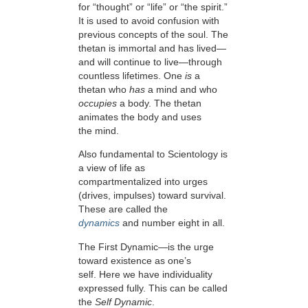
for “thought” or “life” or “the spirit.”
It is used to avoid confusion with
previous concepts of the soul. The
thetan is immortal and has lived—
and will continue to live—through
countless lifetimes. One
is
a
thetan who
has
a mind and who
occupies
a body. The thetan
animates the body and uses
the mind.
Also fundamental to Scientology is
a view of life as
compartmentalized into
urges
(drives, impulses) toward survival.
These are called the
dynamics
and number eight in all.
The First Dynamic—is the urge
toward existence as one’s
self. Here we have individuality
expressed fully. This can be called
the
Self Dynamic
.