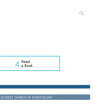
4
Read
a Book
 CLOSEST CHURCH OF SCIENTOLOGY