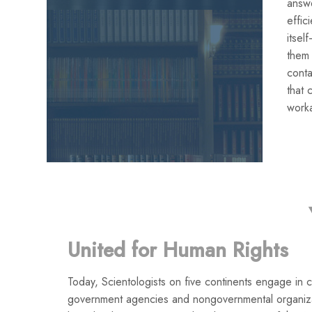
answe
effic
itse
them
conta
that 
work
United for Human Rights
Today, Scientologists on five continents engage in co
government agencies and nongovernmental organiza