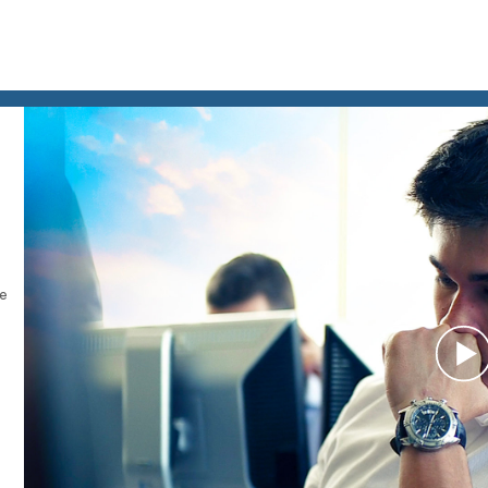
le
P
V