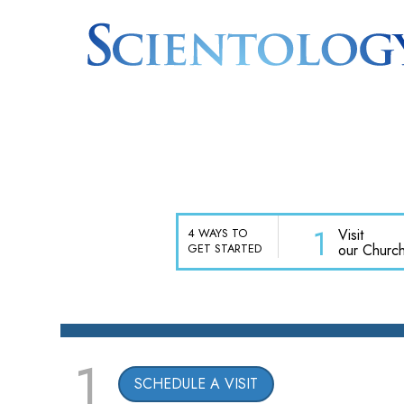
1
Visit
4 WAYS TO
our Churc
GET STARTED
1
SCHEDULE A VISIT