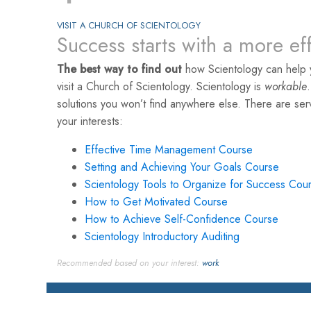
VISIT A CHURCH OF SCIENTOLOGY
Success starts with a more ef
The best way to find out
how Scientology can help 
visit a Church of Scientology. Scientology is
workable
solutions you won’t find anywhere else. There are se
your interests:
Effective Time Management Course
Setting and Achieving Your Goals Course
Scientology Tools to Organize for Success Cou
How to Get Motivated Course
How to Achieve Self-Confidence Course
Scientology Introductory Auditing
Recommended based on your interest:
work