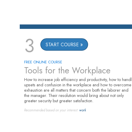
3
START COURSE
FREE ONLINE COURSE
Tools for the Workplace
How to increase job efficiency and productivity, how to hand
upsets and confusion in the workplace and how to overcome
exhaustion are all matters that concern both the laborer and
the manager. Their resolution would bring about not only
greater security but greater satisfaction.
Recommended based on your interest:
work