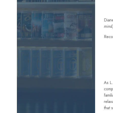
Diane
mind
Reco
As L.
comp
famil
relax
that 