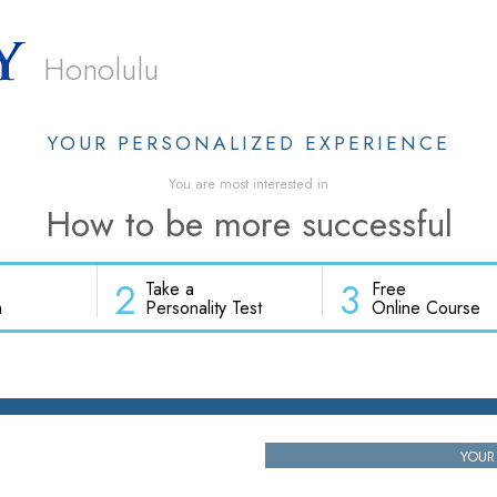
Honolulu
YOUR PERSONALIZED EXPERIENCE
You are most interested in
How to be more successful
2
3
Take a
Free
h
Personality Test
Online Course
YOUR