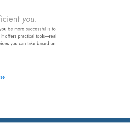
ficient
you
.
you be more successful is to
. It offers practical tools—real
rvices you can take based on
rse