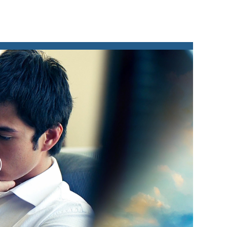
lay
ideo