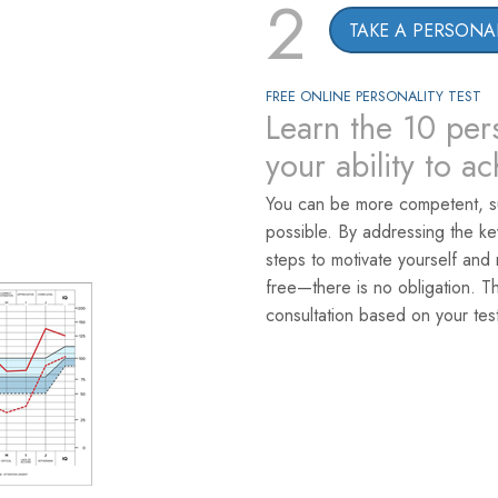
2
TAKE A PERSONAL
FREE ONLINE PERSONALITY TEST
Learn the 10 pers
your ability to a
You can be more competent, s
possible. By addressing the k
steps to motivate yourself and 
free—there is no obligation. T
consultation based on your test