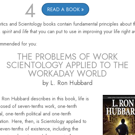
4
READ A BOOK
tics and Scientology books contain fundamental principles about 
,
spirit
and
life
that you can put to use in improving your life right 
mmended for you:
THE PROBLEMS OF WORK
SCIENTOLOGY APPLIED TO THE
WORKADAY WORLD
by L. Ron Hubbard
 Ron Hubbard describes in this book, life is
osed of seven-tenths work, one-tenth
ial, one-tenth political and one-tenth
ation. Here, then, is Scientology applied to
seven-tenths of existence, including the