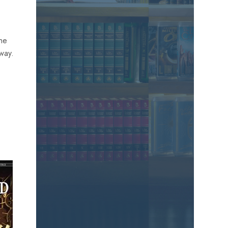
the
away.