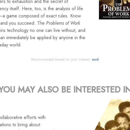
rs to exhaustion and the secret of
iency itself. Here, too, is the analysis of life
lf—a game composed of exact rules. Know
 and you succeed. The
Problems of Work
ins technology no one can live without, and
can immediately be applied by anyone in the
aday world.
Recommended based on your interest:
work
YOU MAY ALSO BE INTERESTED I
llaborative efforts with
tions to bring about