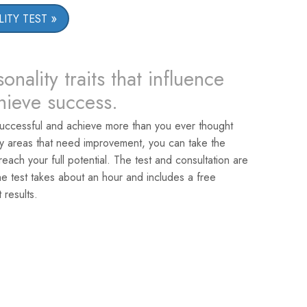
ITY TEST
onality traits that influence
chieve success.
uccessful and achieve more than you ever thought
ey areas that need improvement, you can take the
reach your full potential. The test and consultation are
he test takes about an hour and includes a free
 results.