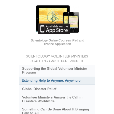
Scientology Online Courses iPad and
iPhone Application
SCIENTOLOGY VOLUNTEER MINISTERS
SOMETHING
CAN
BE DONE ABOUT IT
Supporting the Global Volunteer Minister
Program
Extending Help to Anyone, Anywhere
Global Disaster Relief
Volunteer Ministers Answer the Call in
Disasters Worldwide
Something
Can
Be Done About It Bringing
Help to All