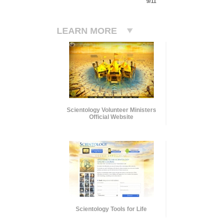
9/11
LEARN MORE
Scientology Volunteer Ministers
Official Website
Scientology Tools for Life