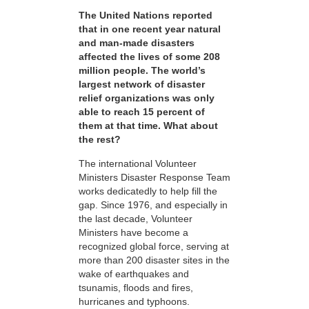
The United Nations reported
that in one recent year natural
and man-made disasters
affected the lives of some 208
million people. The world’s
largest network of disaster
relief organizations was only
able to reach 15 percent of
them at that time. What about
the rest?
The international Volunteer
Ministers Disaster Response Team
works dedicatedly to help fill the
gap. Since 1976, and especially in
the last decade, Volunteer
Ministers have become a
recognized global force, serving at
more than 200 disaster sites in the
wake of earthquakes and
tsunamis, floods and fires,
hurricanes and typhoons.