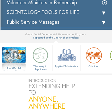
Volunteer Ministers in Partnership
SCIENTOLOGY TOOLS FOR LIFE
Public Service Messages
Global Social Betterment & Humanitarian Programs
Supported by the Church of Scientology
▼
The Way to
Applied Scholastics
Criminon
How We Help
Happiness
A Voice for Humanity
INTRODUCTION
EXTENDING HELP
TO
ANYONE,
ANYWHERE