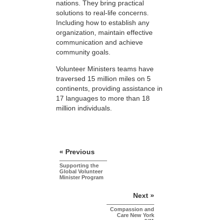
nations. They bring practical
solutions to real-life concerns.
Including how to establish any
organization, maintain effective
communication and achieve
community goals.
Volunteer Ministers teams have
traversed 15 million miles on 5
continents, providing assistance in
17 languages to more than 18
million individuals.
« Previous
Supporting the
Global Volunteer
Minister Program
Next »
Compassion and
Care New York