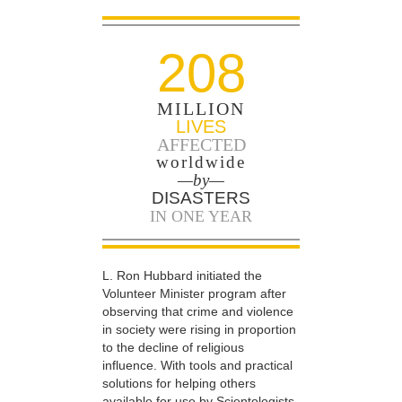
208
MILLION
LIVES
AFFECTED
worldwide
—by—
DISASTERS
IN ONE YEAR
L. Ron Hubbard initiated the
Volunteer Minister program after
observing that crime and violence
in society were rising in proportion
to the decline of religious
influence. With tools and practical
solutions for helping others
available for use by Scientologists