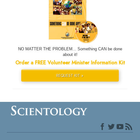
NO MATTER THE PROBLEM... Something CAN be done
about it!
Order a FREE Volunteer Minister Information Kit
REQUEST KIT »