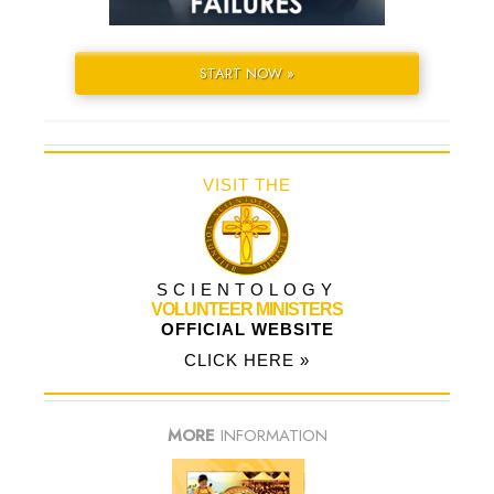
START NOW »
VISIT THE
SCIENTOLOGY
VOLUNTEER MINISTERS
OFFICIAL WEBSITE
CLICK HERE »
MORE
INFORMATION