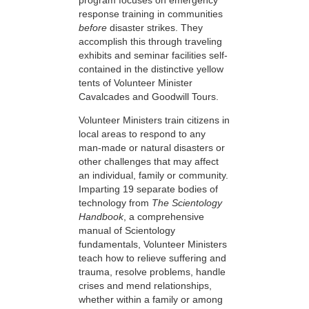
response training in communities
before
disaster strikes. They
accomplish this through traveling
exhibits and seminar facilities self-
contained in the distinctive yellow
tents of Volunteer Minister
Cavalcades and Goodwill Tours.
Volunteer Ministers train citizens in
local areas to respond to any
man-made or natural disasters or
other challenges that may affect
an individual, family or community.
Imparting 19 separate bodies of
technology from
The Scientology
Handbook
, a comprehensive
manual of Scientology
fundamentals, Volunteer Ministers
teach how to relieve suffering and
trauma, resolve problems, handle
crises and mend relationships,
whether within a family or among