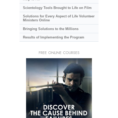
Scientology Tools Brought to Life on Film
Solutions for Every Aspect of Life Volunteer
Ministers Online
Bringing Solutions to the Millions
Results of Implementing the Program
FREE ONLINE COURSES