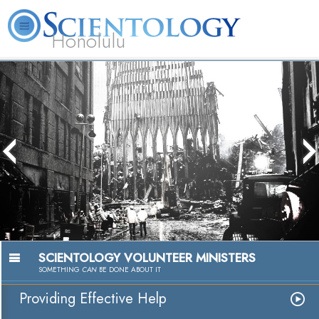
Honolulu
L. Ron Hubbard
What is Scientology?
Volunteer Ministers
FAQ
Books
The media could not be loaded, either
because the server or network failed or
because the format is not supported.
SCIENTOLOGY VOLUNTEER MINISTERS
SOMETHING
CAN
BE DONE ABOUT IT
Providing Effective Help