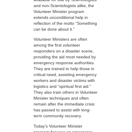
and non-Scientologists alike, the
Volunteer Minister program
extends unconditional help in
reflection of the motto “Something
can
be done about it.”
Volunteer Ministers are often
among the first volunteer
responders on a disaster scene,
providing the aid most needed by
emergency response authorities.
They are trained to help those in
critical need, assisting emergency
workers and disaster victims with
logistics and “spiritual first aid.”
They also train others in Volunteer
Minister techniques and often
remain after the immediate crisis
has passed to assist with long-
term community recovery.
Today’s Volunteer Minister
program focuses on emergency