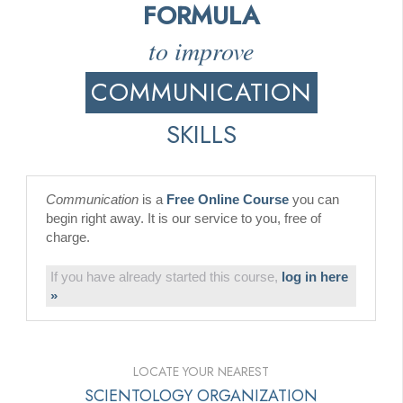
FORMULA
to improve
COMMUNICATION
SKILLS
Communication
is a
Free Online Course
you can
begin right away. It is our service to you, free of
charge.
If you have already started this course,
log in here
»
LOCATE YOUR NEAREST
SCIENTOLOGY ORGANIZATION