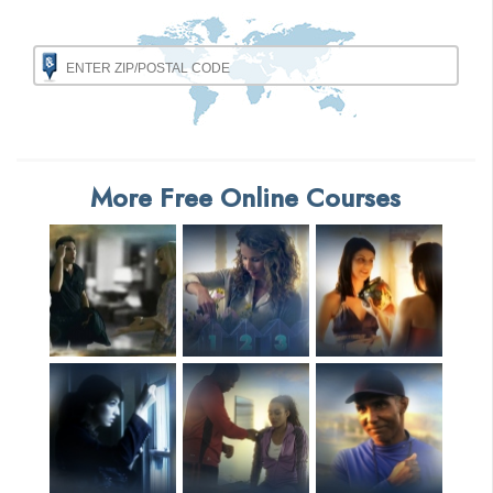
More Free Online Courses