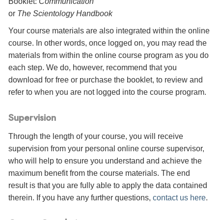
Booklet:
Communication
or
The Scientology Handbook
Your course materials are also integrated within the online
course. In other words, once logged on, you may read the
materials from within the online course program as you do
each step. We do, however, recommend that you
download for free or purchase the booklet, to review and
refer to when you are not logged into the course program.
Supervision
Through the length of your course, you will receive
supervision from your personal online course supervisor,
who will help to ensure you understand and achieve the
maximum benefit from the course materials. The end
result is that you are fully able to apply the data contained
therein. If you have any further questions,
contact us here
.