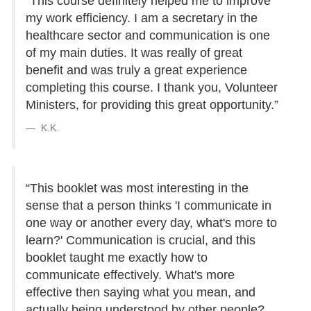
“This course definitely helped me to improve
my work efficiency. I am a secretary in the
healthcare sector and communication is one
of my main duties. It was really of great
benefit and was truly a great experience
completing this course. I thank you, Volunteer
Ministers, for providing this great opportunity.”
K.K.
“This booklet was most interesting in the
sense that a person thinks 'I communicate in
one way or another every day, what's more to
learn?' Communication is crucial, and this
booklet taught me exactly how to
communicate effectively. What's more
effective then saying what you mean, and
actually being understood by other people?