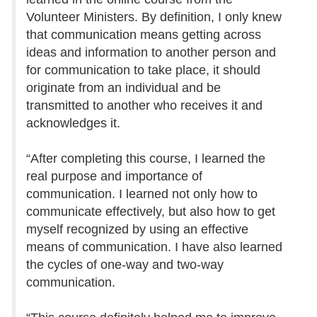
Volunteer Ministers. By definition, I only knew
that communication means getting across
ideas and information to another person and
for communication to take place, it should
originate from an individual and be
transmitted to another who receives it and
acknowledges it.
“After completing this course, I learned the
real purpose and importance of
communication. I learned not only how to
communicate effectively, but also how to get
myself recognized by using an effective
means of communication. I have also learned
the cycles of one-way and two-way
communication.