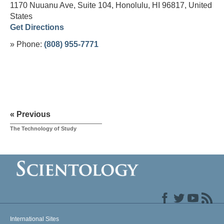
1170 Nuuanu Ave, Suite 104, Honolulu, HI 96817,
United
States
Get Directions
» Phone:
(808) 955-7771
« Previous
The Technology of Study
International Sites