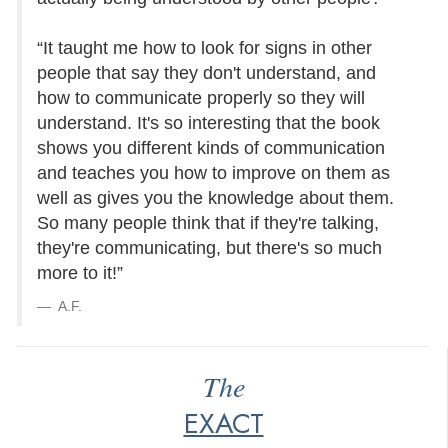
“It taught me how to look for signs in other
people that say they don't understand, and
how to communicate properly so they will
understand. It's so interesting that the book
shows you different kinds of communication
and teaches you how to improve on them as
well as gives you the knowledge about them.
So many people think that if they're talking,
they're communicating, but there's so much
more to it!”
A.F.
The
EXACT