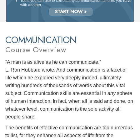
Tools you can use to correct any communication failures you have
with another.
START NOW »
COMMUNICATION
Course Overview
“A man is as alive as he can communicate,”
L. Ron Hubbard wrote. And communication is a facet of
life which he explored very deeply indeed, ultimately
writing hundreds of thousands of words about this vital
subject. Communication skills are essential in
any
sphere
of human interaction. In fact, when all is said and done, on
whatever level, communication is the sole activity all
people share.
The benefits of effective communication are too numerous
to list, for they enhance all aspects of life from the