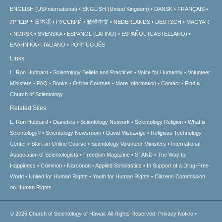
ENGLISH (US/International)
ENGLISH (United Kingdom)
DANSK
FRANÇAIS
עברית
日本語
РУССКИЙ
繁體中文
NEDERLANDS
DEUTSCH
MAGYAR
NORSK
SVENSKA
ESPAÑOL (LATINO)
ESPAÑOL (CASTELLANO)
ΕΛΛΗΝΙΚA
ITALIANO
PORTUGUÊS
Links
L. Ron Hubbard
Scientology Beliefs and Practices
Voice for Humanity
Volunteer
Ministers
FAQ
Books
Online Courses
More Information
Contact
Find a
Church of Scientology
Related Sites
L. Ron Hubbard
Dianetics
Scientology Network
Scientology Religion
What is
Scientology?
Scientology Newsroom
David Miscavige
Religious Technology
Center
Start an Online Course
Scientology Volunteer Ministers
International
Association of Scientologists
Freedom Magazine
STAND
The Way to
Happiness
Criminon
Narconon
Applied Scholastics
In Support of a Drug-Free
World
United for Human Rights
Youth for Human Rights
Citizens Commission
on Human Rights
© 2026
Church of Scientology of Hawaii.
All Rights Reserved.
Privacy Notice
•