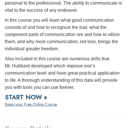
personal to the professional. The
ability
to communicate is
vital to the success of any endeavor.
In this course you will learn what good communication
consists of and how to recognize the bad, what the
component parts of communication are and how to utilize
them, and why more communication, not less, brings the
individual greater freedom.
Also included in this course are numerous drills that
Mr. Hubbard developed which improve one’s
communication level and have great practical application
to life. A thorough understanding of this data will provide
you with tools you can use forever.
START NOW »
Begin your Free Online Course.