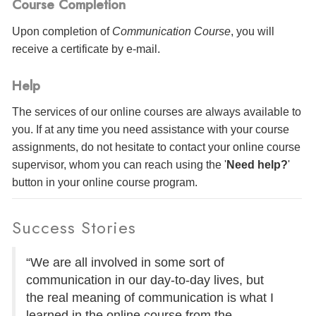
Course Completion
Upon completion of
Communication Course
, you will
receive a certificate
by e-mail
.
Help
The services of our online courses are always available to
you. If at any time you need assistance with your course
assignments, do not hesitate to contact your online course
supervisor, whom you can reach using the '
Need help?
'
button in your online course program.
Success Stories
“We are all involved in some sort of
communication in our day-to-day lives, but
the real meaning of communication is what I
learned in the online course from the