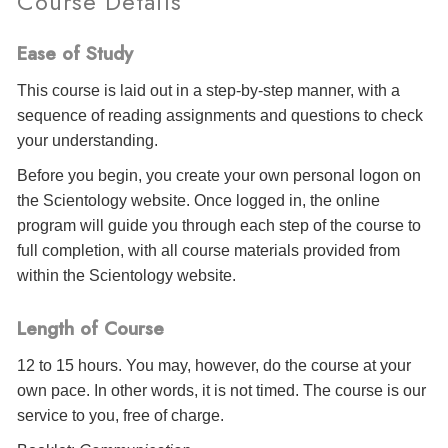
Course Details
Ease of Study
This course is laid out in a step-by-step manner, with a
sequence of reading assignments and questions to check
your understanding.
Before you begin, you create your own personal logon on
the Scientology website. Once logged in, the online
program will guide you through each step of the course to
full completion, with all course materials provided from
within the Scientology website.
Length of Course
12 to 15 hours. You may, however, do the course at your
own pace. In other words, it is not timed. The course is our
service to you, free of charge.