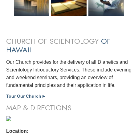
CHURCH OF SCIENTOLOGY
OF
HAWAII
Our Church provides for the delivery of all Dianetics and
Scientology Introductory Services. These include evening
and weekend seminars, providing an overview of
fundamental principles and their application in life.
Tour Our Church
▶
MAP & DIRECTIONS
Location: