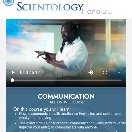
Honolulu
COMMUNICATION
FREE ONLINE COURSE
On this course you will learn:
How to communicate with another so they listen and understand
what you are saying.
The exact formula of successful communication—and how to vastly
improve your ability to communicate with anyone.