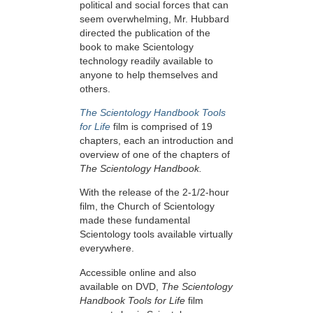
political and social forces that can
seem overwhelming, Mr. Hubbard
directed the publication of the
book to make Scientology
technology readily available to
anyone to help themselves and
others.
The Scientology Handbook Tools
for Life
film is comprised of 19
chapters, each an introduction and
overview of one of the chapters of
The Scientology Handbook.
With the release of the 2-1/2-hour
film, the Church of Scientology
made these fundamental
Scientology tools available virtually
everywhere.
Accessible online and also
available on DVD,
The Scientology
Handbook Tools for Life
film