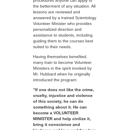
procedures anyone can apply to
the betterment of any situation. All
lessons are reviewed and
answered by a trained Scientology
Volunteer Minister who provides
personalized direction and
assistance to students, including
guiding them to the courses best
suited to their needs.
Having themselves benefited,
many train to become Volunteer
Ministers in the spirit invoked by
Mr. Hubbard when he originally
introduced the program:
“If one does not like the crime,
cruelty, injustice and violence
of this society, he can do
something about it. He can
become a VOLUNTEER
MINISTER and help civilize it,
bring it conscience and