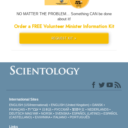
NO MATTER THE PROBLEM... Something CAN be done
about it!
Order a FREE Volunteer Minister Information Kit
REQUEST KIT »
International Sites
ENGLISH (US/International)
ENGLISH (United Kingdom)
DANSK
עברית
FRANÇAIS
日本語
РУССКИЙ
繁體中文
NEDERLANDS
DEUTSCH
MAGYAR
NORSK
SVENSKA
ESPAÑOL (LATINO)
ESPAÑOL
(CASTELLANO)
ΕΛΛΗΝΙΚA
ITALIANO
PORTUGUÊS
Links