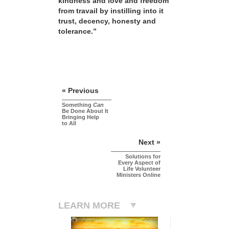
kindness and love and freedom
from travail by instilling into it
trust, decency, honesty and
tolerance.”
« Previous
Something
Can
Be Done About It
Bringing Help
to All
Next »
Solutions for
Every Aspect of
Life Volunteer
Ministers Online
LEARN MORE