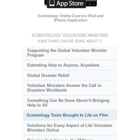
Scientology Online Courses iPad and
iPhone Application
SCIENTOLOGY VOLUNTEER MINISTERS
SOMETHING
CAN
BE DONE ABOUT IT
Supporting the Global Volunteer Minister
Program
Extending Help to Anyone, Anywhere
Global Disaster Relief
Volunteer Ministers Answer the Call in
Disasters Worldwide
Something
Can
Be Done About It Bringing
Help to All
Scientology Tools Brought to Life on Film
Solutions for Every Aspect of Life Volunteer
Ministers Online