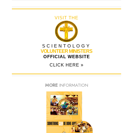
VISIT THE
SCIENTOLOGY
VOLUNTEER MINISTERS
OFFICIAL WEBSITE
CLICK HERE »
MORE
INFORMATION