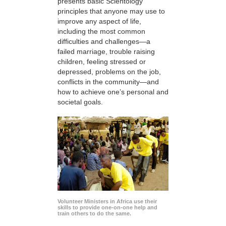
presents basic Scientology
principles that anyone may use to
improve any aspect of life,
including the most common
difficulties and challenges—a
failed marriage, trouble raising
children, feeling stressed or
depressed, problems on the job,
conflicts in the community—and
how to achieve one’s personal and
societal goals.
Volunteer Ministers in Africa use their
skills to provide one-on-one help and
train others to do the same.