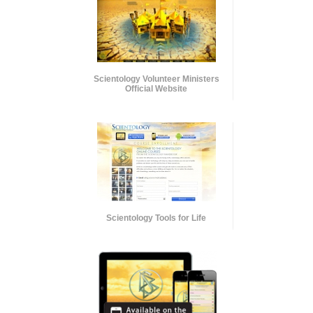
Scientology Volunteer Ministers
Official Website
Scientology Tools for Life