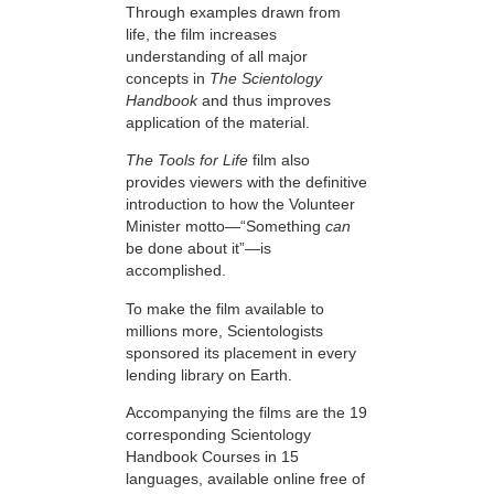
Through examples drawn from
life, the film increases
understanding of all major
concepts in
The Scientology
Handbook
and thus improves
application of the material.
The Tools for Life
film also
provides viewers with the definitive
introduction to how the Volunteer
Minister motto—“Something
can
be done about it”—is
accomplished.
To make the film available to
millions more, Scientologists
sponsored its placement in every
lending library on Earth.
Accompanying the films are the 19
corresponding Scientology
Handbook Courses in 15
languages, available online free of