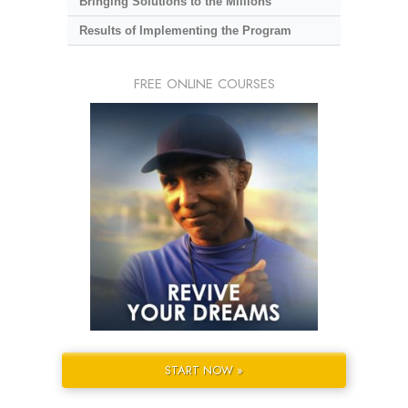
Bringing Solutions to the Millions
Results of Implementing the Program
FREE ONLINE COURSES
START NOW »