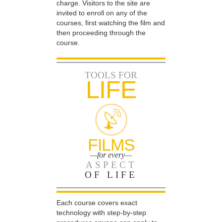
charge. Visitors to the site are
invited to enroll on any of the
courses, first watching the film and
then proceeding through the
course.
TOOLS FOR
LIFE
FILMS
—for every—
ASPECT
OF LIFE
Each course covers exact
technology with step-by-step