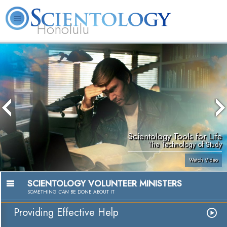
Honolulu
L. Ron Hubbard
What is Scientology?
Volunteer Ministers
FAQ
Books
Scientology Tools for Life
The Technology of Study
Watch Video
SCIENTOLOGY VOLUNTEER MINISTERS
SOMETHING
CAN
BE DONE ABOUT IT
Providing Effective Help