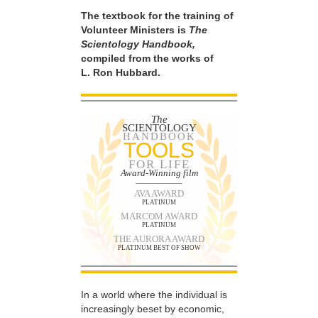
The textbook for the training of
Volunteer Ministers is
The
Scientology Handbook,
compiled from the works of
L. Ron Hubbard.
The
SCIENTOLOGY
HANDBOOK
TOOLS
FOR LIFE
Award-Winning film
AVA AWARD
PLATINUM
MARCOM AWARD
PLATINUM
THE AURORA AWARD
PLATINUM BEST OF SHOW
In a world where the individual is
increasingly beset by economic,