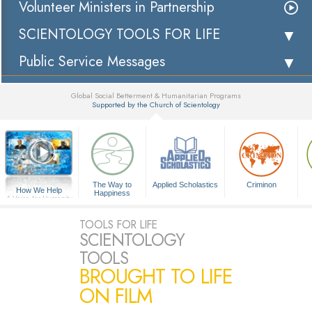
Volunteer Ministers in Partnership
SCIENTOLOGY TOOLS FOR LIFE
Public Service Messages
Global Social Betterment & Humanitarian Programs
Supported by the Church of Scientology
▼
The Way to
Applied Scholastics
Criminon
How We Help
Happiness
A Voice for Humanity
TOOLS FOR LIFE
SCIENTOLOGY
TOOLS
BROUGHT TO LIFE
ON FILM