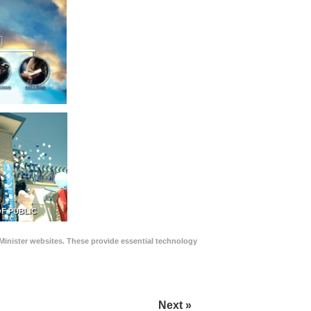
F PUBLIC
Minister websites. These provide essential technology
Next »