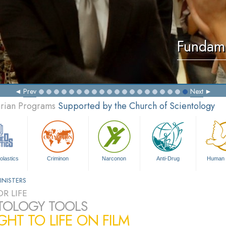
Fundame
Prev
Next
arian Programs
Supported by the Church of Scientology
olastics
Criminon
Narconon
Anti-Drug
Human 
INISTERS
R LIFE
TOLOGY TOOLS
HT TO LIFE ON FILM