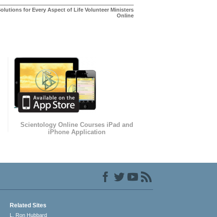
olutions for Every Aspect of Life Volunteer Ministers
Online
Scientology Online Courses iPad and
iPhone Application
Related Sites
L. Ron Hubbard