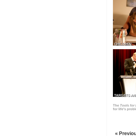
CHILDREN
TARGETS AN
The
Tools for 
for life’s pro
« Previo