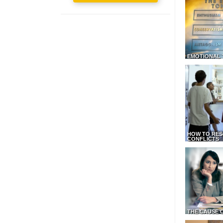
EMOTIONAL 
HOW TO RES
CONFLICTS
THE CAUSE 