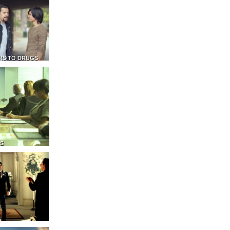
RS TO DRUGS
NS