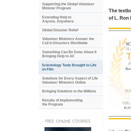
Supporting the Global Volunteer
Minister Program
The textbo
Extending Help to
of L. Ron
Anyone, Anywhere
Global Disaster Relief
Volunteer Ministers Answer the
Call in Disasters Worldwide
S
H
Something
Can
Be Done About It
Bringing Help to All
Scientology Tools Brought to Life
Awa
on Film
Solutions for Every Aspect of Life
Volunteer Ministers Online
MA
Bringing Solutions to the Millions
Results of Implementing
THE
the Program
PLAT
FREE ONLINE COURSES