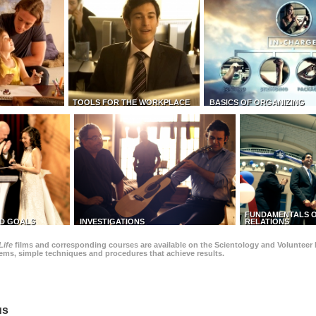
TOOLS FOR THE WORKPLACE
BASICS OF ORGANIZING
FUNDAMENTALS O
D GOALS
INVESTIGATIONS
RELATIONS
Life
films and corresponding courses are available on the Scientology and Volunteer 
blems, simple techniques and procedures that achieve results.
us