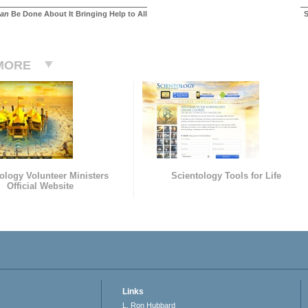
an
Be Done About It Bringing Help to All
S
MORE
ology Volunteer Ministers
Scientology Tools for Life
Official Website
Links
L. Ron Hubbard