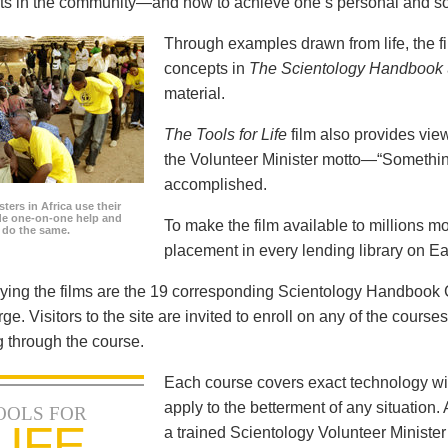
icts in the community—and how to achieve one’s personal and so
Through examples drawn from life, the f
concepts in
The Scientology Handbook
material.
The Tools for Life
film also provides view
the Volunteer Minister motto—“Somethi
accomplished.
ters in Africa use their
ide one-on-one help and
To make the film available to millions m
o do the same.
placement in every lending library on Ea
ng the films are the 19 corresponding Scientology Handbook C
rge. Visitors to the site are invited to enroll on any of the courses
 through the course.
Each course covers exact technology wi
apply to the betterment of any situation
OOLS FOR
LIFE
a trained Scientology Volunteer Ministe