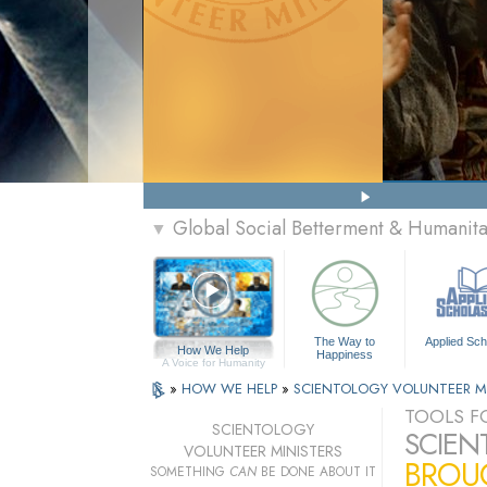
Global Social Betterment & Humanit
▼
The Way to
Applied Sch
How We Help
Happiness
A Voice for Humanity
»
HOW WE HELP
»
SCIENTOLOGY VOLUNTEER M
TOOLS FO
SCIENTOLOGY
SCIEN
VOLUNTEER MINISTERS
BROUG
SOMETHING
CAN
BE DONE ABOUT IT