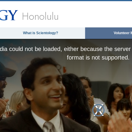
Honolulu
What is Scientology?
Volunteer 
ia could not be loaded, either because the server 
format is not supported.