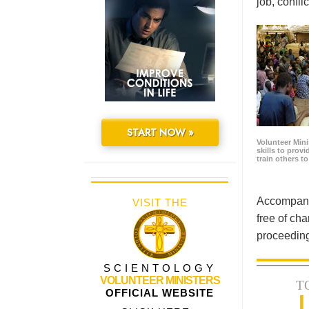
job, confl
START NOW »
Volunteer Minis
skills to prov
train others t
Accompanyi
VISIT THE
free of cha
proceeding
SCIENTOLOGY
VOLUNTEER MINISTERS
T
OFFICIAL WEBSITE