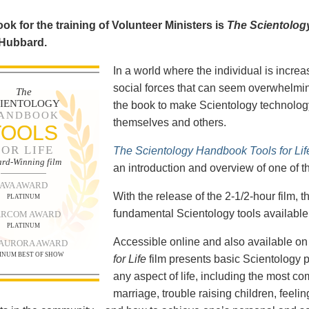
ok for the training of Volunteer Ministers is
The Scientolog
 Hubbard.
In a world where the individual is increa
social forces that can seem overwhelmin
The
CIENTOLOGY
the book to make Scientology technology
ANDBOOK
themselves and others.
TOOLS
FOR LIFE
The Scientology Handbook Tools for Lif
rd-Winning film
an introduction and overview of one of t
AVA AWARD
With the release of the 2-1/2-hour film,
PLATINUM
fundamental Scientology tools available 
RCOM AWARD
PLATINUM
Accessible online and also available 
 AURORA AWARD
INUM BEST OF SHOW
for Life
film presents basic Scientology 
any aspect of life, including the most c
marriage, trouble raising children, feel