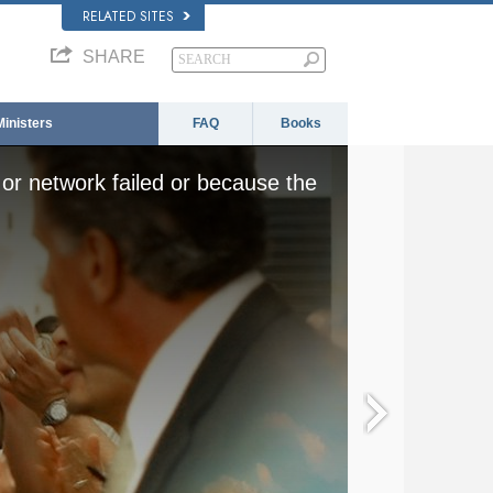
RELATED SITES
SHARE
Ministers
FAQ
Books
or network failed or because the