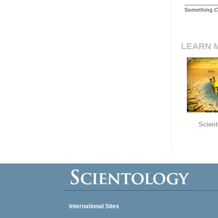
Something
C
LEARN 
Scient
International Sites