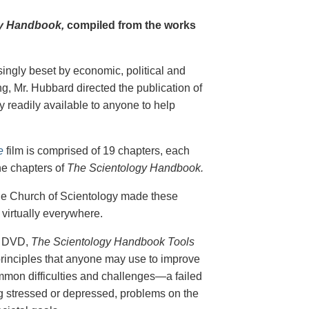
y Handbook,
compiled from the works
singly beset by economic, political and
g, Mr. Hubbard directed the publication of
 readily available to anyone to help
e
film is comprised of 19 chapters, each
he chapters of
The Scientology Handbook.
 the Church of Scientology made these
virtually everywhere.
on DVD,
The Scientology Handbook Tools
principles that anyone may use to improve
ommon difficulties and challenges—a failed
ing stressed or depressed, problems on the