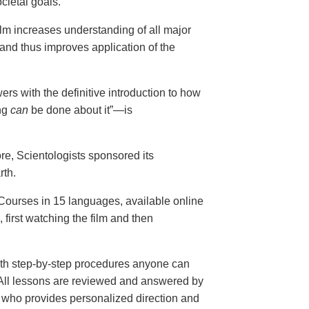
cietal goals.
ilm increases understanding of all major
and thus improves application of the
ers with the definitive introduction to how
ng
can
be done about it”—is
ore, Scientologists sponsored its
rth.
ourses in 15 languages, available online
, first watching the film and then
th step-by-step procedures anyone can
. All lessons are reviewed and answered by
r who provides personalized direction and