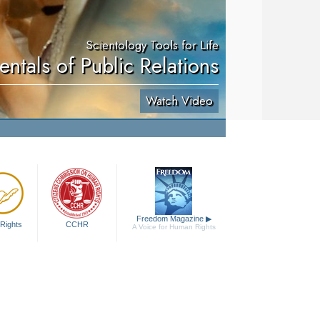
Scientology Tools for Life
ntals of Public Relations
Watch Video
Freedom Magazine
▶
Rights
CCHR
A Voice for Human Rights