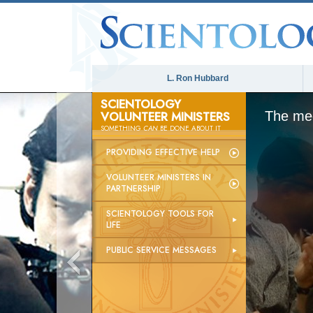
L. Ron Hubbard
SCIENTOLOGY
VOLUNTEER MINISTERS
The med
SOMETHING
CAN
BE DONE ABOUT IT
PROVIDING EFFECTIVE HELP
VOLUNTEER MINISTERS IN
PARTNERSHIP
SCIENTOLOGY TOOLS FOR
LIFE
PUBLIC SERVICE MESSAGES