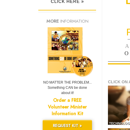
CLICK HERE »
MORE
INFORMATION
—
A
O
CLICK ON 
NO MATTER THE PROBLEM...
Something CAN be done
about it!
Order a FREE
Volunteer Minister
Information Kit
TECHNOLOG
REQUEST KIT »