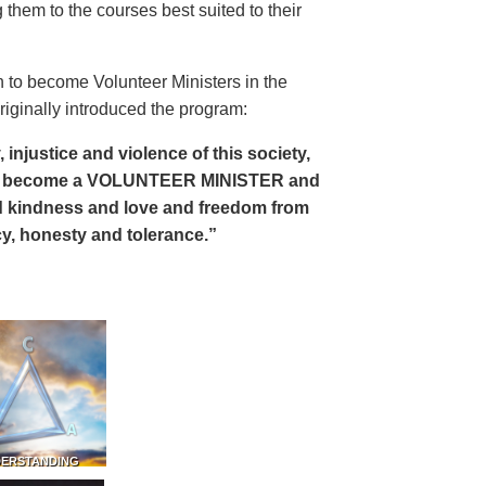
 them to the courses best suited to their
 to become Volunteer Ministers in the
riginally introduced the program:
, injustice and violence of this society,
can become a VOLUNTEER MINISTER and
 and kindness and love and freedom from
ency, honesty and tolerance.”
DERSTANDING