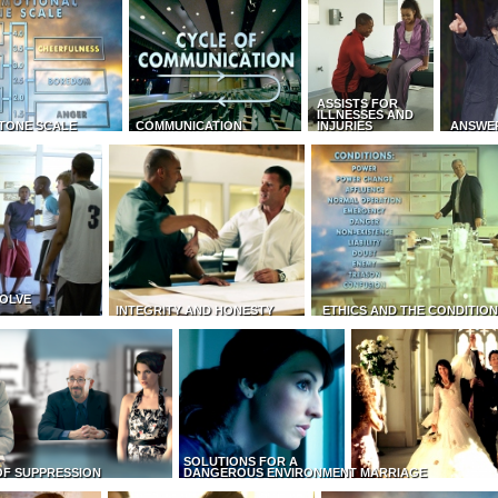
ASSISTS FOR
ILLNESSES AND
TONE SCALE
COMMUNICATION
INJURIES
ANSWE
OLVE
INTEGRITY AND HONESTY
ETHICS AND THE CONDITIO
SOLUTIONS FOR A
OF SUPPRESSION
DANGEROUS ENVIRONMENT
MARRIAGE