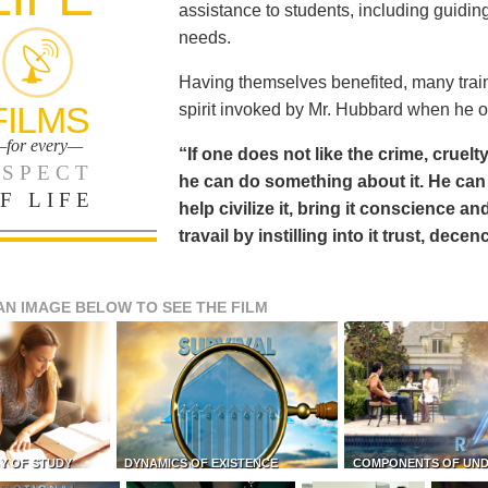
assistance to students, including guiding
needs.
Having themselves benefited, many train
FILMS
spirit invoked by Mr. Hubbard when he o
for every—
“If one does not like the crime, cruelty
SPECT
he can do something about it. He 
F LIFE
help civilize it, bring it conscience
travail by instilling into it trust, dec
AN IMAGE BELOW TO SEE THE FILM
Y OF STUDY
DYNAMICS OF EXISTENCE
COMPONENTS OF UN