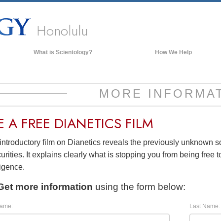
Honolulu
What is Scientology?
How We Help
Beliefs & Practices
Scientology Creeds & Codes
MORE INFORMA
What Scientologists Say About
Scientology
E A
FREE
DIANETICS FILM
Meet A Scientologist
introductory film on Dianetics reveals the previously unknown 
Inside a Church of Scientology
urities. It explains clearly what is stopping you from being free to
The Basic Principles of Scientology
ligence.
An Introduction to Dianetics
Get more information
using the form below:
Love and Hate—
What is Greatness?
Name:
Last Name: