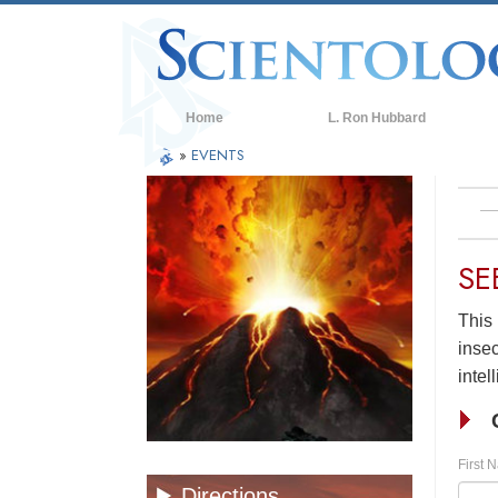
Home
L. Ron Hubbard
»
EVENTS
SE
This 
insec
intel
First 
Directions