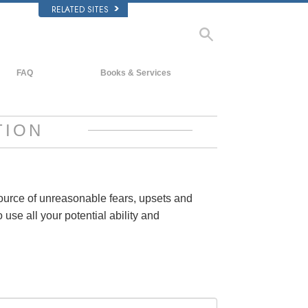
RELATED SITES
FAQ
Books & Services
Background and Basic Principles
Beginning Books
Inside a Church of Scientology
Audiobooks
TION
The Organization of Scientology
Introductory Lectures
Introductory Films
Beginning Services
source of unreasonable fears, upsets and
 use all your potential ability and