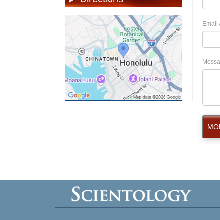
Email 
Messa
MOR