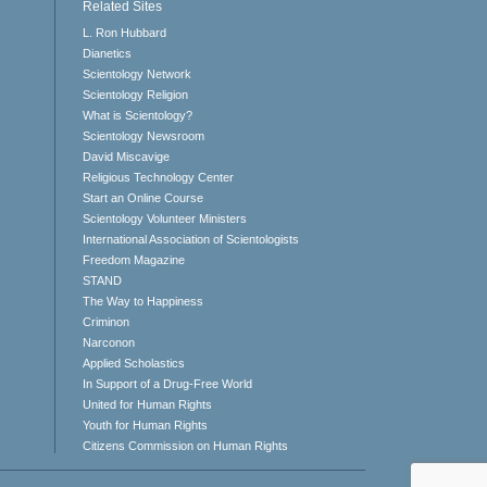
Related Sites
L. Ron Hubbard
Dianetics
Scientology Network
Scientology Religion
What is Scientology?
Scientology Newsroom
David Miscavige
Religious Technology Center
Start an Online Course
Scientology Volunteer Ministers
International Association of Scientologists
Freedom Magazine
STAND
The Way to Happiness
Criminon
Narconon
Applied Scholastics
In Support of a Drug-Free World
United for Human Rights
Youth for Human Rights
Citizens Commission on Human Rights