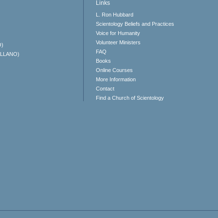
Links
L. Ron Hubbard
Scientology Beliefs and Practices
Voice for Humanity
Volunteer Ministers
O)
FAQ
ELLANO)
Books
Online Courses
More Information
Contact
Find a Church of Scientology