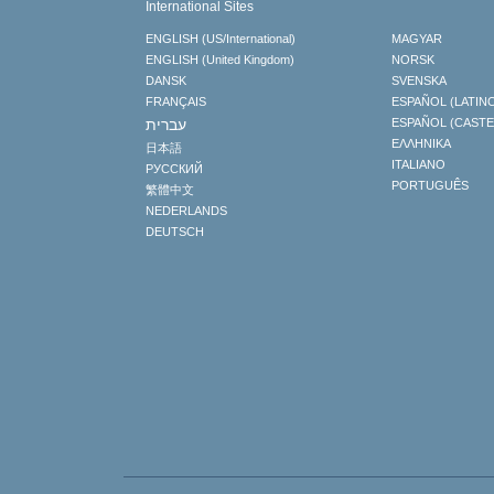
International Sites
ENGLISH (US/International)
MAGYAR
ENGLISH (United Kingdom)
NORSK
DANSK
SVENSKA
FRANÇAIS
ESPAÑOL (LATIN
עברית
ESPAÑOL (CAST
ΕΛΛΗΝΙΚA
日本語
ITALIANO
РУССКИЙ
PORTUGUÊS
繁體中文
NEDERLANDS
DEUTSCH