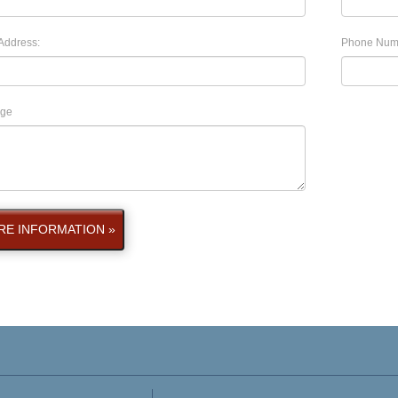
Address:
Phone Num
ge
E INFORMATION »