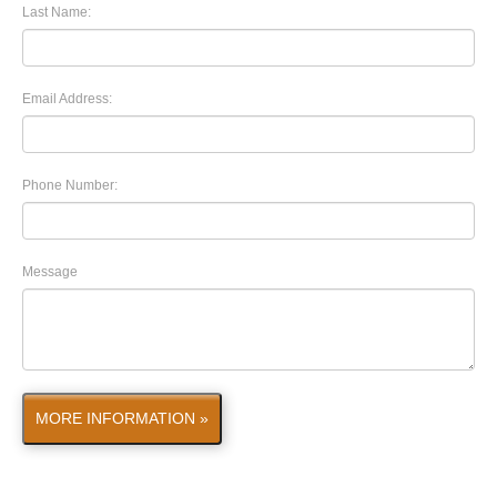
Last Name:
Email Address:
Phone Number:
Message
MORE INFORMATION »