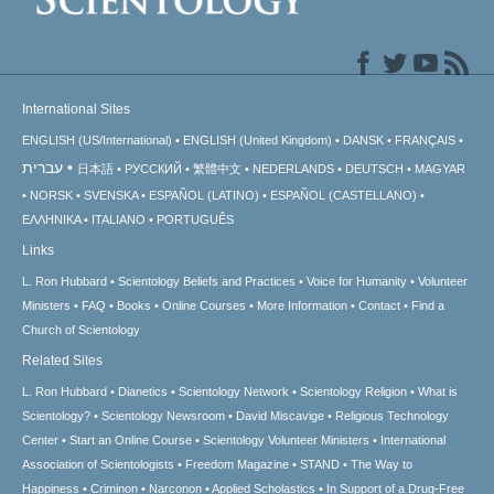
International Sites
ENGLISH (US/International)
ENGLISH (United Kingdom)
DANSK
FRANÇAIS
עברית
日本語
РУССКИЙ
繁體中文
NEDERLANDS
DEUTSCH
MAGYAR
NORSK
SVENSKA
ESPAÑOL (LATINO)
ESPAÑOL (CASTELLANO)
ΕΛΛΗΝΙΚA
ITALIANO
PORTUGUÊS
Links
L. Ron Hubbard
Scientology Beliefs and Practices
Voice for Humanity
Volunteer
Ministers
FAQ
Books
Online Courses
More Information
Contact
Find a
Church of Scientology
Related Sites
L. Ron Hubbard
Dianetics
Scientology Network
Scientology Religion
What is
Scientology?
Scientology Newsroom
David Miscavige
Religious Technology
Center
Start an Online Course
Scientology Volunteer Ministers
International
Association of Scientologists
Freedom Magazine
STAND
The Way to
Happiness
Criminon
Narconon
Applied Scholastics
In Support of a Drug-Free