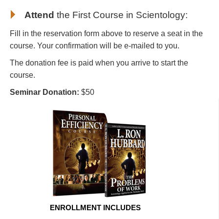
Attend
the First Course in Scientology
:
Fill in the reservation form above to reserve a seat in the
course. Your confirmation will be e-mailed to you.
The donation fee is paid when you arrive to start the
course.
Seminar Donation:
$50
ENROLLMENT INCLUDES