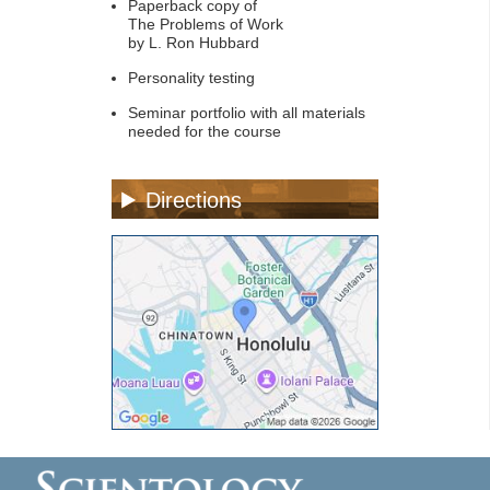
Paperback copy of
The Problems of Work
by L. Ron Hubbard
Personality testing
Seminar portfolio with all materials
needed for the course
Directions