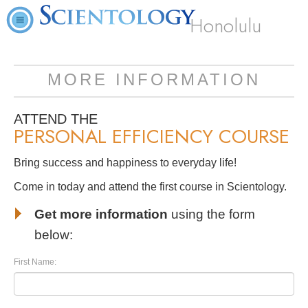
Honolulu
MORE INFORMATION
ATTEND THE
PERSONAL EFFICIENCY COURSE
Bring success and happiness to everyday life!
Come in today and attend the first course in Scientology.
Get more information
using the form
below:
First Name: