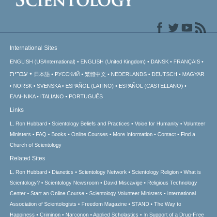
International Sites
ENGLISH (US/International)
ENGLISH (United Kingdom)
DANSK
FRANÇAIS
עברית
日本語
РУССКИЙ
繁體中文
NEDERLANDS
DEUTSCH
MAGYAR
NORSK
SVENSKA
ESPAÑOL (LATINO)
ESPAÑOL (CASTELLANO)
ΕΛΛΗΝΙΚA
ITALIANO
PORTUGUÊS
Links
L. Ron Hubbard
Scientology Beliefs and Practices
Voice for Humanity
Volunteer
Ministers
FAQ
Books
Online Courses
More Information
Contact
Find a
Church of Scientology
Related Sites
L. Ron Hubbard
Dianetics
Scientology Network
Scientology Religion
What is
Scientology?
Scientology Newsroom
David Miscavige
Religious Technology
Center
Start an Online Course
Scientology Volunteer Ministers
International
Association of Scientologists
Freedom Magazine
STAND
The Way to
Happiness
Criminon
Narconon
Applied Scholastics
In Support of a Drug-Free