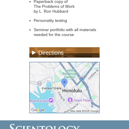
Paperback copy of
The Problems of Work
by L. Ron Hubbard
Personality testing
Seminar portfolio with all materials
needed for the course
Directions