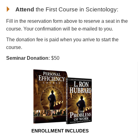
Attend
the First Course in Scientology
:
Fill in the reservation form above to reserve a seat in the
course. Your confirmation will be e-mailed to you.
The donation fee is paid when you arrive to start the
course.
Seminar Donation:
$50
ENROLLMENT INCLUDES