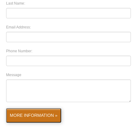
Last Name:
Email Address:
Phone Number:
Message
MORE INFORMATION »