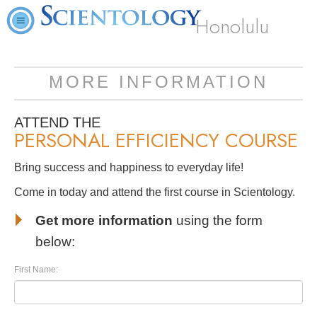
Honolulu
MORE INFORMATION
ATTEND THE
PERSONAL EFFICIENCY COURSE
Bring success and happiness to everyday life!
Come in today and attend the first course in Scientology.
Get more information
using the form
below:
First Name: