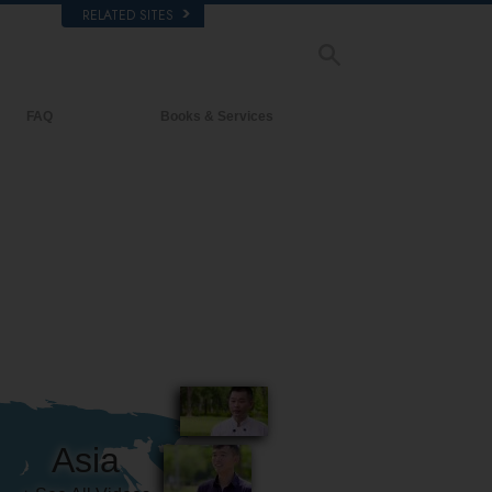
RELATED SITES
FAQ
Books & Services
Background and Basic Principles
Beginning Books
Inside a Church of Scientology
Audiobooks
The Organization of Scientology
Introductory Lectures
Introductory Films
Beginning Services