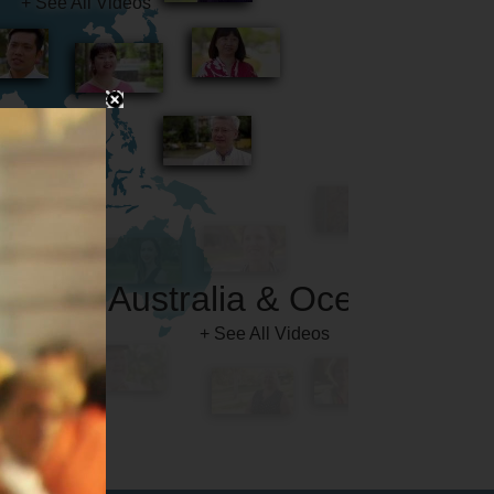
Australia & Oceania
+ See All Videos