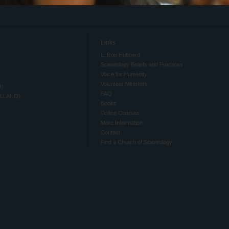
Links
L. Ron Hubbard
Scientology Beliefs and Practices
Voice for Humanity
Volunteer Ministers
O)
FAQ
ELLANO)
Books
Online Courses
More Information
Contact
Find a Church of Scientology