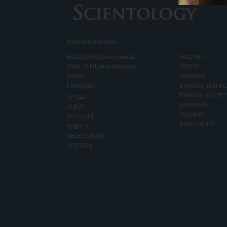
International Sites
ENGLISH (US/International)
MAGYAR
ENGLISH (United Kingdom)
NORSK
DANSK
SVENSKA
FRANÇAIS
ESPAÑOL (LATIN
עברית
ESPAÑOL (CAST
ΕΛΛΗΝΙΚA
日本語
ITALIANO
РУССКИЙ
PORTUGUÊS
繁體中文
NEDERLANDS
DEUTSCH