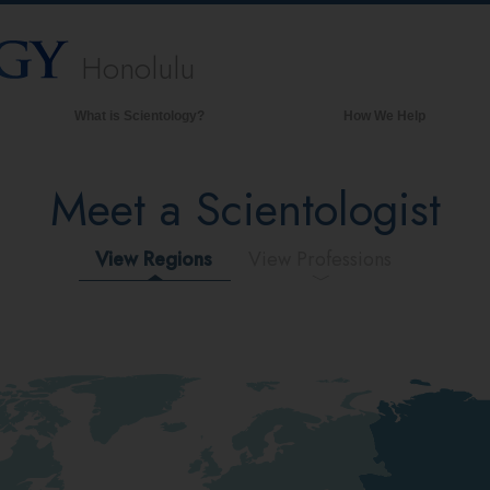
Honolulu
What is Scientology?
How We Help
Beliefs & Practices
Meet a Scientologist
Scientology Creeds & Codes
What Scientologists Say About
Scientology
View Regions
View Professions
Meet A Scientologist
Inside a Church of Scientology
The Basic Principles of Scientology
An Introduction to Dianetics
Love and Hate—
What is Greatness?