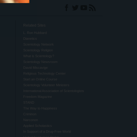
Related Sites
L. Ron Hubbard
Dianetics
Scientology Network
Scientology Religion
What is Scientology?
Scientology Newsroom
David Miscavige
Religious Technology Center
Start an Online Course
Scientology Volunteer Ministers
International Association of Scientologists
Freedom Magazine
STAND
The Way to Happiness
Criminon
Narconon
Applied Scholastics
In Support of a Drug-Free World