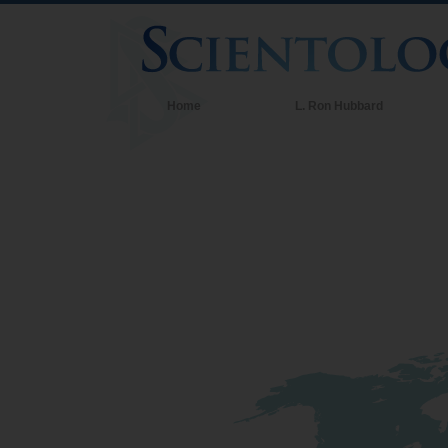
Home
L. Ron Hubbard