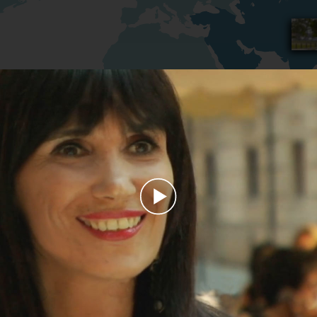
Play
Video