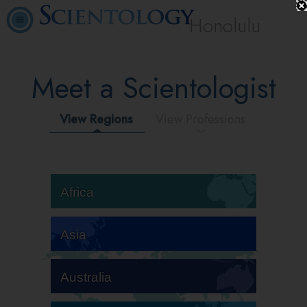
Honolulu
Meet a Scientologist
View Regions
View Professions
Africa
Asia
Australia