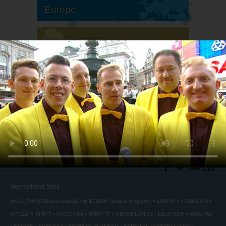
Europe
South America
North America
International Sites
ENGLISH (US/International)
ENGLISH (United Kingdom)
DANSK
FRANÇAIS
עברית
日本語
РУССКИЙ
繁體中文
NEDERLANDS
DEUTSCH
MAGYAR