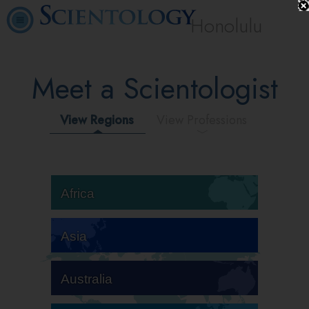
Honolulu
Meet a Scientologist
View Regions
View Professions
Africa
Asia
Australia