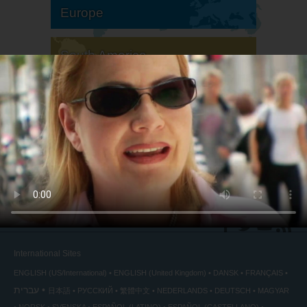
Europe
South America
North America
International Sites
ENGLISH (US/International)
ENGLISH (United Kingdom)
DANSK
FRANÇAIS
עברית
日本語
РУССКИЙ
繁體中文
NEDERLANDS
DEUTSCH
MAGYAR