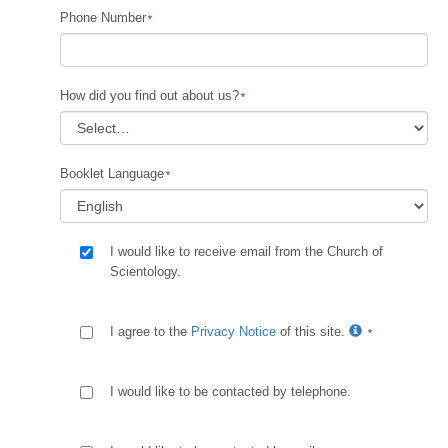
Phone Number
How did you find out about us?
Booklet Language
I would like to receive email from the Church of
Scientology.
I agree to the
Privacy Notice
of this site.
I would like to be contacted by telephone.