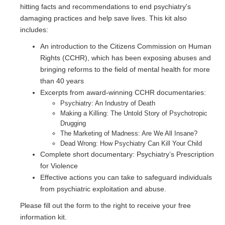
hitting facts and recommendations to end psychiatry's
damaging practices and help save lives. This kit also
includes:
An introduction to the Citizens Commission on Human
Rights (CCHR), which has been exposing abuses and
bringing reforms to the field of mental health for more
than 40 years
Excerpts from award-winning CCHR documentaries:
Psychiatry: An Industry of Death
Making a Killing: The Untold Story of Psychotropic
Drugging
The Marketing of Madness: Are We All Insane?
Dead Wrong: How Psychiatry Can Kill Your Child
Complete short documentary: Psychiatry’s Prescription
for Violence
Effective actions you can take to safeguard individuals
from psychiatric exploitation and abuse.
Please fill out the form to the right to receive your free
information kit.