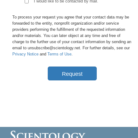
I would like to be contacted by mail.
To process your request you agree that your contact data may be
forwarded to the entity, nonprofit organization and/or service
providers performing the fulfillment of the requested information
and/or materials. You can later object at any time and free of
charge to the further use of your contact information by sending an
email to unsubscribe@scientology.net. For further details, see our
Privacy Notice
and
Terms of Use
.
Request