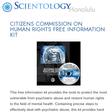
Honolulu
CITIZENS COMMISSION ON
HUMAN RIGHTS FREE INFORMATION
KIT
This free information kit provides the tools to protect the most
vulnerable from psychiatric abuse and restore human rights
to the field of mental health. Containing precise steps to
effectively deal with psychiatric abuse, this kit provides hard