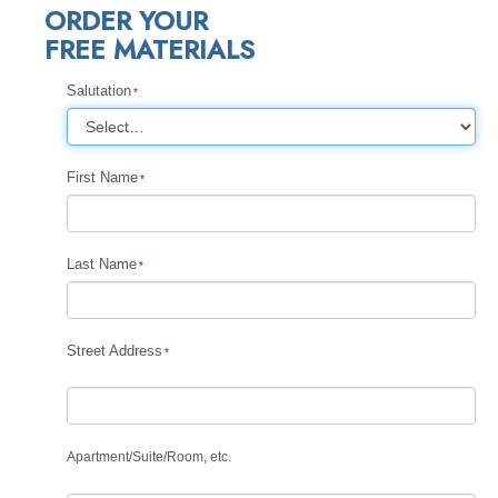
ORDER YOUR
FREE MATERIALS
Salutation
First Name
Last Name
Street Address
Apartment
/
Suite
/
Room, etc.