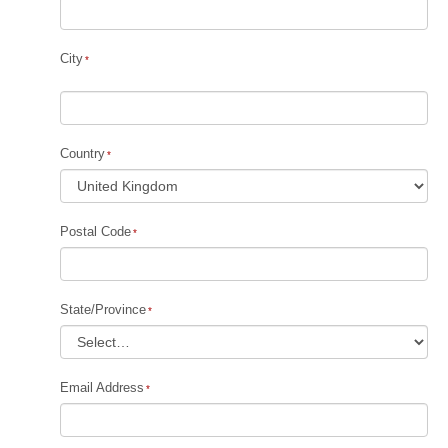
City
Country
Postal Code
State/Province
Email Address