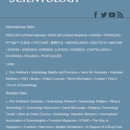
International Sites
ENGLISH (US/International)
ENGLISH (United Kingdom)
DANSK
FRANÇAIS
עברית
日本語
РУССКИЙ
繁體中文
NEDERLANDS
DEUTSCH
MAGYAR
NORSK
SVENSKA
ESPAÑOL (LATINO)
ESPAÑOL (CASTELLANO)
ΕΛΛΗΝΙΚA
ITALIANO
PORTUGUÊS
Links
L. Ron Hubbard
Scientology Beliefs and Practices
Voice for Humanity
Volunteer
Ministers
FAQ
Books
Online Courses
More Information
Contact
Find a
Church of Scientology
Related Sites
L. Ron Hubbard
Dianetics
Scientology Network
Scientology Religion
What is
Scientology?
Scientology Newsroom
David Miscavige
Religious Technology
Center
Start an Online Course
Scientology Volunteer Ministers
International
Association of Scientologists
Freedom Magazine
STAND
The Way to
Happiness
Criminon
Narconon
Applied Scholastics
In Support of a Drug-Free