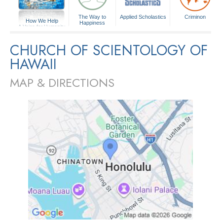
The Way to
Applied Scholastics
Criminon
How We Help
Happiness
A Voice for Humanity
CHURCH OF SCIENTOLOGY OF
HAWAII
MAP & DIRECTIONS