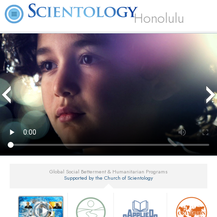
Honolulu
Global Social Betterment & Humanitarian Programs
Supported by the Church of Scientology
▼