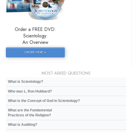
Order a FREE DVD:
Scientology:
An Overview
ORDER HERE »
MOST ASKED QUESTIONS
What is Scientology?
Who was L. Ron Hubbard?
What is the Concept of God in Scientology?
What are the Fundamental
Practices of the Religion?
What is Auditing?