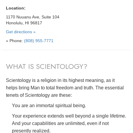
Location:
1170 Nuuanu Ave, Suite 104
Honolulu, HI 96817
Get directions »
» Phone:
(808) 955-7771
WHAT IS SCIENTOLOGY?
Scientology is a religion in its highest meaning, as it
helps bring Man to total freedom and truth. The essential
tenets of Scientology are these:
You are an immortal spiritual being.
Your experience extends well beyond a single lifetime.
And your capabilities are unlimited, even if not
presently realized.