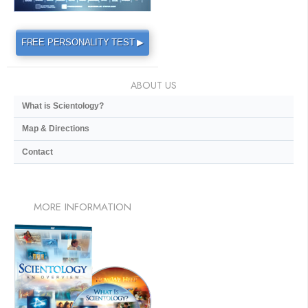
FREE PERSONALITY TEST ▶
ABOUT US
What is Scientology?
Map & Directions
Contact
MORE
INFORMATION