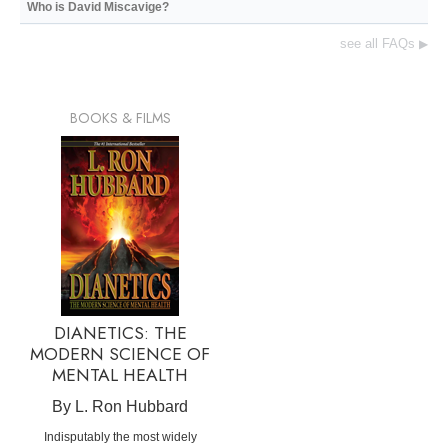
Who is David Miscavige?
see all FAQs
▶
BOOKS & FILMS
DIANETICS: THE
MODERN SCIENCE OF
MENTAL HEALTH
By L. Ron Hubbard
Indisputably the most widely