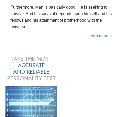
Furthermore, Man is basically good. He is seeking to
survive. And his survival depends upon himself and his
fellows and his attainment of brotherhood with the
universe.
learn more »
TAKE THE MOST
ACCURATE
AND
RELIABLE
PERSONALITY TEST