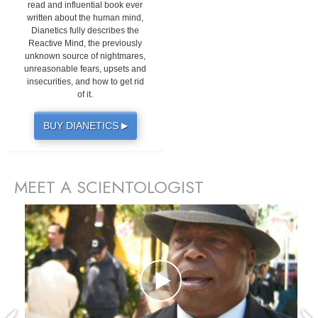
read and influential book ever
written about the human mind,
Dianetics fully describes the
Reactive Mind, the previously
unknown source of nightmares,
unreasonable fears, upsets and
insecurities, and how to get rid
of it.
BUY DIANETICS
▶
MEET A SCIENTOLOGIST
prev