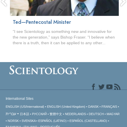
Ted—Pentecostal Minister
“I see Scientology as something new and innovative for
the new generation,” says Bishop Fraser. “I believe when
there is a truth, then it can be applied to any other...
International Sites
ENGLISH (US/International)
ENGLISH (United Kingdom)
DANSK
FRANÇAIS
עברית
日本語
РУССКИЙ
繁體中文
NEDERLANDS
DEUTSCH
MAGYAR
NORSK
SVENSKA
ESPAÑOL (LATINO)
ESPAÑOL (CASTELLANO)
ΕΛΛΗΝΙΚA
ITALIANO
PORTUGUÊS