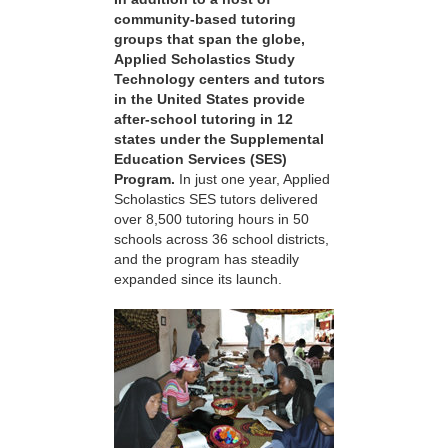
community-based tutoring
groups that span the globe,
Applied Scholastics Study
Technology centers and tutors
in the United States provide
after-school tutoring in 12
states under the Supplemental
Education Services (SES)
Program.
In just one year, Applied
Scholastics SES tutors delivered
over 8,500 tutoring hours in 50
schools across 36 school districts,
and the program has steadily
expanded since its launch.