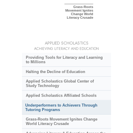
Grass-Roots
Movement Ignites
Change World
Literacy Crusade
APPLIED SCHOLASTICS
ACHIEVING LITERACY AND EDUCATION
Providing Tools for Literacy and Learning
to Millions
Halting the Decline of Education
Applied Scholastics Global Center of
Study Technology
Applied Scholastics Affiliated Schools
Underperformers to Achievers Through
Tutoring Programs
Grass-Roots Movement Ignites Change
World Literacy Crusade