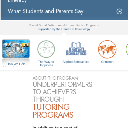
Literacy
What Students and Parents Say
Global Social Betterment & Humanitarian Programs
Supported by the Church of Scientology
▼
The Way to
Applied Scholastics
Criminon
How We Help
Happiness
A Voice for Humanity
ABOUT THE PROGRAM
UNDERPERFORMERS
TO ACHIEVERS
THROUGH
TUTORING
PROGRAMS
In addition to a host of