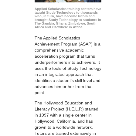
Applied Scholastics training centers have
taught Study Technology to thousands
who, in turn, have become tutors and
brought Study Technology to students in
The Gambia, Ghana, Zimbabwe, South
Africa and elsewhere in Africa.
The Applied Scholastics
Achievement Program (ASAP) is a
comprehensive academic
acceleration program that turns
underperformers into achievers. It
uses the tools of Study Technology
in an integrated approach that
identifies a student’s skill level and
advances him or her from that
point.
The Hollywood Education and
Literacy Project (H.E.L.P.) started
in 1997 with a single center in
Hollywood, California, and has
grown to a worldwide network.
Tutors are trained extensively in