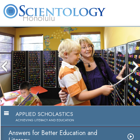
Honolulu
L. Ron Hubbard
What is Scientology?
Volunteer Ministers
FAQ
Books
The media could not be 
because the server or ne
because the format is 
APPLIED SCHOLASTICS
ACHIEVING LITERACY AND EDUCATION
Answers for Better Education and