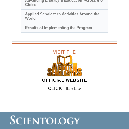
Advancing Literacy & Education Across the
Globe
Applied Scholastics Activities Around the
World
Results of Implementing the Program
VISIT THE
OFFICIAL WEBSITE
CLICK HERE »