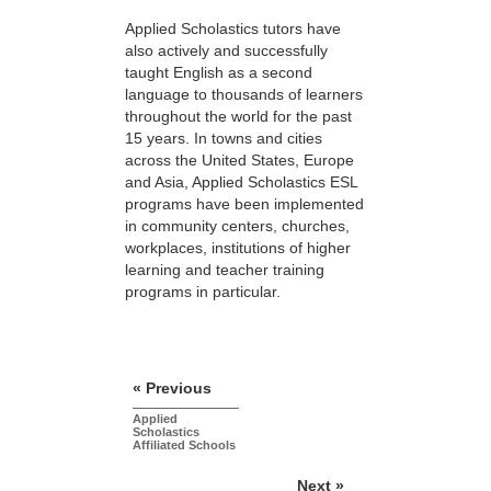
Applied Scholastics tutors have
also actively and successfully
taught English as a second
language to thousands of learners
throughout the world for the past
15 years. In towns and cities
across the United States, Europe
and Asia, Applied Scholastics ESL
programs have been implemented
in community centers, churches,
workplaces, institutions of higher
learning and teacher training
programs in particular.
« Previous
Applied
Scholastics
Affiliated Schools
Next »