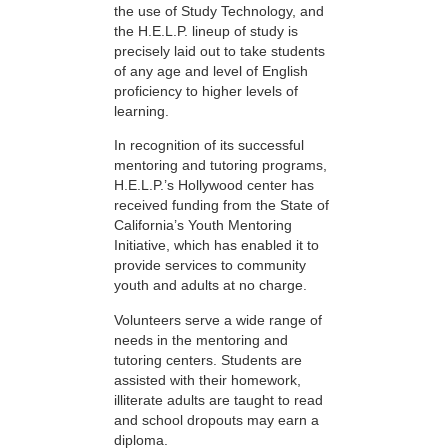
the use of Study Technology, and
the H.E.L.P. lineup of study is
precisely laid out to take students
of any age and level of English
proficiency to higher levels of
learning.
In recognition of its successful
mentoring and tutoring programs,
H.E.L.P.’s Hollywood center has
received funding from the State of
California’s Youth Mentoring
Initiative, which has enabled it to
provide services to community
youth and adults at no charge.
Volunteers serve a wide range of
needs in the mentoring and
tutoring centers. Students are
assisted with their homework,
illiterate adults are taught to read
and school dropouts may earn a
diploma.