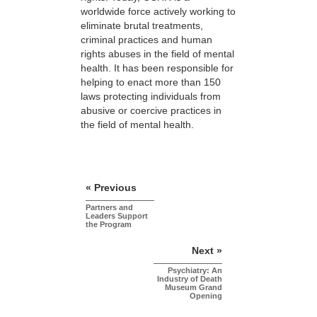
worldwide force actively working to
eliminate brutal treatments,
criminal practices and human
rights abuses in the field of mental
health. It has been responsible for
helping to enact more than 150
laws protecting individuals from
abusive or coercive practices in
the field of mental health.
« Previous
Partners and
Leaders Support
the Program
Next »
Psychiatry: An
Industry of Death
Museum Grand
Opening