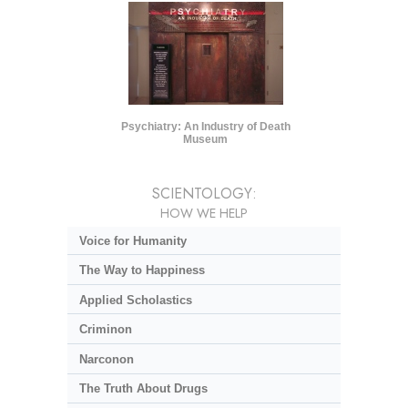
Psychiatry: An Industry of Death
Museum
SCIENTOLOGY:
HOW WE HELP
Voice for Humanity
The Way to Happiness
Applied Scholastics
Criminon
Narconon
The Truth About Drugs