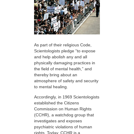
As part of their religious Code,
Scientologists pledge “to expose
and help abolish any and all
physically damaging practices in
the field of mental health,” and
thereby bring about an
atmosphere of safety and security
to mental healing.
Accordingly, in 1969 Scientologists
established the Citizens
Commission on Human Rights
(CCHR), a watchdog group that
investigates and exposes
psychiatric violations of human
rights. Today, CCHR is a