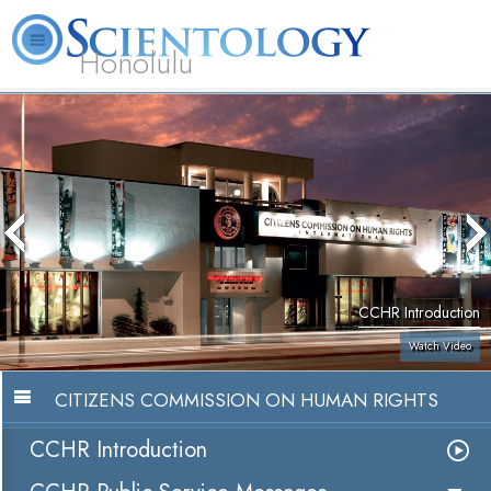
Honolulu
L. Ron Hubbard
What is Scientology?
Volunteer Ministers
FAQ
Books
CCHR Introduction
Watch Video
CITIZENS COMMISSION ON HUMAN RIGHTS
CCHR Introduction