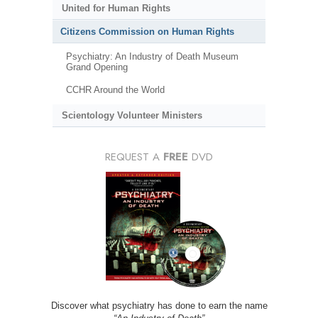
United for Human Rights
Citizens Commission on Human Rights
Psychiatry: An Industry of Death Museum
Grand Opening
CCHR Around the World
Scientology Volunteer Ministers
REQUEST A
FREE
DVD
Discover what psychiatry has done to earn the name