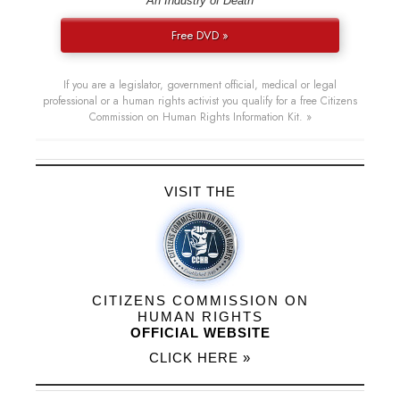
“An Industry of Death”
Free DVD »
If you are a legislator, government official, medical or legal
professional or a human rights activist you qualify for a free Citizens
Commission on Human Rights Information Kit. »
VISIT THE
CITIZENS COMMISSION ON
HUMAN RIGHTS
OFFICIAL WEBSITE
CLICK HERE »