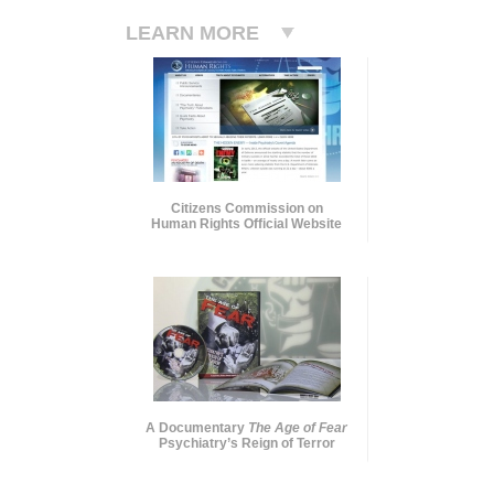
LEARN MORE
Citizens Commission on
Human Rights Official Website
A Documentary
The Age of Fear
Psychiatry’s Reign of Terror