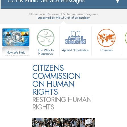
CCHR Public Service Messages
Global Social Betterment & Humanitarian Programs
Supported by the Church of Scientology
▼
The Way to
Applied Scholastics
Criminon
How We Help
Happiness
A Voice for Humanity
CITIZENS
COMMISSION
ON HUMAN
RIGHTS
RESTORING HUMAN
RIGHTS