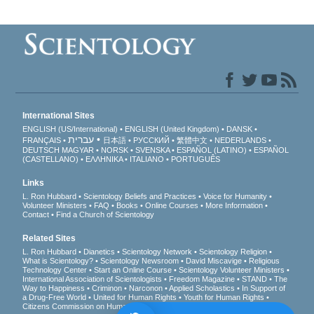
International Sites
ENGLISH (US/International)
ENGLISH (United Kingdom)
DANSK
עברית
FRANÇAIS
日本語
РУССКИЙ
繁體中文
NEDERLANDS
DEUTSCH
MAGYAR
NORSK
SVENSKA
ESPAÑOL (LATINO)
ESPAÑOL
(CASTELLANO)
ΕΛΛΗΝΙΚA
ITALIANO
PORTUGUÊS
Links
L. Ron Hubbard
Scientology Beliefs and Practices
Voice for Humanity
Volunteer Ministers
FAQ
Books
Online Courses
More Information
Contact
Find a Church of Scientology
Related Sites
L. Ron Hubbard
Dianetics
Scientology Network
Scientology Religion
What is Scientology?
Scientology Newsroom
David Miscavige
Religious
Technology Center
Start an Online Course
Scientology Volunteer Ministers
International Association of Scientologists
Freedom Magazine
STAND
The
Way to Happiness
Criminon
Narconon
Applied Scholastics
In Support of
a Drug-Free World
United for Human Rights
Youth for Human Rights
Citizens Commission on Human Rights