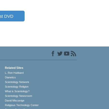
st DVD
Related Sites
L. Ron Hubbard
Dianetics
Scientology Network
Scientology Religion
What is Scientology?
Scientology Newsroom
David Miscavige
Religious Technology Center