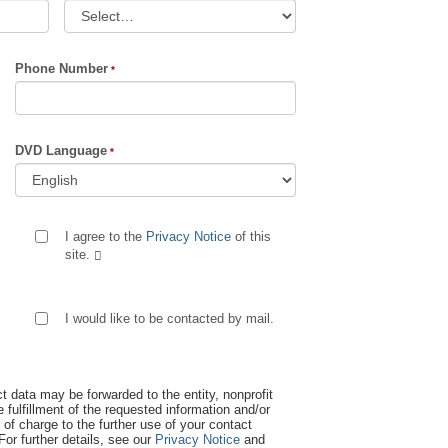
Phone Number
DVD Language
I agree to the
Privacy Notice
of this
site.
I would like to be contacted by mail.
t data may be forwarded to the entity, nonprofit
 fulfillment of the requested information and/or
 of charge to the further use of your contact
 For further details, see our
Privacy Notice
and