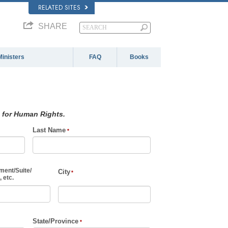
RELATED SITES
SHARE
Ministers
FAQ
Books
 for Human Rights.
Last Name
ment
/
Suite
/
City
 etc.
State/Province