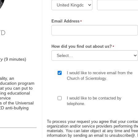
Email Address
VD
How did you find out about us?
ry
(9 minutes)
I would like to receive email from the
ity, an
Church of Scientology.
 education program
at you can put to
ing educational
ervice
I would like to be contacted by
s of the Universal
telephone.
D anti-bullying
To process your request you agree that your contac
organization and/or service providers performing the
materials. You can later object at any time and free
information by sending an email to unsubscribe@
.