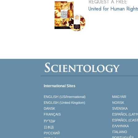
REQUEST A FREE
United for Human Righ
International Sites
ENGLISH (US/International)
MAGYAR
ENGLISH (United Kingdom)
NORSK
DANSK
SVENSKA
FRANÇAIS
ESPAÑOL (LATI
עברית
ESPAÑOL (CAS
ΕΛΛΗΝΙΚA
日本語
ITALIANO
РУССКИЙ
PORTUGUÊS