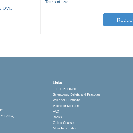
Terms of Use
.
ts DVD
Reque
Links
L. Ron Hubbard
Scientology Beliefs and Practices
Voice for Humanity
Volunteer Ministers
NO)
FAQ
TELLANO)
Books
Online Courses
More Information