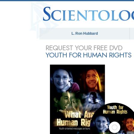
L. Ron Hubbard
REQUEST YOUR FREE DVD
YOUTH FOR HUMAN RIGHTS