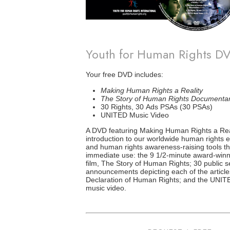
Youth for Human Rights D
Your free DVD includes:
Making Human Rights a Reality
The Story of Human Rights Documenta
30 Rights, 30 Ads PSAs (30 PSAs)
UNITED Music Video
A DVD featuring Making Human Rights a Real
introduction to our worldwide human rights
and human rights awareness-raising tools th
immediate use: the 9 1/2-minute award-winn
film, The Story of Human Rights; 30 public s
announcements depicting each of the article
Declaration of Human Rights; and the UNITE
music video.