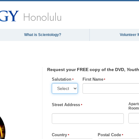
Honolulu
What is Scientology?
Volunteer 
Request your FREE copy of the DVD,
Youth
Salutation
First Name
Apart
Street Address
Room,
Country
Postal Code