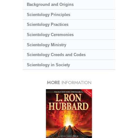
Background and Origins
Scientology Principles
Scientology Practices
Scientology Ceremonies
Scientology Ministry
Scientology Creeds and Codes
Scientology in Society
MORE
INFORMATION