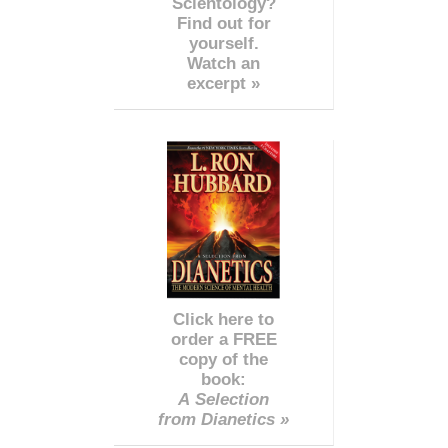
Scientology?
Find out for
yourself.
Watch an
excerpt »
Click here to
order a FREE
copy of the
book:
A Selection
from Dianetics »