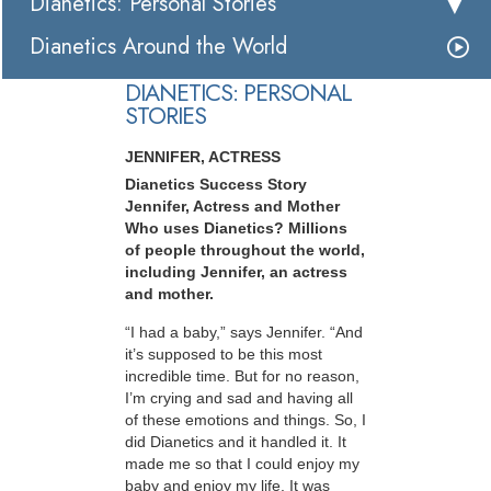
Dianetics: Personal Stories
Dianetics Around the World
DIANETICS: PERSONAL
STORIES
JENNIFER, ACTRESS
Dianetics Success Story
Jennifer, Actress and Mother
Who uses Dianetics? Millions
of people throughout the world,
including Jennifer, an actress
and mother.
“I had a baby,” says Jennifer. “And
it’s supposed to be this most
incredible time. But for no reason,
I’m crying and sad and having all
of these emotions and things. So, I
did Dianetics and it handled it. It
made me so that I could enjoy my
baby and enjoy my life. It was