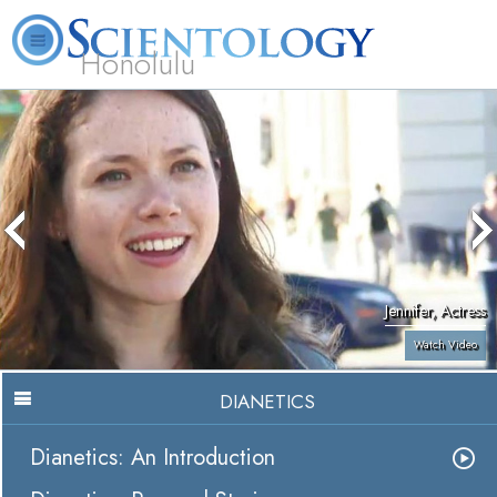
Honolulu
L. Ron Hubbard
What is Scientology?
Volunteer Ministers
FAQ
Books
Jennifer, Actress
Watch Video
DIANETICS
Dianetics: An Introduction