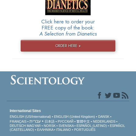
Click here to order your
FREE copy of the book:
A Selection from Dianetics
ORDER HERE »
International Sites
ENGLISH (US/International)
ENGLISH (United Kingdom)
DANSK
עברית
FRANÇAIS
日本語
РУССКИЙ
繁體中文
NEDERLANDS
DEUTSCH
MAGYAR
NORSK
SVENSKA
ESPAÑOL (LATINO)
ESPAÑOL
(CASTELLANO)
ΕΛΛΗΝΙΚA
ITALIANO
PORTUGUÊS