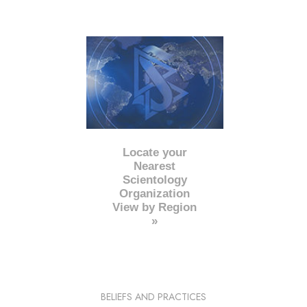
Locate your
Nearest
Scientology
Organization
View by Region
»
BELIEFS AND PRACTICES