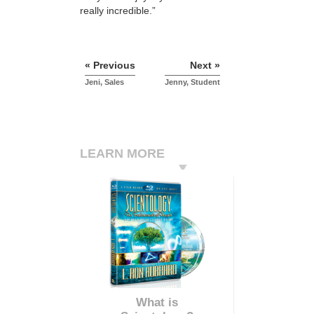
really incredible.”
« Previous
Next »
Jeni, Sales
Jenny, Student
LEARN MORE
What is