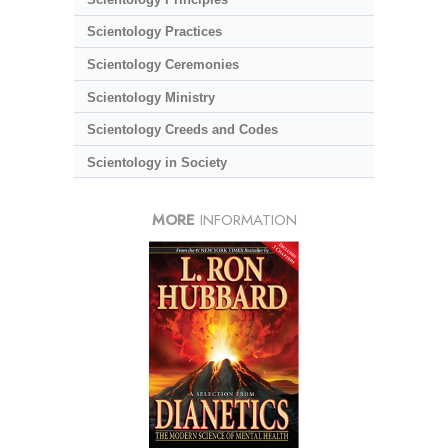
Scientology Practices
Scientology Ceremonies
Scientology Ministry
Scientology Creeds and Codes
Scientology in Society
MORE
INFORMATION