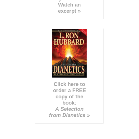
Watch an
excerpt »
Click here to
order a FREE
copy of the
book:
A Selection
from Dianetics »