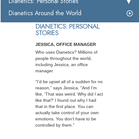
Dianetics: Personal Stories
Dianetics Around the World
DIANETICS: PERSONAL
STORIES
JESSICA, OFFICE MANAGER
Who uses Dianetics? Millions of
people throughout the world,
including Jessica, an office
manager.
“I’d be upset all of a sudden for no
reason,” says Jessica. “And I’m
like, ‘That was weird. Why did I act
like that?’ I found out why I had
that in the first place. You can
actually take control of your own
emotions. You don’t have to be
controlled by them.”