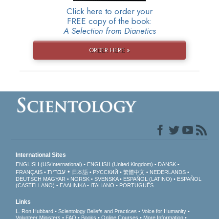
Click here to order your
FREE copy of the book:
A Selection from Dianetics
ORDER HERE »
International Sites
ENGLISH (US/International)
ENGLISH (United Kingdom)
DANSK
עברית
FRANÇAIS
日本語
РУССКИЙ
繁體中文
NEDERLANDS
DEUTSCH
MAGYAR
NORSK
SVENSKA
ESPAÑOL (LATINO)
ESPAÑOL
(CASTELLANO)
ΕΛΛΗΝΙΚA
ITALIANO
PORTUGUÊS
Links
L. Ron Hubbard
Scientology Beliefs and Practices
Voice for Humanity
Volunteer Ministers
FAQ
Books
Online Courses
More Information