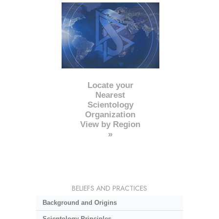
Locate your
Nearest
Scientology
Organization
View by Region
»
BELIEFS AND PRACTICES
Background and Origins
Scientology Principles