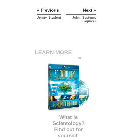
« Previous
Next »
Jenny, Student
John, Systems
Engineer
LEARN MORE
What is
Scientology?
Find out for
yourself.