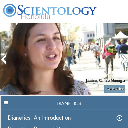
Honolulu
L. Ron Hubbard
What is Scientology?
Volunteer Ministers
FAQ
Books
Jessica, Office Manager
Watch Video
DIANETICS
Dianetics: An Introduction