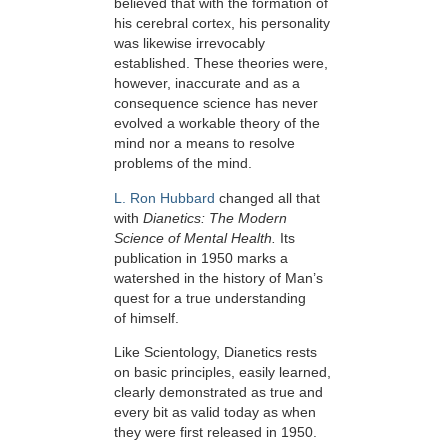
believed that with the formation of
his cerebral cortex, his personality
was likewise irrevocably
established. These theories were,
however, inaccurate and as a
consequence science has never
evolved a workable theory of the
mind nor a means to resolve
problems of the mind.
L. Ron Hubbard
changed all that
with
Dianetics: The Modern
Science of Mental Health.
Its
publication in 1950 marks a
watershed in the history of Man’s
quest for a true understanding
of himself.
Like Scientology, Dianetics rests
on basic principles, easily learned,
clearly demonstrated as true and
every bit as valid today as when
they were first released in 1950.