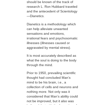
should be known of the track of
research L. Ron Hubbard traveled
and the antecedent of Scientology
—Dianetics.
Dianetics is a methodology which
can help alleviate unwanted
sensations and emotions,
irrational fears and psychosomatic
illnesses (illnesses caused or
aggravated by mental stress).
It is most accurately described as
what the soul is doing to the body
through the mind.
Prior to 1950, prevailing scientific
thought had concluded Man’s
mind to be his brain, i.e., a
collection of cells and neurons and
nothing more. Not only was it
considered that Man’s ability could
not be improved, but it also was