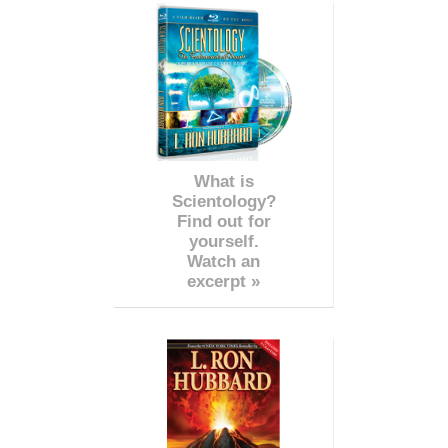
What is
Scientology?
Find out for
yourself.
Watch an
excerpt »