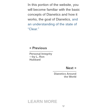
In this portion of the website, you
will become familiar with the basic
concepts of Dianetics and how it
works, the goal of Dianetics,
and
an understanding of the state of
“Clear.”
« Previous
Personal Integrity
—by L. Ron
Hubbard
Next »
Dianetics Around
the World
LEARN MORE