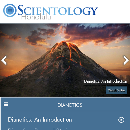
Honolulu
L. Ron Hubbard
What is Scientology?
Volunteer Ministers
FAQ
Books
Dianetics: An Introduction
Watch Video
DIANETICS
Dianetics: An Introduction