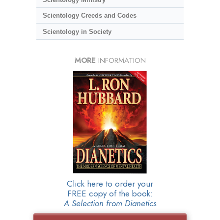
Scientology Creeds and Codes
Scientology in Society
MORE
INFORMATION
Click here to order your
FREE copy of the book:
A Selection from Dianetics