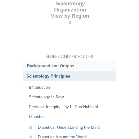
Scientology
Organization
View by Region
»
BELIEFS AND PRACTICES
Background and Origins
Scientology Principles
Introduction
Scientology Is New
Personal Integrity—by L. Ron Hubbard
Dianetics
Dianetics: Understanding the Mind
Dianetics Around the World