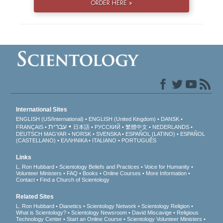
ORDER HERE »
International Sites
ENGLISH (US/International)
ENGLISH (United Kingdom)
DANSK
עברית
FRANÇAIS
日本語
РУССКИЙ
繁體中文
NEDERLANDS
DEUTSCH
MAGYAR
NORSK
SVENSKA
ESPAÑOL (LATINO)
ESPAÑOL
(CASTELLANO)
ΕΛΛΗΝΙΚA
ITALIANO
PORTUGUÊS
Links
L. Ron Hubbard
Scientology Beliefs and Practices
Voice for Humanity
Volunteer Ministers
FAQ
Books
Online Courses
More Information
Contact
Find a Church of Scientology
Related Sites
L. Ron Hubbard
Dianetics
Scientology Network
Scientology Religion
What is Scientology?
Scientology Newsroom
David Miscavige
Religious
Technology Center
Start an Online Course
Scientology Volunteer Ministers