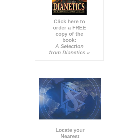
Click here to
order a FREE
copy of the
book:
A Selection
from Dianetics »
Locate your
Nearest