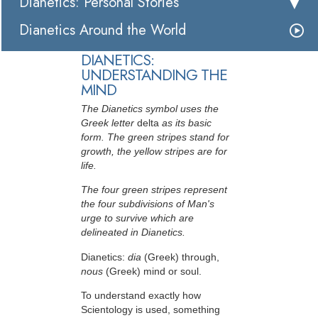
Dianetics: Personal Stories
Dianetics Around the World
DIANETICS:
UNDERSTANDING THE
MIND
The Dianetics symbol uses the
Greek letter
delta
as its basic
form. The green stripes stand for
growth, the yellow stripes are for
life.
The four green stripes represent
the four subdivisions of Man's
urge to survive which are
delineated in Dianetics.
Dianetics:
dia
(Greek) through,
nous
(Greek) mind or soul.
To understand exactly how
Scientology is used, something