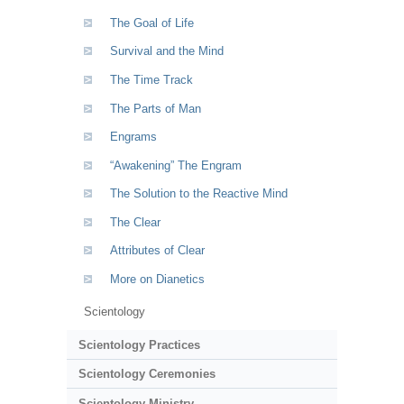
The Goal of Life
Survival and the Mind
The Time Track
The Parts of Man
Engrams
“Awakening” The Engram
The Solution to the Reactive Mind
The Clear
Attributes of Clear
More on Dianetics
Scientology
Scientology Practices
Scientology Ceremonies
Scientology Ministry