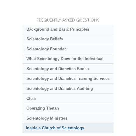
FREQUENTLY ASKED QUESTIONS
Background and Basic Principles
Scientology Beliefs
Scientology Founder
What Scientology Does for the Individual
Scientology and Dianetics Books
Scientology and Dianetics Training Services
Scientology and Dianetics Auditing
Clear
Operating Thetan
Scientology Ministers
Inside a Church of Scientology