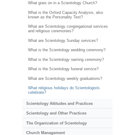
What goes on in a Scientology Church?
What is the Oxford Capacity Analysis, also
known as the Personality Test?
What are Scientology congregational services
and religious ceremonies?
What are Scientology Sunday services?
What is the Scientology wedding ceremony?
What is the Scientology naming ceremony?
What is the Scientology funeral service?
What are Scientology weekly graduations?
What religious holidays do Scientologists
celebrate?
Scientology Attitudes and Practices
Scientology and Other Practices
The Organization of Scientology
Church Management