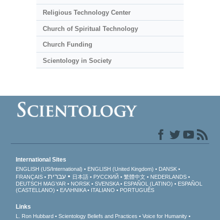
Religious Technology Center
Church of Spiritual Technology
Church Funding
Scientology in Society
International Sites
ENGLISH (US/International)
ENGLISH (United Kingdom)
DANSK
עברית
FRANÇAIS
日本語
РУССКИЙ
繁體中文
NEDERLANDS
DEUTSCH
MAGYAR
NORSK
SVENSKA
ESPAÑOL (LATINO)
ESPAÑOL
(CASTELLANO)
ΕΛΛΗΝΙΚA
ITALIANO
PORTUGUÊS
Links
L. Ron Hubbard
Scientology Beliefs and Practices
Voice for Humanity