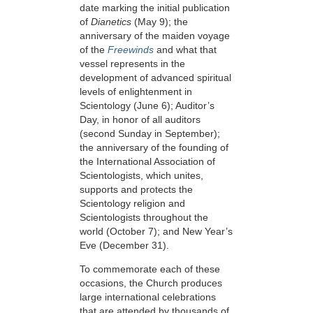
date marking the initial publication
of
Dianetics
(May 9);
the
anniversary of the maiden voyage
of the
Freewinds
and what that
vessel represents in the
development of advanced spiritual
levels of enlightenment in
Scientology
(June 6)
; Auditor’s
Day, in honor of all auditors
(second Sunday in September);
the anniversary of the founding of
the International Association of
Scientologists, which unites,
supports and protects the
Scientology religion and
Scientologists throughout the
world
(October 7);
and New Year’s
Eve
(December 31).
To commemorate each of these
occasions, the Church produces
large international celebrations
that are attended by thousands of