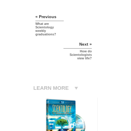
« Previous
What are
Scientology
weekly
graduations?
Next »
How do
Scientologists
view life?
LEARN MORE