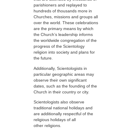
parishioners and replayed to
hundreds of thousands more in
Churches, missions and groups all
over the world. These celebrations
are the primary means by which
the Church’s leadership informs
the worldwide congregation of the
progress of the Scientology
religion into society and plans for
the future.
Additionally, Scientologists in
particular geographic areas may
observe their own significant
dates, such as the founding of the
Church in their country or city.
Scientologists also observe
traditional national holidays and
are additionally respectful of the
religious holidays of all
other religions.