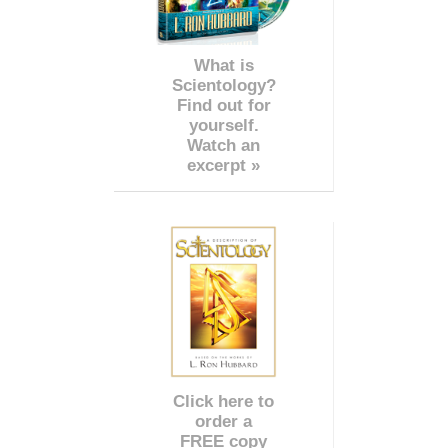
What is
Scientology?
Find out for
yourself.
Watch an
excerpt »
Click here to
order a
FREE copy