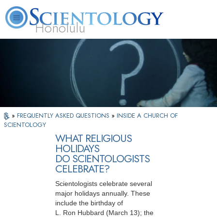
Honolulu
L. Ron Hubbard
What is Scientology?
Volunteer Ministers
FAQ
Books
»
FREQUENTLY ASKED QUESTIONS
»
INSIDE A CHURCH OF
SCIENTOLOGY
WHAT RELIGIOUS
HOLIDAYS
DO SCIENTOLOGISTS
CELEBRATE?
Scientologists celebrate several
major holidays annually. These
include the birthday of
L. Ron Hubbard
(March 13)
; the