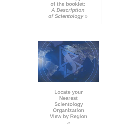
of the booklet:
A Description
of Scientology »
Locate your
Nearest
Scientology
Organization
View by Region
»