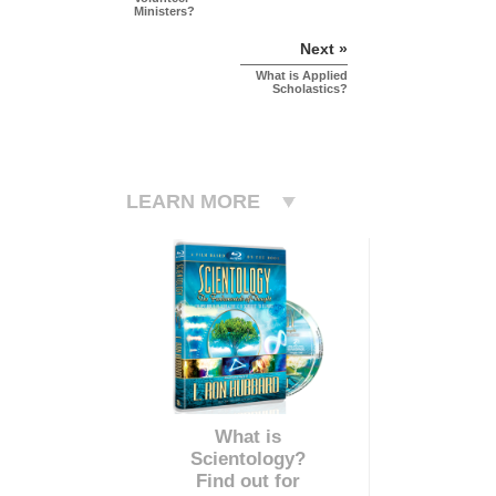
Ministers?
Next »
What is Applied
Scholastics?
LEARN MORE
What is
Scientology?
Find out for