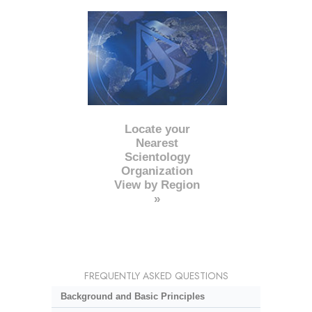
Locate your
Nearest
Scientology
Organization
View by Region
»
FREQUENTLY ASKED QUESTIONS
Background and Basic Principles