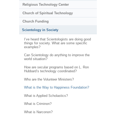
Religious Technology Center
Church of Spiritual Technology
Church Funding
Scientology in Society
I’ve heard that Scientologists are doing good
things for society. What are some specific
examples?
Can Scientology do anything to improve the
world situation?
How are secular programs based on L. Ron
Hubbard’s technology coordinated?
Who are the Volunteer Ministers?
What is the Way to Happiness Foundation?
What is Applied Scholastics?
What is Criminon?
What is Narconon?