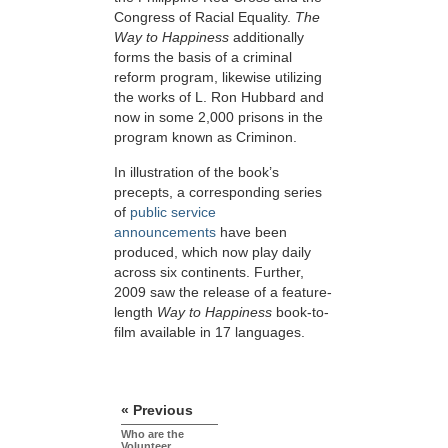
Congress of Racial Equality.
The
Way to Happiness
additionally
forms the basis of a criminal
reform program, likewise utilizing
the works of L. Ron Hubbard and
now in some 2,000 prisons in the
program known as Criminon.
In illustration of the book’s
precepts, a corresponding series
of
public service
announcements
have been
produced, which now play daily
across six continents. Further,
2009 saw the release of a feature-
length
Way to Happiness
book-to-
film available in 17 languages.
« Previous
Who are the
Volunteer