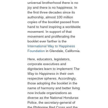
universal brotherhood there is no
joy and there is no happiness. In
the first three decades since its
authorship, almost 100 million
copies of the booklet passed from
hand to hand inspiring a worldwide
movement. In support of that
movement and proliferating the
booklet ever farther is the
International Way to Happiness
Foundation
in Glendale, California.
Here, educators, legislators,
corporate executives and
dignitaries learn to implement
The
Way to Happiness
in their own
respective spheres. Accordingly,
those adopting the booklet in the
name of harmony and better living
now include organizations as
diverse as the National Honduras
Police, the secretary-general of
the Philippine Red Cross and the