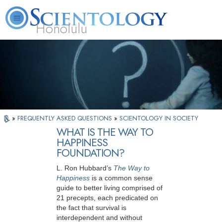
Honolulu
L. Ron Hubbard
What is Scientology?
Volunteer Ministers
FAQ
Books
»
FREQUENTLY ASKED QUESTIONS
»
SCIENTOLOGY IN SOCIETY
WHAT IS THE WAY TO
HAPPINESS
FOUNDATION?
L. Ron Hubbard’s
The Way to
Happiness
is a common sense
guide to better living comprised of
21 precepts, each predicated on
the fact that survival is
interdependent and without