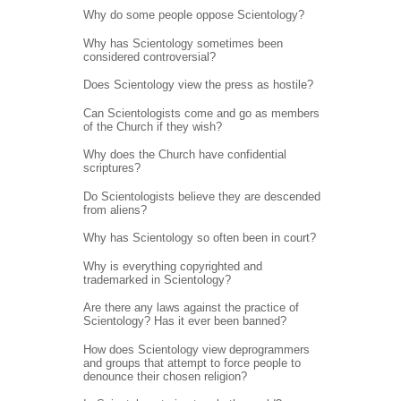
Why do some people oppose Scientology?
Why has Scientology sometimes been
considered controversial?
Does Scientology view the press as hostile?
Can Scientologists come and go as members
of the Church if they wish?
Why does the Church have confidential
scriptures?
Do Scientologists believe they are descended
from aliens?
Why has Scientology so often been in court?
Why is everything copyrighted and
trademarked in Scientology?
Are there any laws against the practice of
Scientology? Has it ever been banned?
How does Scientology view deprogrammers
and groups that attempt to force people to
denounce their chosen religion?