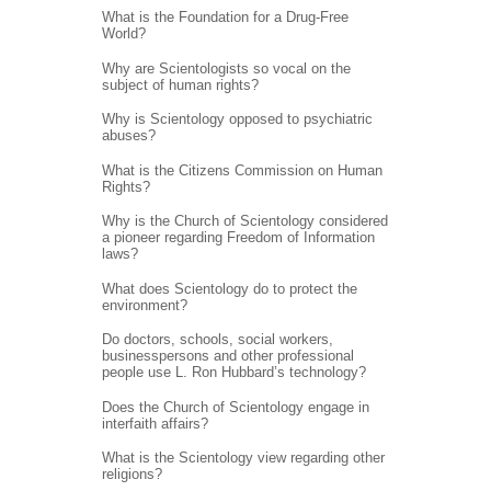
What is the Foundation for a Drug-Free
World?
Why are Scientologists so vocal on the
subject of human rights?
Why is Scientology opposed to psychiatric
abuses?
What is the Citizens Commission on Human
Rights?
Why is the Church of Scientology considered
a pioneer regarding Freedom of Information
laws?
What does Scientology do to protect the
environment?
Do doctors, schools, social workers,
businesspersons and other professional
people use L. Ron Hubbard’s technology?
Does the Church of Scientology engage in
interfaith affairs?
What is the Scientology view regarding other
religions?