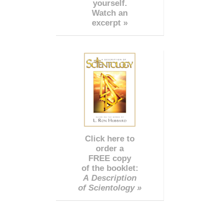
yourself.
Watch an
excerpt »
Click here to
order a
FREE copy
of the booklet:
A Description
of Scientology »