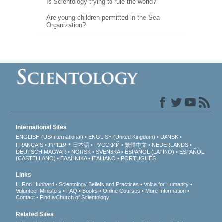
Is Scientology trying to rule the world?
Are young children permitted in the Sea
Organization?
International Sites
ENGLISH (US/International)
ENGLISH (United Kingdom)
DANSK
עברית
FRANÇAIS
日本語
РУССКИЙ
繁體中文
NEDERLANDS
DEUTSCH
MAGYAR
NORSK
SVENSKA
ESPAÑOL (LATINO)
ESPAÑOL
(CASTELLANO)
ΕΛΛΗΝΙΚA
ITALIANO
PORTUGUÊS
Links
L. Ron Hubbard
Scientology Beliefs and Practices
Voice for Humanity
Volunteer Ministers
FAQ
Books
Online Courses
More Information
Contact
Find a Church of Scientology
Related Sites