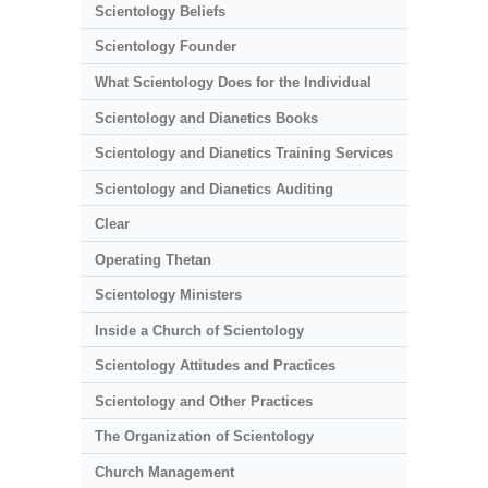
Scientology Beliefs
Scientology Founder
What Scientology Does for the Individual
Scientology and Dianetics Books
Scientology and Dianetics Training Services
Scientology and Dianetics Auditing
Clear
Operating Thetan
Scientology Ministers
Inside a Church of Scientology
Scientology Attitudes and Practices
Scientology and Other Practices
The Organization of Scientology
Church Management