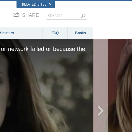
RELATED SITES
SHARE
Ministers
FAQ
Books
or network failed or because the