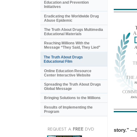
Education and Prevention
Initiatives
Eradicating the Worldwide Drug
Abuse Epidemic
The Truth About Drugs Multimedia
A
Educational Materials
Reaching Millions With the
A
Message “They Said, They Lied”
The Truth About Drugs
Educational Film
T
Online Education Resource
Center Interactive Website
THE 
P
Spreading the Truth About Drugs
Global Message
COMMU
AWA
Bringing Solutions to the Millions
Results of Implementing the
Program
REQUEST A
FREE
DVD
story.”
—B