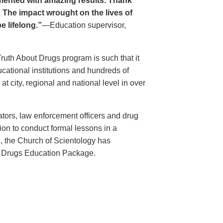
ented with amazing results. Thank
. The impact wrought on the lives of
e lifelong.”
—Education supervisor,
Truth About Drugs program is such that it
ational institutions and hundreds of
 city, regional and national level in over
ators, law enforcement officers and drug
ion to conduct formal lessons in a
, the Church of Scientology has
t Drugs Education Package.