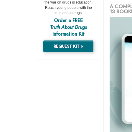
the war on drugs is education.
A COMPL
Reach young people with the
13 BOOK
truth about drugs.
Order a FREE
Truth About Drugs
Information Kit
REQUEST KIT »