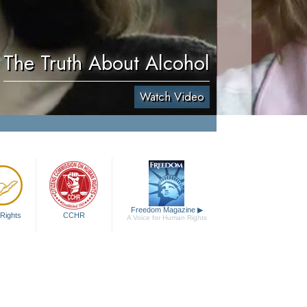
The Truth About Alcohol
Watch Video
Freedom Magazine
▶
Rights
CCHR
A Voice for Human Rights