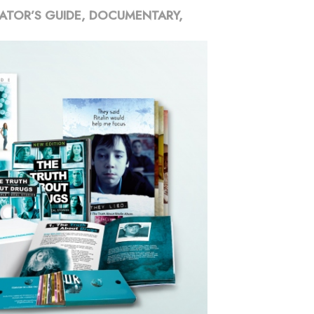
ATOR’S GUIDE, DOCUMENTARY,