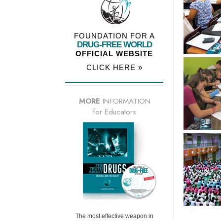
FOUNDATION FOR A
DRUG-FREE WORLD
OFFICIAL WEBSITE
CLICK HERE »
MORE
INFORMATION
for Educators
The most effective weapon in