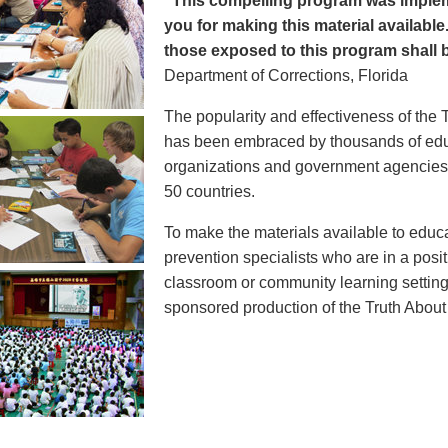
"This compelling program was implem
you for making this material available
those exposed to this program shall b
Department of Corrections, Florida
The popularity and effectiveness of the 
has been embraced by thousands of educ
organizations and government agencies at
50 countries.
To make the materials available to educ
prevention specialists who are in a posit
classroom or community learning setting
sponsored production of the Truth Abou