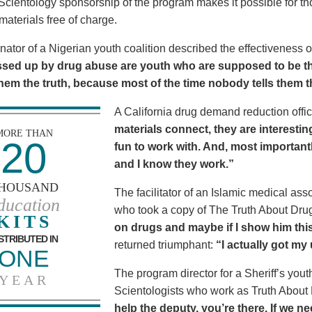
Scientology sponsorship of the program makes it possible for t
materials free of charge.
nator of a Nigerian youth coalition described the effectiveness 
sed up by drug abuse are youth who are supposed to be th
 them the truth, because most of the time nobody tells them t
A California drug demand reduction offic
materials connect, they are interestin
MORE THAN
20
fun to work with. And, most importantl
and I know they work.”
HOUSAND
The facilitator of an Islamic medical asso
ducation
who took a copy of The Truth About Dr
KITS
on drugs and maybe if I show him this 
STRIBUTED IN
returned triumphant:
“I actually got my
ONE
The program director for a Sheriff’s youth
YEAR
Scientologists who work as Truth About
help the deputy, you’re there. If we n