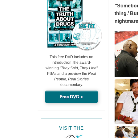
“Somebody 
thing.’ But
nightmare
This free DVD includes an
introduction, the award-
winning
“They Said, They Lied”
PSAs and a preview the
Real
People, Real Stories
documentary.
Free DVD »
VISIT THE