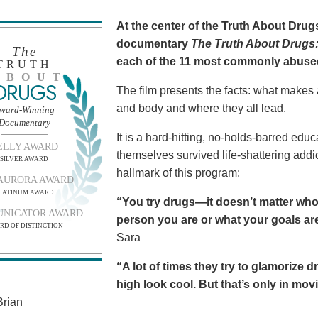
At the center of the Truth About Dru
documentary
The Truth About Drugs:
The
each of the 11 most commonly abuse
TRUTH
BOUT
DRUGS
The film presents the facts: what makes
and body and where they all lead.
ward-Winning
Documentary
It is a hard-hitting, no-holds-barred edu
ELLY AWARD
themselves survived life-shattering addict
SILVER AWARD
hallmark of this program:
AURORA AWARD
LATINUM AWARD
“You try drugs—it doesn’t matter who
NICATOR AWARD
person you are or what your goals are.
RD OF DISTINCTION
Sara
“A lot of times they try to glamorize 
high look cool. But that’s only in movies
rian