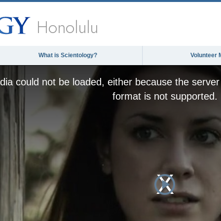
Honolulu
What is Scientology?
Volunteer 
ia could not be loaded, either because the server 
format is not supported.