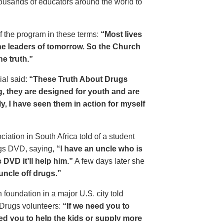
housands of educators around the world to
of the program in these terms:
“Most lives
e leaders of tomorrow. So the Church
he truth.”
ial said:
“These Truth About Drugs
g, they are designed for youth and are
y, I have seen them in action for myself
ciation in South Africa told of a student
ugs DVD, saying,
“I have an uncle who is
DVD it’ll help him.”
A few days later she
 uncle off drugs.”
 foundation in a major U.S. city told
 Drugs volunteers:
“If we need you to
eed you to help the kids or supply more