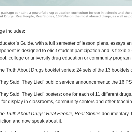
 package contains a powerful drug education curriculum for use in schools and the 
ut Drugs: Real People, Real Stories, 16 PSAs on the most abused drugs, as well as 
.
ge includes:
ducator’s Guide, with a full semester of lesson plans, essays
ponent is designed to elicit student participation and is flexible
ool, college or university drug education or community program 
he Truth About Drugs booklet series: 24 sets of the 13 booklet
They Said, They Lied” public service announcements: the 16 PSA
They Said, They Lied” posters: one for each of 11 different drugs,
 for display in classrooms, community centers and other teachin
he Truth About Drugs: Real People, Real Stories
documentary, f
iction and now speak about it.