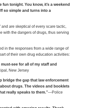
ave fun tonight. You know, it’s a weekend
 off so simple and turns into a
and are skeptical of every scare tactic,
ce with the dangers of drugs, thus serving
ed in the responses from a wide range of
rt of their own drug education activities:
must-see for all of my staff and
cipal, New Jersey
p bridge the gap that law enforcement
s about drugs. The videos and booklets
hat really speaks to them.”
—Police