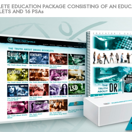
ETE EDUCATION PACKAGE CONSISTING OF AN EDUC
LETS AND 16 PSAs