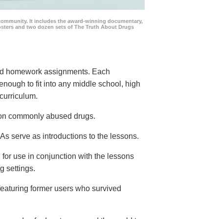
community. It includes the award-winning documentary,
posters and two dozen sets of The Truth About Drugs
 and homework assignments. Each
 enough to fit into any middle school, high
curriculum.
s on commonly abused drugs.
s serve as introductions to the lessons.
 for use in conjunction with the lessons
g settings.
eaturing former users who survived