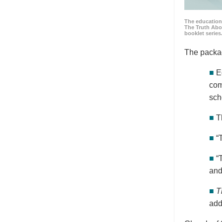
The education
The Truth Abo
booklet series
The packa
■
E
com
sch
■
T
■
“
■
“
and
■
T
add