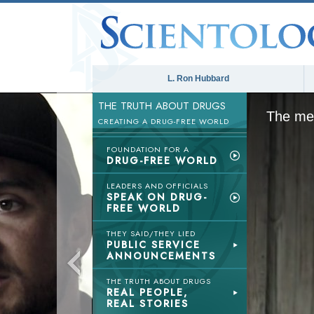
L. Ron Hubbard
THE TRUTH ABOUT DRUGS
The med
CREATING A DRUG-FREE WORLD
FOUNDATION FOR A
DRUG-FREE WORLD
LEADERS AND OFFICIALS
SPEAK ON DRUG-
FREE WORLD
THEY SAID/THEY LIED
PUBLIC SERVICE
ANNOUNCEMENTS
THE TRUTH ABOUT DRUGS
REAL PEOPLE,
REAL STORIES