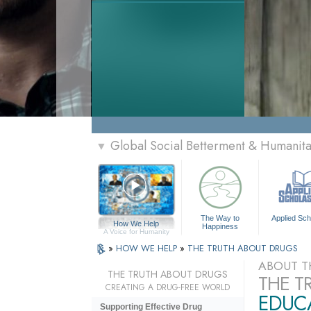
Global Social Betterment & Humanit
▼
The Way to
Applied Sch
How We Help
Happiness
A Voice for Humanity
»
HOW WE HELP
»
THE TRUTH ABOUT DRUGS
ABOUT T
THE TRUTH ABOUT DRUGS
THE T
CREATING A DRUG-FREE WORLD
EDUCA
Supporting Effective Drug