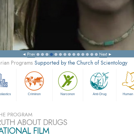
Prev
Next
arian Programs
Supported by the Church of Scientology
olastics
Criminon
Narconon
Anti-Drug
Human 
HE PROGRAM
RUTH ABOUT DRUGS
TIONAL FILM