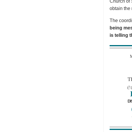
Church of 
obtain the 
The coordi
being mes
is telling
T
e
DI