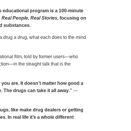
gs educational program is a 100-minute
 Real People, Real Stories
, focusing on
d substances.
 a drug a drug, what each does to the mind
cational film, told by former users—who
ion—in the straight talk that is the
 you are. It doesn’t matter how good a
 The drugs can take it all away.”
—
drugs, like make drug dealers or getting
. In real life it’s a whole different