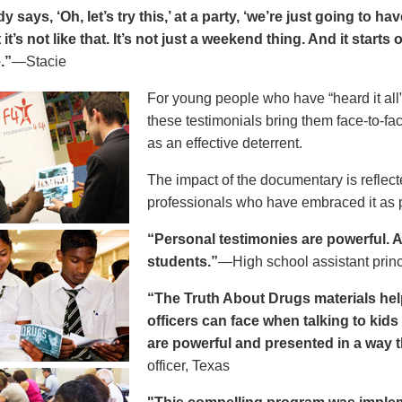
says, ‘Oh, let’s try this,’ at a party, ‘we’re just going to h
 it’s not like that. It’s not just a weekend thing. And it starts
.”
—Stacie
For young people who have “heard it all” 
these testimonials bring them face-to-fa
as an effective deterrent.
The impact of the documentary is reflect
professionals who have embraced it as pa
“Personal testimonies are powerful. A 
students.”
—High school assistant prin
“The Truth About Drugs materials hel
officers can face when talking to kid
are powerful and presented in a way t
officer, Texas