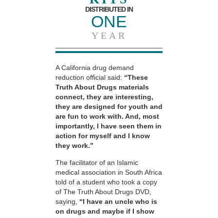
DISTRIBUTED IN
ONE
YEAR
A California drug demand
reduction official said:
“These
Truth About Drugs materials
connect, they are interesting,
they are designed for youth and
are fun to work with. And, most
importantly, I have seen them in
action for myself and I know
they work.”
The facilitator of an Islamic
medical association in South Africa
told of a student who took a copy
of The Truth About Drugs DVD,
saying,
“I have an uncle who is
on drugs and maybe if I show