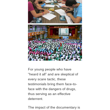
For young people who have
“heard it all” and are skeptical of
every scare tactic, these
testimonials bring them face-to-
face with the dangers of drugs,
thus serving as an effective
deterrent.
The impact of the documentary is