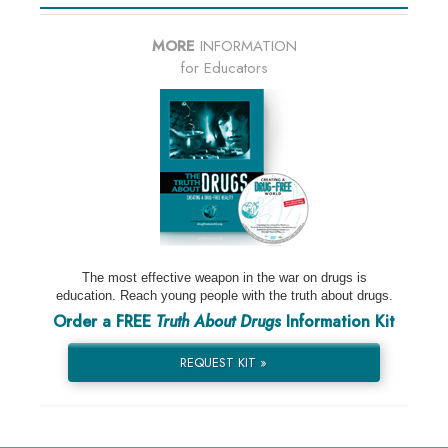
MORE
INFORMATION
for Educators
The most effective weapon in the war on drugs is
education. Reach young people with the truth about drugs.
Order a FREE
Truth About Drugs
Information Kit
REQUEST KIT »