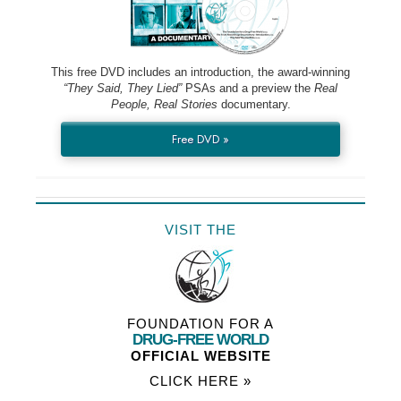
This free DVD includes an introduction, the award-winning
“They Said, They Lied”
PSAs and a preview the
Real
People, Real Stories
documentary.
Free DVD »
VISIT THE
FOUNDATION FOR A
DRUG-FREE WORLD
OFFICIAL WEBSITE
CLICK HERE »