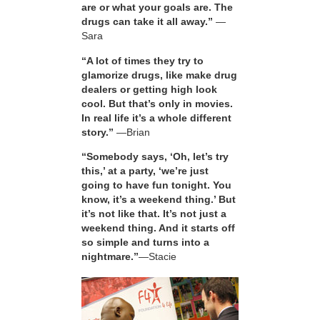
are or what your goals are. The
drugs can take it all away.”
—
Sara
“A lot of times they try to
glamorize drugs, like make drug
dealers or getting high look
cool. But that’s only in movies.
In real life it’s a whole different
story.”
—Brian
“Somebody says, ‘Oh, let’s try
this,’ at a party, ‘we’re just
going to have fun tonight. You
know, it’s a weekend thing.’ But
it’s not like that. It’s not just a
weekend thing. And it starts off
so simple and turns into a
nightmare.”
—Stacie