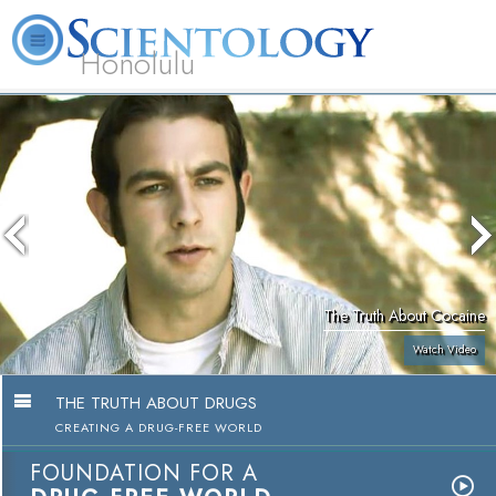
Honolulu
L. Ron Hubbard
What is Scientology?
Volunteer Ministers
FAQ
Books
The Truth About Cocaine
Watch Video
THE TRUTH ABOUT DRUGS
CREATING A DRUG-FREE WORLD
FOUNDATION FOR A