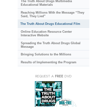
The Truth About Drugs Multimedia
Educational Materials
Reaching Millions With the Message “They
Said, They Lied”
The Truth About Drugs Educational Film
Online Education Resource Center
Interactive Website
Spreading the Truth About Drugs Global
Message
Bringing Solutions to the Millions
Results of Implementing the Program
REQUEST A
FREE
DVD