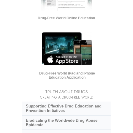
Drug-Free World Online Education
Drug-Free World iPad and iPhone
Education Application
TRUTH ABOUT DRUGS
CREATING A DRUG-FREE WORLD
Supporting Effective Drug Education and
Prevention Initiatives
Eradicating the Worldwide Drug Abuse
Epidemic