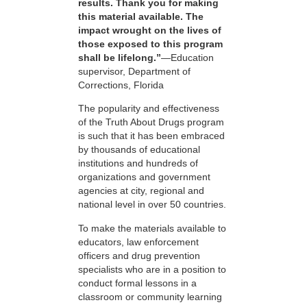
results. Thank you for making
this material available. The
impact wrought on the lives of
those exposed to this program
shall be lifelong.”
—Education
supervisor, Department of
Corrections, Florida
The popularity and effectiveness
of the Truth About Drugs program
is such that it has been embraced
by thousands of educational
institutions and hundreds of
organizations and government
agencies at city, regional and
national level in over 50 countries.
To make the materials available to
educators, law enforcement
officers and drug prevention
specialists who are in a position to
conduct formal lessons in a
classroom or community learning