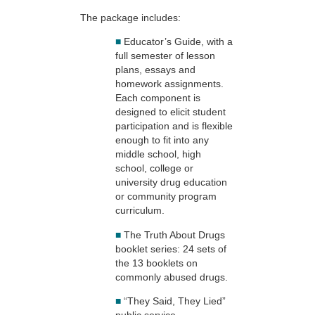
The package includes:
■
Educator’s Guide, with a
full semester of lesson
plans, essays and
homework assignments.
Each component is
designed to elicit student
participation and is flexible
enough to fit into any
middle school, high
school, college or
university drug education
or community program
curriculum.
■
The Truth About Drugs
booklet series: 24 sets of
the 13 booklets on
commonly abused drugs.
■
“They Said, They Lied”