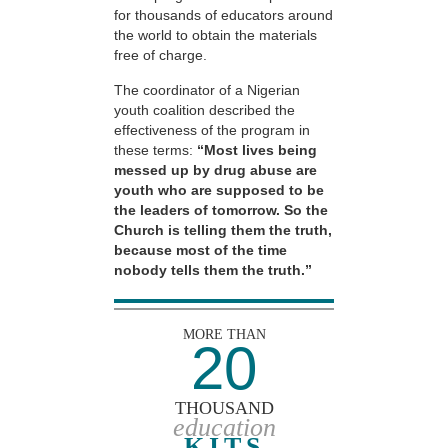
for thousands of educators around
the world to obtain the materials
free of charge.
The coordinator of a Nigerian
youth coalition described the
effectiveness of the program in
these terms:
“Most lives being
messed up by drug abuse are
youth who are supposed to be
the leaders of tomorrow. So the
Church is telling them the truth,
because most of the time
nobody tells them the truth.”
MORE THAN
20
THOUSAND
education
KITS