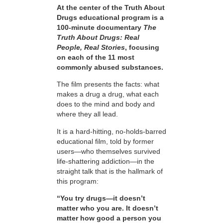
At the center of the Truth About
Drugs educational program is a
100-minute documentary
The
Truth About Drugs: Real
People, Real Stories
, focusing
on each of the 11 most
commonly abused substances.
The film presents the facts: what
makes a drug a drug, what each
does to the mind and body and
where they all lead.
It is a hard-hitting, no-holds-barred
educational film, told by former
users—who themselves survived
life-shattering addiction—in the
straight talk that is the hallmark of
this program:
“You try drugs—it doesn’t
matter who you are. It doesn’t
matter how good a person you