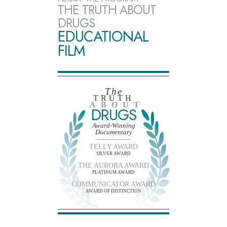
THE TRUTH ABOUT
DRUGS
EDUCATIONAL
FILM
The
TRUTH
ABOUT
DRUGS
Award-Winning
Documentary
TELLY AWARD
SILVER AWARD
THE AURORA AWARD
PLATINUM AWARD
COMMUNICATOR AWARD
AWARD OF DISTINCTION