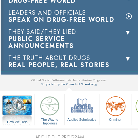
DRUG-FREE WORLD
LEADERS AND OFFICIALS
SPEAK ON DRUG-FREE WORLD
THEY SAID/THEY LIED
PUBLIC SERVICE
ANNOUNCEMENTS
THE TRUTH ABOUT DRUGS
REAL PEOPLE, REAL STORIES
Global Social Betterment & Humanitarian Programs
Supported by the Church of Scientology
▼
The Way to
Applied Scholastics
Criminon
How We Help
Happiness
A Voice for Humanity
ABOUT THE PROGRAM