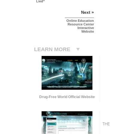
Lied”
Next »
Online Education
Resource Center
Interactive
Website
LEARN MORE
Drug-Free World Official Website
THE