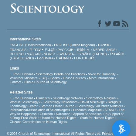
International Sites
ENGLISH (US/International)
ENGLISH (United Kingdom)
DANSK
עברית
FRANÇAIS
日本語
РУССКИЙ
繁體中文
NEDERLANDS
DEUTSCH
MAGYAR
NORSK
SVENSKA
ESPAÑOL (LATINO)
ESPAÑOL
(CASTELLANO)
ΕΛΛΗΝΙΚA
ITALIANO
PORTUGUÊS
Links
L. Ron Hubbard
Scientology Beliefs and Practices
Voice for Humanity
Volunteer Ministers
FAQ
Books
Online Courses
More Information
Contact
Find a Church of Scientology
Related Sites
L. Ron Hubbard
Dianetics
Scientology Network
Scientology Religion
What is Scientology?
Scientology Newsroom
David Miscavige
Religious
Technology Center
Start an Online Course
Scientology Volunteer Ministers
International Association of Scientologists
Freedom Magazine
STAND
The
Way to Happiness
Criminon
Narconon
Applied Scholastics
In Support of
a Drug-Free World
United for Human Rights
Youth for Human Rights
Citizens Commission on Human Rights
© 2026
Church of Scientology International
. All Rights Reserved.
Privacy Notice
•