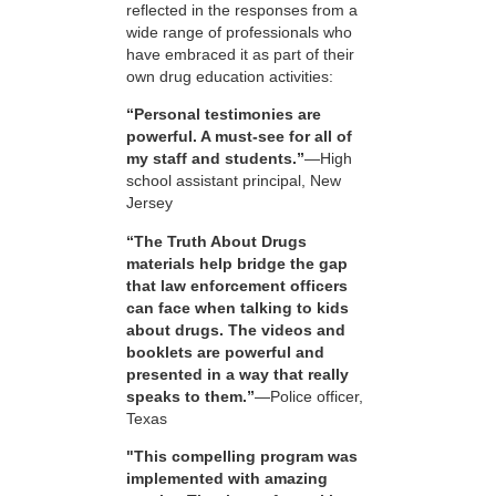
reflected in the responses from a
wide range of professionals who
have embraced it as part of their
own drug education activities:
“Personal testimonies are
powerful. A must-see for all of
my staff and students.”
—High
school assistant principal, New
Jersey
“The Truth About Drugs
materials help bridge the gap
that law enforcement officers
can face when talking to kids
about drugs. The videos and
booklets are powerful and
presented in a way that really
speaks to them.”
—Police officer,
Texas
"This compelling program was
implemented with amazing