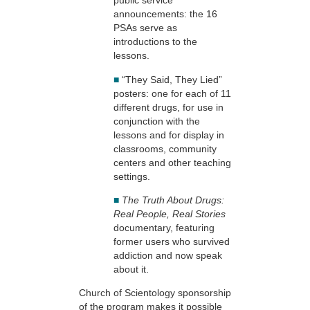
public service
announcements: the 16
PSAs serve as
introductions to the
lessons.
■
“They Said, They Lied”
posters: one for each of 11
different drugs, for use in
conjunction with the
lessons and for display in
classrooms, community
centers and other teaching
settings.
■
The Truth About Drugs:
Real People, Real Stories
documentary, featuring
former users who survived
addiction and now speak
about it.
Church of Scientology sponsorship
of the program makes it possible