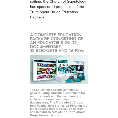
setting, the Church of Scientology
has sponsored production of the
Truth About Drugs Education
Package.
A COMPLETE EDUCATION
PACKAGE CONSISTING OF
AN EDUCATOR’S GUIDE,
DOCUMENTARY,
13 BOOKLETS AND 16 PSAs
The education package contains a
powerful drug education curriculum for
use in schools and the community. It
includes the award-winning
documentary, The Truth About Drugs:
Real People, Real Stories, 16 PSAs on the
most abused drugs, as well as posters
and two dozen sets of The Truth About
Drugs booklet series.