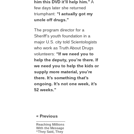
him this DVD it’ll help him.”
A
few days later she returned
triumphant:
“I actually got my
uncle off drugs.”
The program director for a
Sheriff’s youth foundation in a
major U.S. city told Scientologists
who work as Truth About Drugs
volunteers:
“If we need you to
help the deputy, you’re there. If
we need you to help the kids or
supply more material, you’re
there. It’s something that’s
ongoing. It’s not one week, it’s
52 weeks.”
« Previous
Reaching Millions
With the Message
“They Said, They