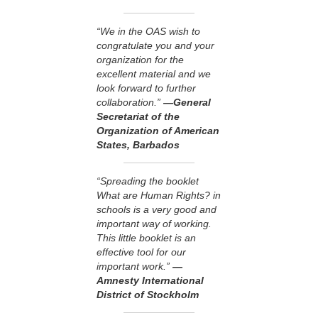
“We in the OAS wish to
congratulate you and your
organization for the
excellent material and we
look forward to further
collaboration.”
—General
Secretariat of the
Organization of American
States, Barbados
“Spreading the booklet
What are Human Rights? in
schools is a very good and
important way of working.
This little booklet is an
effective tool for our
important work.”
—
Amnesty International
District of Stockholm