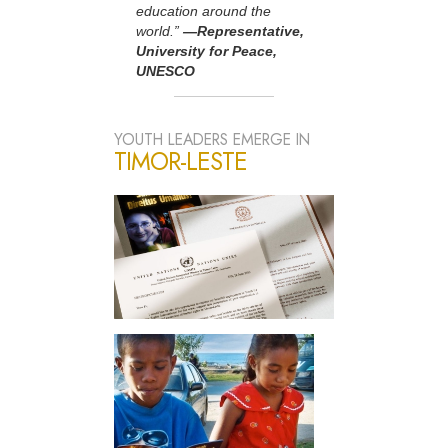
education around the
world.”
—Representative,
University for Peace,
UNESCO
YOUTH LEADERS EMERGE IN
TIMOR-LESTE