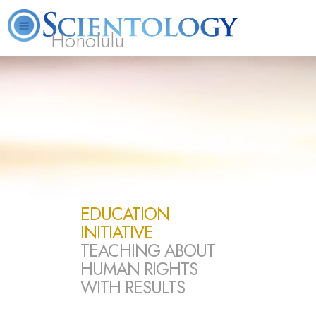
Honolulu
L. Ron Hubbard
What is Scientology?
Volunteer Ministers
FAQ
Books
EDUCATION
INITIATIVE
TEACHING ABOUT
HUMAN RIGHTS
WITH RESULTS