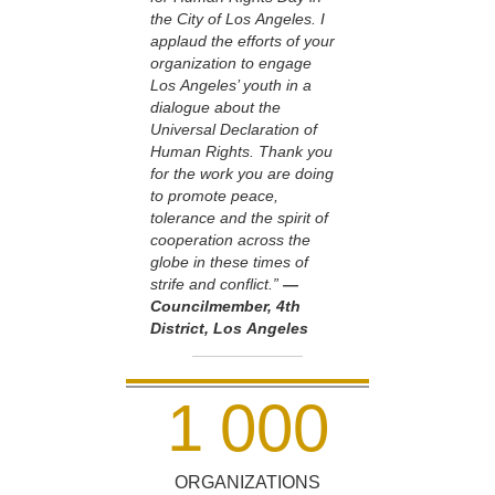
the City of Los Angeles. I
applaud the efforts of your
organization to engage
Los Angeles’ youth in a
dialogue about the
Universal Declaration of
Human Rights. Thank you
for the work you are doing
to promote peace,
tolerance and the spirit of
cooperation across the
globe in these times of
strife and conflict.”
—
Councilmember, 4th
District, Los Angeles
1
0
0
0
ORGANIZATIONS