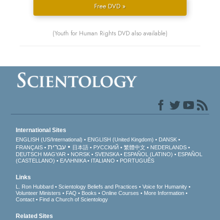
Free DVD »
(Youth for Human Rights DVD also available)
International Sites
ENGLISH (US/International)
ENGLISH (United Kingdom)
DANSK
עברית
FRANÇAIS
日本語
РУССКИЙ
繁體中文
NEDERLANDS
DEUTSCH
MAGYAR
NORSK
SVENSKA
ESPAÑOL (LATINO)
ESPAÑOL
(CASTELLANO)
ΕΛΛΗΝΙΚA
ITALIANO
PORTUGUÊS
Links
L. Ron Hubbard
Scientology Beliefs and Practices
Voice for Humanity
Volunteer Ministers
FAQ
Books
Online Courses
More Information
Contact
Find a Church of Scientology
Related Sites