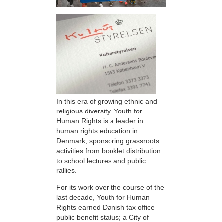
In this era of growing ethnic and
religious diversity, Youth for
Human Rights is a leader in
human rights education in
Denmark, sponsoring grassroots
activities from booklet distribution
to school lectures and public
rallies.
For its work over the course of the
last decade, Youth for Human
Rights earned Danish tax office
public benefit status; a City of