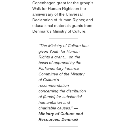
Copenhagen grant for the group’s
Walk for Human Rights on the
anniversary of the Universal
Declaration of Human Rights; and
educational materials grants from
Denmark’s Ministry of Culture.
“The Ministry of Culture has
given Youth for Human
Rights a grant… on the
basis of approval by the
Parliamentary Finance
Committee of the Ministry
of Culture’s
recommendation
concerning the distribution
of [funds] for substantial
humanitarian and
charitable causes.”
—
Ministry of Culture and
Resources, Denmark