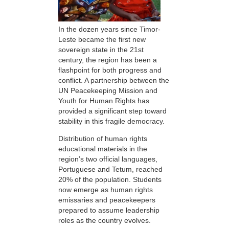
In the dozen years since Timor-
Leste became the first new
sovereign state in the 21st
century, the region has been a
flashpoint for both progress and
conflict. A partnership between the
UN Peacekeeping Mission and
Youth for Human Rights has
provided a significant step toward
stability in this fragile democracy.
Distribution of human rights
educational materials in the
region’s two official languages,
Portuguese and Tetum, reached
20% of the population. Students
now emerge as human rights
emissaries and peacekeepers
prepared to assume leadership
roles as the country evolves.