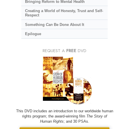
Bringing Reform to Mental Health
Creating a World of Honesty, Trust and Self-
Respect
Something
Can
Be Done About It
Epilogue
REQUEST A
FREE
DVD
This DVD includes an introduction to our worldwide human
rights program; the award-winning film
The Story of
Human Rights
; and 30 PSAs.