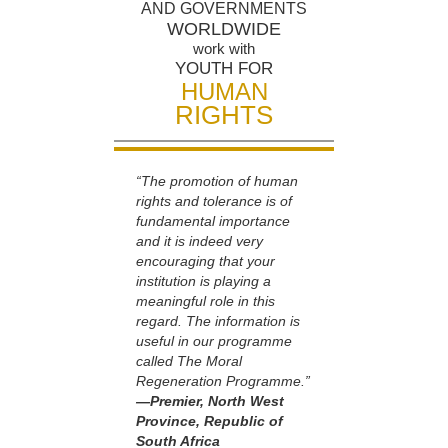
AND GOVERNMENTS
WORLDWIDE
work with
YOUTH FOR
HUMAN
RIGHTS
“The promotion of human
rights and tolerance is of
fundamental importance
and it is indeed very
encouraging that your
institution is playing a
meaningful role in this
regard. The information is
useful in our programme
called The Moral
Regeneration Programme.”
—Premier, North West
Province, Republic of
South Africa