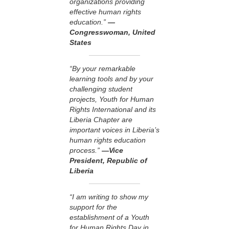
organizations providing
effective human rights
education.”
—
Congresswoman, United
States
“By your remarkable
learning tools and by your
challenging student
projects, Youth for Human
Rights International and its
Liberia Chapter are
important voices in Liberia’s
human rights education
process.”
—Vice
President, Republic of
Liberia
“I am writing to show my
support for the
establishment of a Youth
for Human Rights Day in