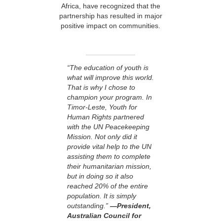
Africa, have recognized that the
partnership has resulted in major
positive impact on communities.
“The education of youth is
what will improve this world.
That is why I chose to
champion your program. In
Timor-Leste, Youth for
Human Rights partnered
with the UN Peacekeeping
Mission. Not only did it
provide vital help to the UN
assisting them to complete
their humanitarian mission,
but in doing so it also
reached 20% of the entire
population. It is simply
outstanding.”
—President,
Australian Council for