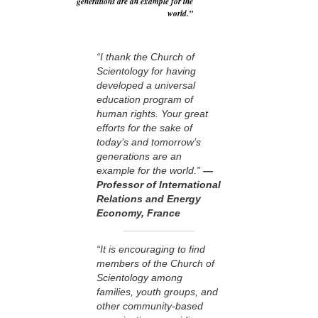
generations are an example for the
world.”
“I thank the Church of
Scientology for having
developed a universal
education program of
human rights. Your great
efforts for the sake of
today’s and tomorrow’s
generations are an
example for the world.”
—
Professor of International
Relations and Energy
Economy, France
“It is encouraging to find
members of the Church of
Scientology among
families, youth groups, and
other community-based