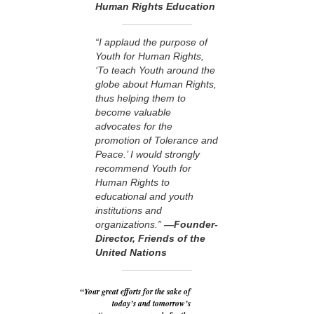
Human Rights Education
“I applaud the purpose of
Youth for Human Rights,
‘To teach Youth around the
globe about Human Rights,
thus helping them to
become valuable
advocates for the
promotion of Tolerance and
Peace.’ I would strongly
recommend Youth for
Human Rights to
educational and youth
institutions and
organizations.”
—Founder-
Director, Friends of the
United Nations
“Your great efforts for the sake of
today’s and tomorrow’s