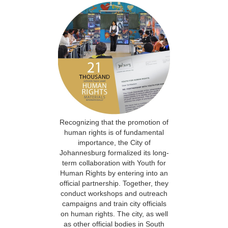
Recognizing that the promotion of
human rights is of fundamental
importance, the City of
Johannesburg formalized its long-
term collaboration with Youth for
Human Rights by entering into an
official partnership. Together, they
conduct workshops and outreach
campaigns and train city officials
on human rights. The city, as well
as other official bodies in South