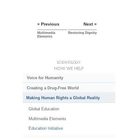
« Previous
Next »
Multimedia
Restoring Dignity
Elements
SCIENTOLOGY:
HOW WE HELP
Voice for Humanity
Creating a Drug-Free World
Making Human Rights a Global Reality
Global Education
Multimedia Elements
Education Initiative