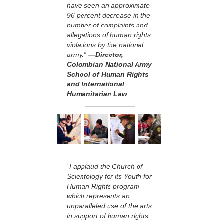
have seen an approximate
96 percent decrease in the
number of complaints and
allegations of human rights
violations by the national
army.”
—Director,
Colombian National Army
School of Human Rights
and International
Humanitarian Law
“I applaud the Church of
Scientology for its Youth for
Human Rights program
which represents an
unparalleled use of the arts
in support of human rights