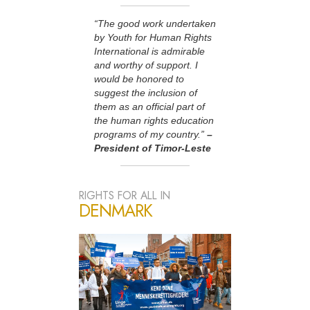
“The good work undertaken
by Youth for Human Rights
International is admirable
and worthy of support. I
would be honored to
suggest the inclusion of
them as an official part of
the human rights education
programs of my country.”
–
President of Timor-Leste
RIGHTS FOR ALL IN
DENMARK