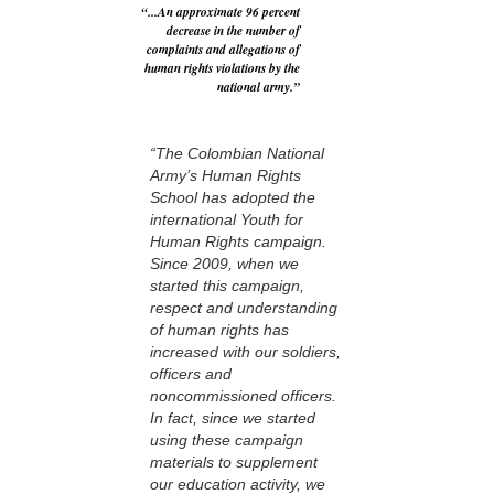
“...An approximate 96 percent
decrease in the number of
complaints and allegations of
human rights violations by the
national army.”
“The Colombian National
Army’s Human Rights
School has adopted the
international Youth for
Human Rights campaign.
Since 2009, when we
started this campaign,
respect and understanding
of human rights has
increased with our soldiers,
officers and
noncommissioned officers.
In fact, since we started
using these campaign
materials to supplement
our education activity, we