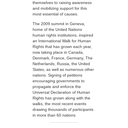
themselves to raising awareness
and mobilizing support for this
most essential of causes.
The 2009 summit in Geneva,
home of the United Nations
human rights institutions, inspired
an International Walk for Human
Rights that has grown each year,
now taking place in Canada,
Denmark, France, Germany, The
Netherlands, Russia, the United
States, as well as numerous other
nations. Signing of petitions
encouraging governments to
propagate and enforce the
Universal Declaration of Human
Rights has grown along with the
walks, the most recent events
drawing thousands of participants
in more than 60 nations.