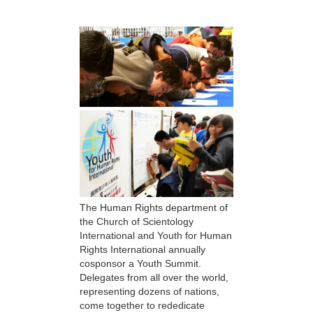
The Human Rights department of
the Church of Scientology
International and Youth for Human
Rights International annually
cosponsor a Youth Summit.
Delegates from all over the world,
representing dozens of nations,
come together to rededicate