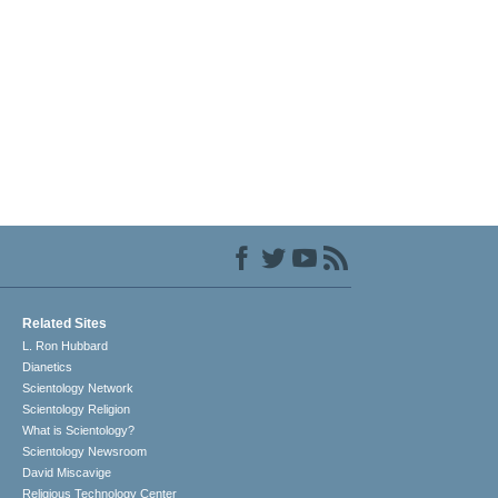
Related Sites
L. Ron Hubbard
Dianetics
Scientology Network
Scientology Religion
What is Scientology?
Scientology Newsroom
David Miscavige
Religious Technology Center