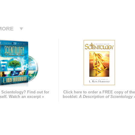
MORE
 Scientology? Find out for
Click here to order a FREE copy of th
self. Watch an excerpt »
booklet:
A Description of Scientology 