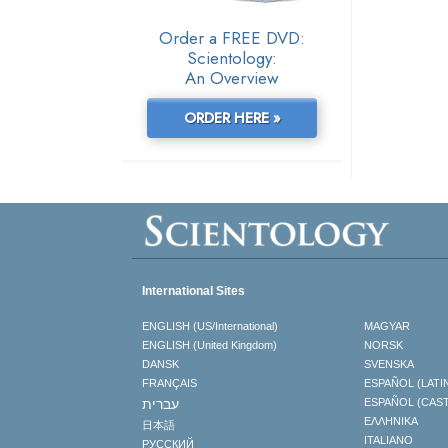
Order a FREE DVD:
Scientology:
An Overview
ORDER HERE »
International Sites
ENGLISH (US/International)
MAGYAR
ENGLISH (United Kingdom)
NORSK
DANSK
SVENSKA
FRANÇAIS
ESPAÑOL (LATI
עברית
ESPAÑOL (CAS
ΕΛΛΗΝΙΚA
日本語
ITALIANO
РУССКИЙ