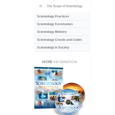
The Scope of Scientology
Scientology Practices
Scientology Ceremonies
Scientology Ministry
Scientology Creeds and Codes
Scientology in Society
MORE
INFORMATION