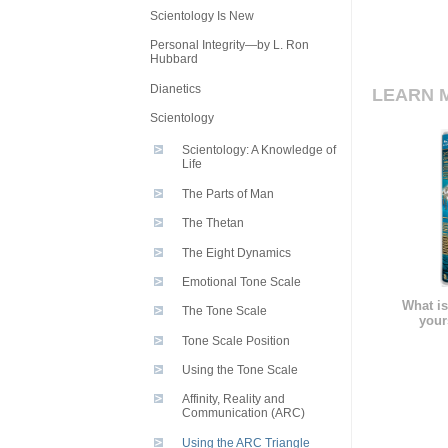
Scientology Is New
Personal Integrity—by L. Ron
Hubbard
Dianetics
LEARN 
Scientology
Scientology: A Knowledge of
Life
The Parts of Man
The Thetan
The Eight Dynamics
Emotional Tone Scale
What is
The Tone Scale
your
Tone Scale Position
Using the Tone Scale
Affinity, Reality and
Communication (ARC)
Using the ARC Triangle