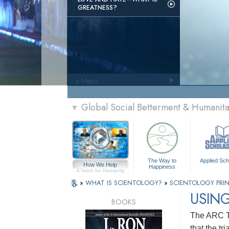
GREATNESS?
» Menu
Global Social Betterment & Humanit
▼
The Way to
Applied Sch
How We Help
Happiness
A Voice for Humanity
»
WHAT IS SCIENTOLOGY?
»
SCIENTOLOGY PRIN
USING
BOOKS
The ARC Tr
that the tr