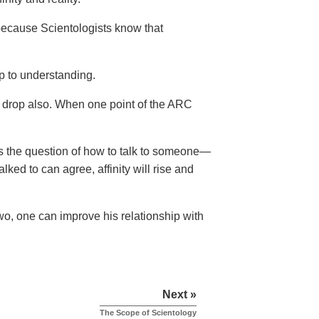
because Scientologists know that
p to understanding.
 drop also. When one point of the ARC
rs the question of how to talk to someone—
ked to can agree, affinity will rise and
 two, one can improve his relationship with
Next »
The Scope of Scientology