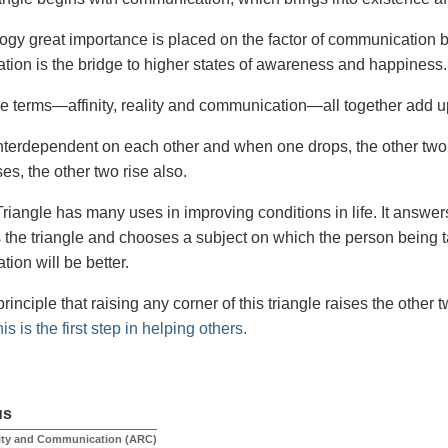
logy great importance is placed on the factor of communication 
ion is the bridge to higher states of awareness and happiness.
e terms—affinity, reality and communication—all together add u
nterdependent on each other and when one drops, the other two
ses, the other two rise also.
iangle has many uses in improving conditions in life. It answe
 the triangle and chooses a subject on which the person being tal
ion will be better.
rinciple that raising any corner of this triangle raises the other
is is the first step in helping others.
us
ality and Communication (ARC)