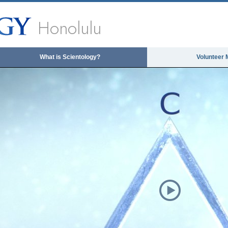
Honolulu
What is Scientology?
Volunteer 