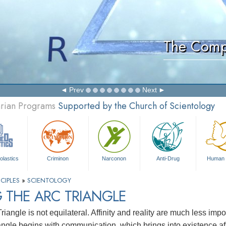
The Comp
Prev
Next
arian Programs
Supported by the Church of Scientology
olastics
Criminon
Narconon
Anti-Drug
Human 
CIPLES
»
SCIENTOLOGY
 THE ARC TRIANGLE
iangle is not equilateral. Affinity and reality are much less imp
iangle begins with communication, which brings into existence affi