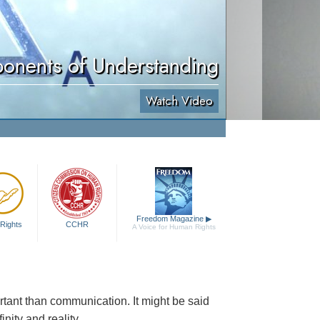
onents of Understanding
Watch Video
Freedom Magazine
▶
Rights
CCHR
A Voice for Human Rights
ortant than communication. It might be said
nity and reality.