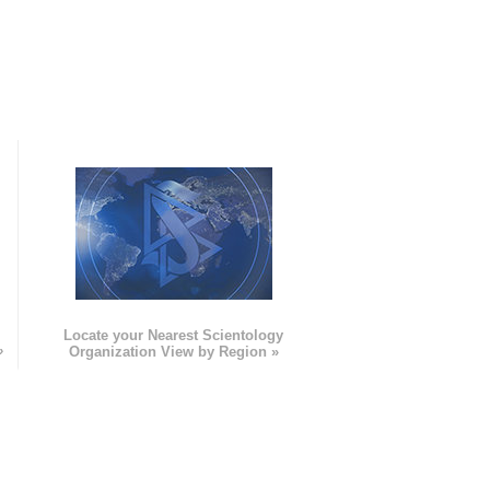
e
Locate your Nearest Scientology
»
Organization View by Region »