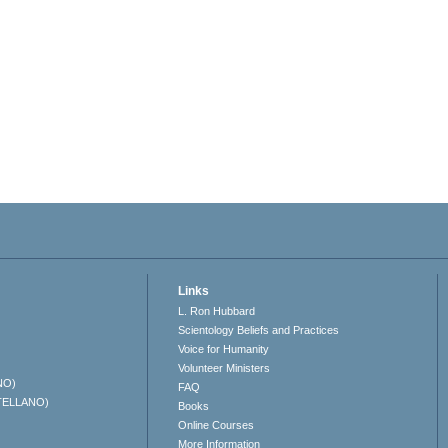
Links
L. Ron Hubbard
Scientology Beliefs and Practices
Voice for Humanity
Volunteer Ministers
NO)
FAQ
TELLANO)
Books
Online Courses
More Information