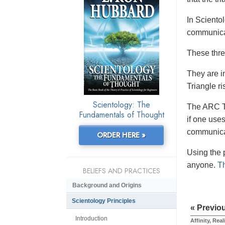
In Sciento
communicat
These thre
They are i
Triangle ri
Scientology: The
The ARC Tr
Fundamentals of Thought
if one uses
communicat
ORDER HERE »
Using the p
anyone.
Th
BELIEFS AND PRACTICES
Background and Origins
Scientology Principles
« Previo
Introduction
Affinity, Re