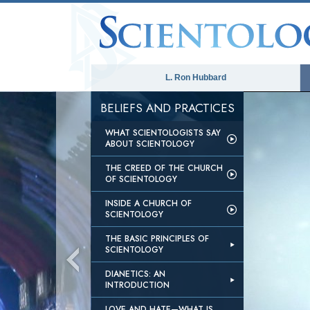
L. Ron Hubbard
BELIEFS AND PRACTICES
WHAT SCIENTOLOGISTS SAY
ABOUT SCIENTOLOGY
THE CREED OF THE CHURCH
OF SCIENTOLOGY
INSIDE A CHURCH OF
SCIENTOLOGY
THE BASIC PRINCIPLES OF
SCIENTOLOGY
DIANETICS: AN
INTRODUCTION
LOVE AND HATE—WHAT IS