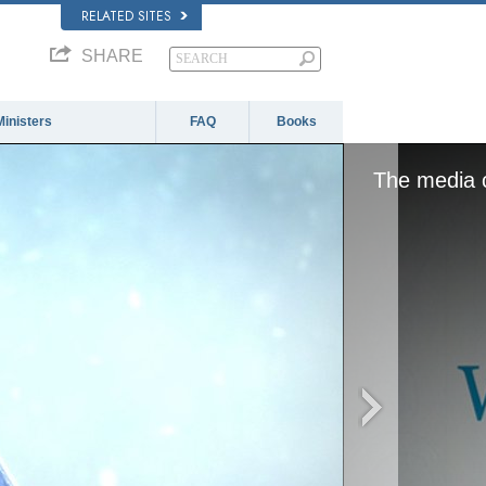
RELATED SITES
SHARE
Ministers
FAQ
Books
The media c