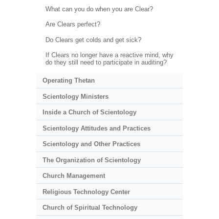
What can you do when you are Clear?
Are Clears perfect?
Do Clears get colds and get sick?
If Clears no longer have a reactive mind, why
do they still need to participate in auditing?
Operating Thetan
Scientology Ministers
Inside a Church of Scientology
Scientology Attitudes and Practices
Scientology and Other Practices
The Organization of Scientology
Church Management
Religious Technology Center
Church of Spiritual Technology