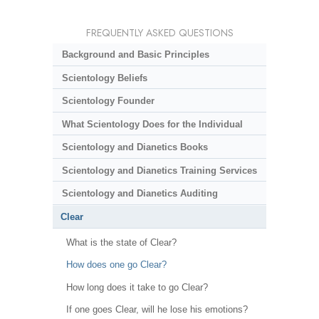
FREQUENTLY ASKED QUESTIONS
Background and Basic Principles
Scientology Beliefs
Scientology Founder
What Scientology Does for the Individual
Scientology and Dianetics Books
Scientology and Dianetics Training Services
Scientology and Dianetics Auditing
Clear
What is the state of Clear?
How does one go Clear?
How long does it take to go Clear?
If one goes Clear, will he lose his emotions?