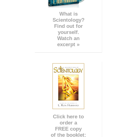
What is
Scientology?
Find out for
yourself.
Watch an
excerpt »
Click here to
order a
FREE copy
of the booklet: