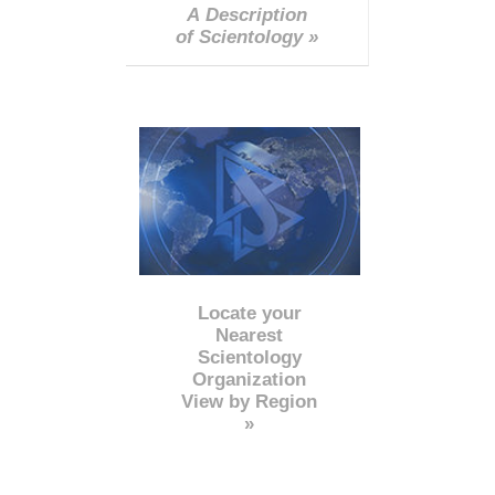
A Description
of Scientology »
Locate your
Nearest
Scientology
Organization
View by Region
»