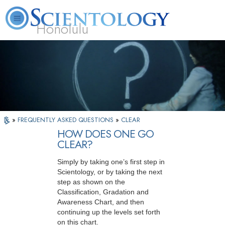
Honolulu
L. Ron Hubbard
What is Scientology?
Volunteer Ministers
FAQ
Books
»
FREQUENTLY ASKED QUESTIONS
»
CLEAR
HOW DOES ONE GO
CLEAR?
Simply by taking one’s first step in
Scientology, or by taking the next
step as shown on the
Classification, Gradation and
Awareness Chart, and then
continuing up the levels set forth
on this chart.