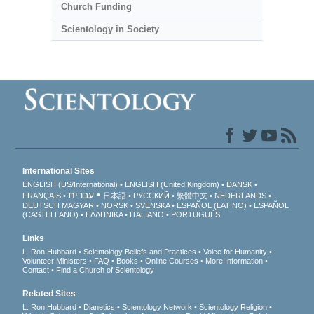
Church Funding
Scientology in Society
International Sites
ENGLISH (US/International)
ENGLISH (United Kingdom)
DANSK
עברית
FRANÇAIS
日本語
РУССКИЙ
繁體中文
NEDERLANDS
DEUTSCH
MAGYAR
NORSK
SVENSKA
ESPAÑOL (LATINO)
ESPAÑOL
(CASTELLANO)
ΕΛΛΗΝΙΚA
ITALIANO
PORTUGUÊS
Links
L. Ron Hubbard
Scientology Beliefs and Practices
Voice for Humanity
Volunteer Ministers
FAQ
Books
Online Courses
More Information
Contact
Find a Church of Scientology
Related Sites
L. Ron Hubbard
Dianetics
Scientology Network
Scientology Religion