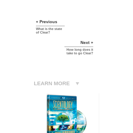
« Previous
What is the state
of Clear?
Next »
How long does it
take to go Clear?
LEARN MORE