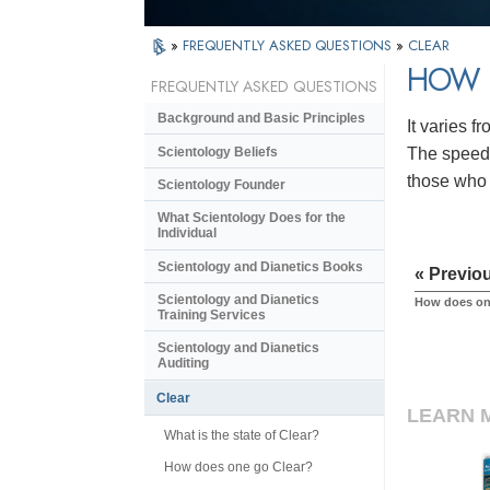
»
FREQUENTLY ASKED QUESTIONS
»
CLEAR
HOW L
FREQUENTLY ASKED QUESTIONS
Background and Basic Principles
It varies f
Scientology Beliefs
The speed 
those who 
Scientology Founder
What Scientology Does for the
Individual
Scientology and Dianetics Books
« Previo
Scientology and Dianetics
How does on
Training Services
Scientology and Dianetics
Auditing
Clear
LEARN 
What is the state of Clear?
How does one go Clear?