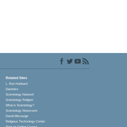
Related Sites
L. Ron Hubbard
Dianetics
Scientology Network
Scientology Religion
What is Scientology?
Scientology Newsroom
David Miscavige
Religious Technology Center
Start an Online Course