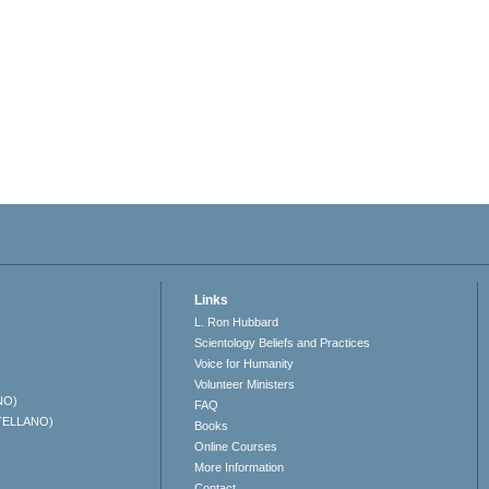
Links
L. Ron Hubbard
Scientology Beliefs and Practices
Voice for Humanity
Volunteer Ministers
NO)
FAQ
TELLANO)
Books
Online Courses
More Information
Contact