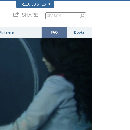
RELATED SITES
SHARE
Ministers
FAQ
Books