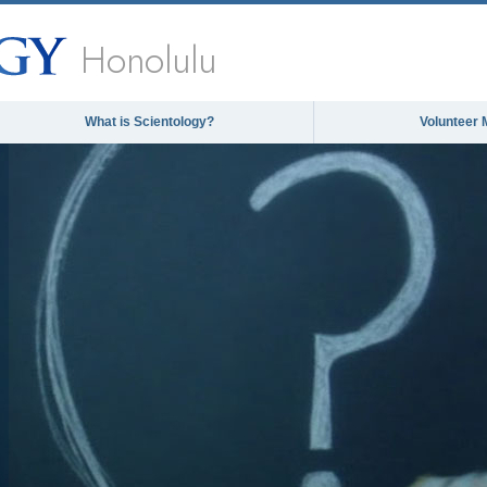
Honolulu
What is Scientology?
Volunteer 