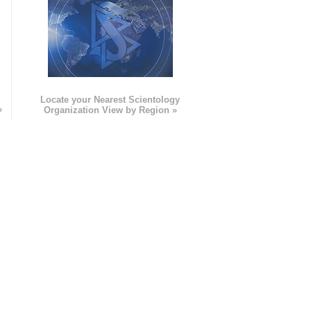
e
Locate your Nearest Scientology
»
Organization View by Region »