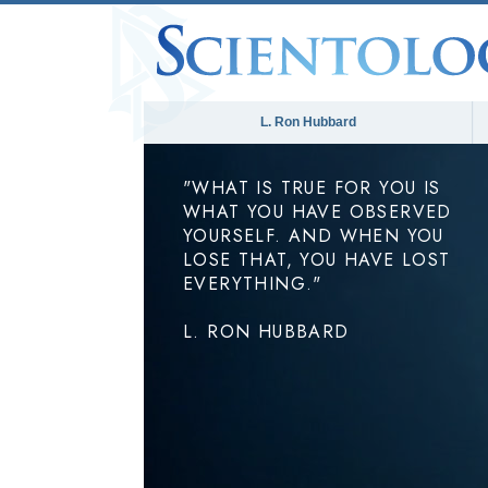
L. Ron Hubbard
"WHAT IS TRUE FOR YOU IS
WHAT YOU HAVE OBSERVED
YOURSELF. AND WHEN YOU
LOSE THAT, YOU HAVE LOST
EVERYTHING."
L. RON HUBBARD