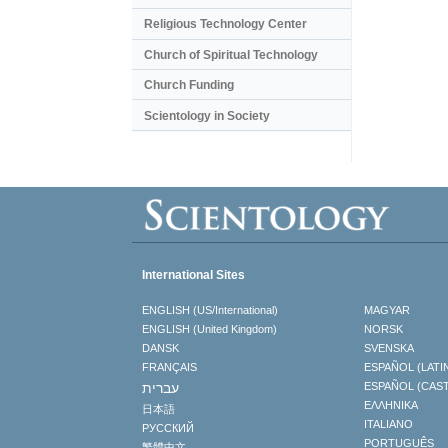
Religious Technology Center
Church of Spiritual Technology
Church Funding
Scientology in Society
International Sites
ENGLISH (US/International)
MAGYAR
ENGLISH (United Kingdom)
NORSK
DANSK
SVENSKA
FRANÇAIS
ESPAÑOL (LATI
עברית
ESPAÑOL (CAS
ΕΛΛΗΝΙΚA
日本語
ITALIANO
РУССКИЙ
PORTUGUÊS
繁體中文