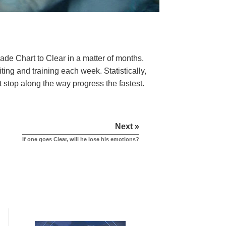
rade Chart to Clear in a matter of months.
ng and training each week. Statistically,
t stop along the way progress the fastest.
Next »
If one goes Clear, will he lose his emotions?