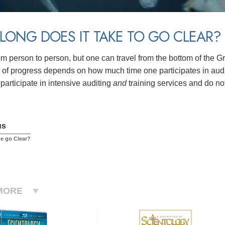
ONG DOES IT TAKE TO GO CLEAR?
rom person to person, but one can travel from the bottom of the G
of progress depends on how much time one participates in auditi
participate in intensive auditing
and
training services and do no
us
e go Clear?
MORE