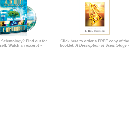
 Scientology? Find out for
Click here to order a FREE copy of th
self. Watch an excerpt »
booklet:
A Description of Scientology 