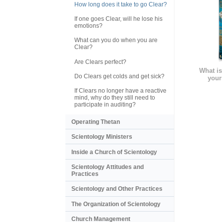
How long does it take to go Clear?
If one goes Clear, will he lose his
emotions?
What can you do when you are
Clear?
Are Clears perfect?
What is
Do Clears get colds and get sick?
your
If Clears no longer have a reactive
mind, why do they still need to
participate in auditing?
Operating Thetan
Scientology Ministers
Inside a Church of Scientology
Scientology Attitudes and
Practices
Scientology and Other Practices
The Organization of Scientology
Church Management