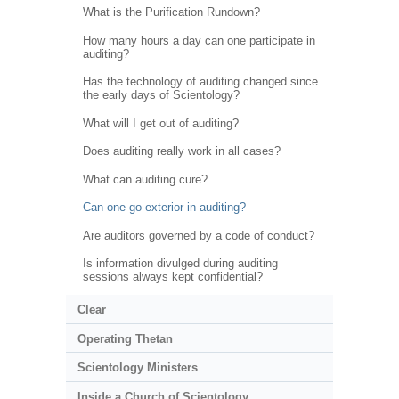
What is the Purification Rundown?
How many hours a day can one participate in
auditing?
Has the technology of auditing changed since
the early days of Scientology?
What will I get out of auditing?
Does auditing really work in all cases?
What can auditing cure?
Can one go exterior in auditing?
Are auditors governed by a code of conduct?
Is information divulged during auditing
sessions always kept confidential?
Clear
Operating Thetan
Scientology Ministers
Inside a Church of Scientology