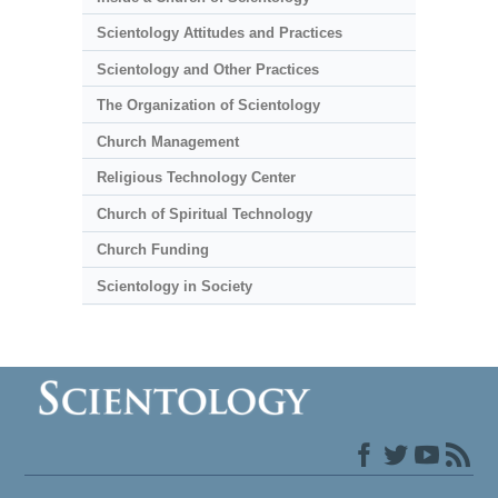
Scientology Attitudes and Practices
Scientology and Other Practices
The Organization of Scientology
Church Management
Religious Technology Center
Church of Spiritual Technology
Church Funding
Scientology in Society