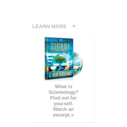
LEARN MORE
What is
Scientology?
Find out for
yourself.
Watch an
excerpt »