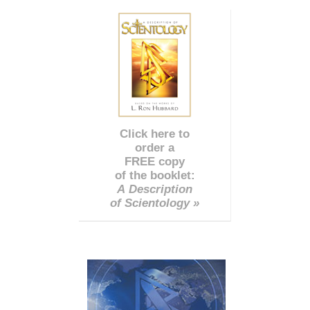
Click here to
order a
FREE copy
of the booklet:
A Description
of Scientology »