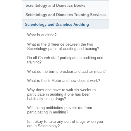
Scientology and Dianetics Books
Scientology and Dianetics Training Services
Scientology and Dianetics Auditing
What is auditing?
What is the difference between the two
Scientology paths of auditing and training?
Do all Church staff participate in auditing and
training?
What do the terms preclear and auditor mean?
What is the E-Meter and how does it work?
Why does one have to wait six weeks to
participate in auditing if one has been
habitually using drugs?
Will taking antibiotics prevent me from
participating in auditing?
Is it okay to take any sort of drugs when you
are in Scientology?