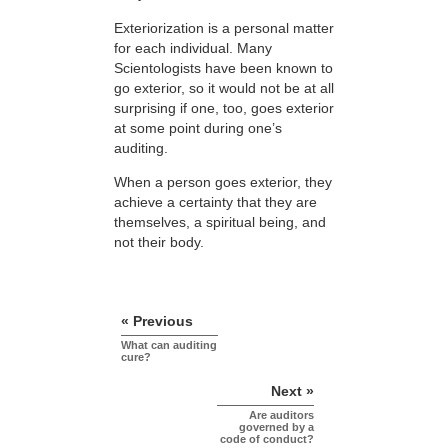
Exteriorization is a personal matter
for each individual. Many
Scientologists have been known to
go exterior, so it would not be at all
surprising if one, too, goes exterior
at some point during one’s
auditing.
When a person goes exterior, they
achieve a certainty that they are
themselves, a spiritual being, and
not their body.
« Previous
What can auditing
cure?
Next »
Are auditors
governed by a
code of conduct?