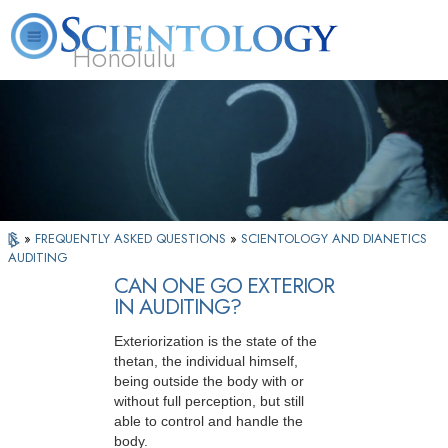
Honolulu
L. Ron Hubbard
What is Scientology?
Volunteer Ministers
FAQ
Books
»
FREQUENTLY ASKED QUESTIONS
»
SCIENTOLOGY AND DIANETICS
AUDITING
CAN ONE GO EXTERIOR
IN AUDITING?
Exteriorization is the state of the
thetan, the individual himself,
being outside the body with or
without full perception, but still
able to control and handle the
body.