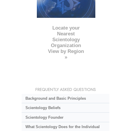
Locate your
Nearest
Scientology
Organization
View by Region
»
FREQUENTLY ASKED QUESTIONS
Background and Basic Principles
Scientology Beliefs
Scientology Founder
What Scientology Does for the Individual