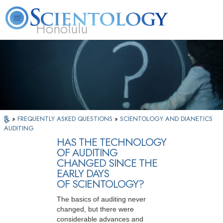
Honolulu
L. Ron Hubbard
What is Scientology?
Volunteer Ministers
FAQ
Books
»
FREQUENTLY ASKED QUESTIONS
»
SCIENTOLOGY AND DIANETICS
AUDITING
HAS THE TECHNOLOGY
OF AUDITING
CHANGED SINCE THE
EARLY DAYS
OF SCIENTOLOGY?
The basics of auditing never
changed, but there were
considerable advances and