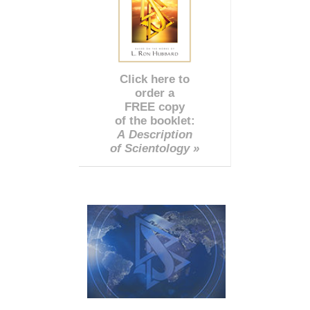
Click here to
order a
FREE copy
of the booklet:
A Description
of Scientology »