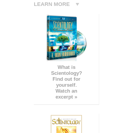
LEARN MORE
What is
Scientology?
Find out for
yourself.
Watch an
excerpt »