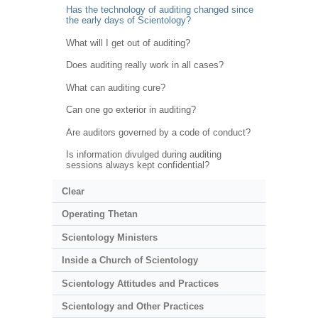
Has the technology of auditing changed since
the early days of Scientology?
What will I get out of auditing?
Does auditing really work in all cases?
What can auditing cure?
Can one go exterior in auditing?
Are auditors governed by a code of conduct?
Is information divulged during auditing
sessions always kept confidential?
Clear
Operating Thetan
Scientology Ministers
Inside a Church of Scientology
Scientology Attitudes and Practices
Scientology and Other Practices