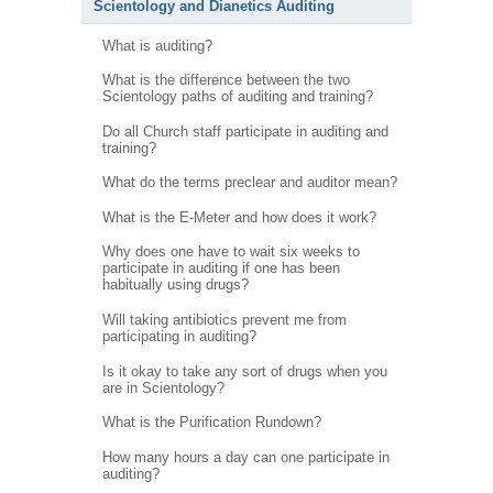
Scientology and Dianetics Auditing
What is auditing?
What is the difference between the two
Scientology paths of auditing and training?
Do all Church staff participate in auditing and
training?
What do the terms preclear and auditor mean?
What is the E-Meter and how does it work?
Why does one have to wait six weeks to
participate in auditing if one has been
habitually using drugs?
Will taking antibiotics prevent me from
participating in auditing?
Is it okay to take any sort of drugs when you
are in Scientology?
What is the Purification Rundown?
How many hours a day can one participate in
auditing?