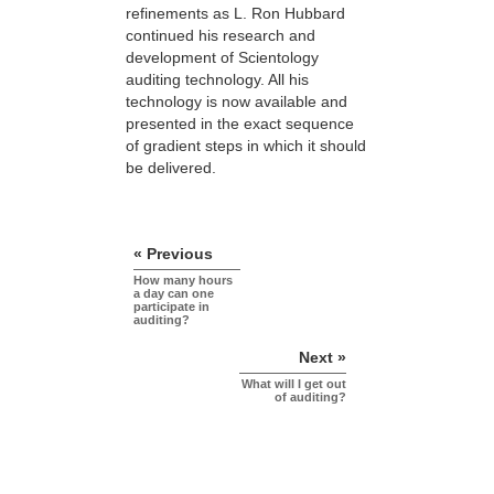
refinements as L. Ron Hubbard
continued his research and
development of Scientology
auditing technology. All his
technology is now available and
presented in the exact sequence
of gradient steps in which it should
be delivered.
« Previous
How many hours
a day can one
participate in
auditing?
Next »
What will I get out
of auditing?