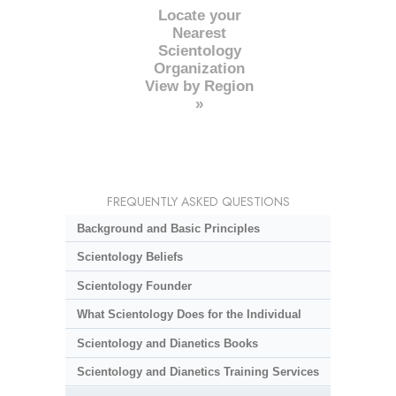
Locate your
Nearest
Scientology
Organization
View by Region
»
FREQUENTLY ASKED QUESTIONS
Background and Basic Principles
Scientology Beliefs
Scientology Founder
What Scientology Does for the Individual
Scientology and Dianetics Books
Scientology and Dianetics Training Services