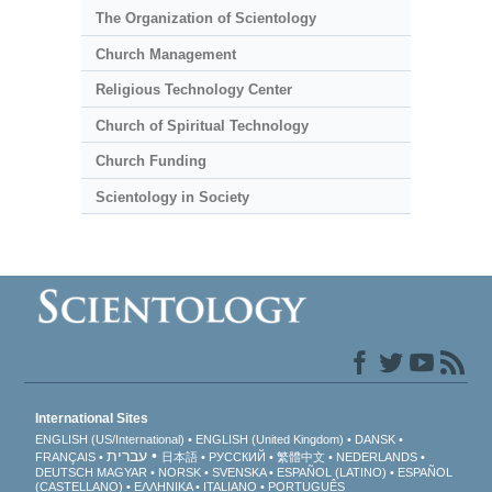
The Organization of Scientology
Church Management
Religious Technology Center
Church of Spiritual Technology
Church Funding
Scientology in Society
International Sites
ENGLISH (US/International)
ENGLISH (United Kingdom)
DANSK
עברית
FRANÇAIS
日本語
РУССКИЙ
繁體中文
NEDERLANDS
DEUTSCH
MAGYAR
NORSK
SVENSKA
ESPAÑOL (LATINO)
ESPAÑOL
(CASTELLANO)
ΕΛΛΗΝΙΚA
ITALIANO
PORTUGUÊS