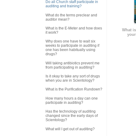
Do all Church staff participate in
auditing and training?
What do the terms preclear and
auditor mean?
What is the E-Meter and how does
What is
it work?
your
Why does one have to wait six
weeks to participate in auditing if
one has been habitually using
drugs?
Will taking antibiotics prevent me
from participating in auditing?
Is it okay to take any sort of drugs
when you are in Scientology?
What is the Purification Rundown?
How many hours a day can one
participate in auditing?
Has the technology of auditing
changed since the early days of
Scientology?
What will I get out of auditing?