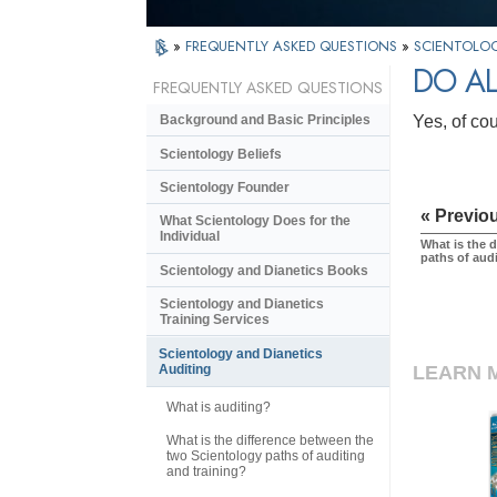
»
FREQUENTLY ASKED QUESTIONS
»
SCIENTOLOG
DO AL
FREQUENTLY ASKED QUESTIONS
Yes, of co
Background and Basic Principles
Scientology Beliefs
Scientology Founder
« Previo
What Scientology Does for the
Individual
What is the 
paths of aud
Scientology and Dianetics Books
Scientology and Dianetics
Training Services
Scientology and Dianetics
LEARN 
Auditing
What is auditing?
What is the difference between the
two Scientology paths of auditing
and training?