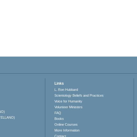
Links
L. Ron Hubbard
Scientology Beliefs and Practices
Voice for Humanity
Volunteer Ministers
NO)
FAQ
TELLANO)
Books
Online Courses
More Information
Contact