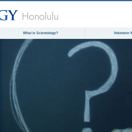
Honolulu
What is Scientology?
Volunteer 