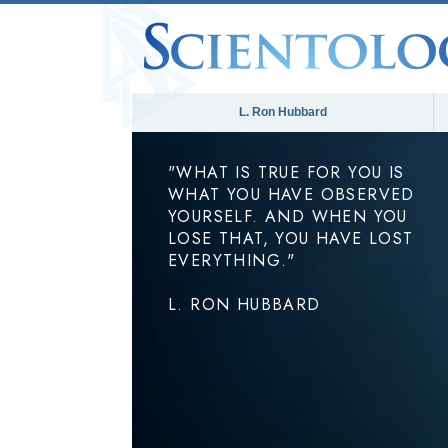
L. Ron Hubbard
"WHAT IS TRUE FOR YOU IS
WHAT YOU HAVE OBSERVED
YOURSELF. AND WHEN YOU
LOSE THAT, YOU HAVE LOST
EVERYTHING."
L. RON HUBBARD