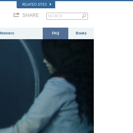
RELATED SITES
SHARE
Ministers
FAQ
Books