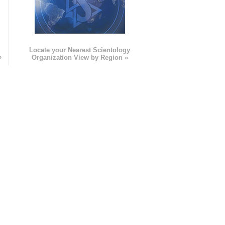
e
Locate your Nearest Scientology
»
Organization View by Region »