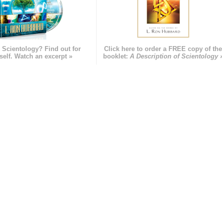
 Scientology? Find out for
Click here to order a FREE copy of th
self. Watch an excerpt »
booklet:
A Description of Scientology 