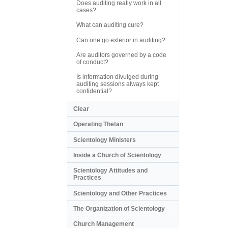
Does auditing really work in all
cases?
What can auditing cure?
Can one go exterior in auditing?
Are auditors governed by a code
of conduct?
Is information divulged during
auditing sessions always kept
confidential?
Clear
Operating Thetan
Scientology Ministers
Inside a Church of Scientology
Scientology Attitudes and
Practices
Scientology and Other Practices
The Organization of Scientology
Church Management