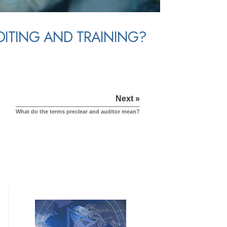
UDITING AND TRAINING?
Next »
What do the terms preclear and auditor mean?