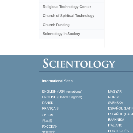
Religious Technology Center
Church of Spiritual Technology
Church Funding
Scientology in Society
International Sites
ENGLISH (US/International)
MAGYAR
ENGLISH (United Kingdom)
NORSK
DANSK
SVENSKA
FRANÇAIS
ESPAÑOL (LATI
עברית
ESPAÑOL (CAS
ΕΛΛΗΝΙΚA
日本語
ITALIANO
РУССКИЙ
PORTUGUÊS
繁體中文