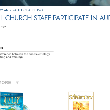
Y AND DIANETICS AUDITING
L CHURCH STAFF PARTICIPATE IN A
urse.
us
difference between the two Scientology
iting and training?
MORE