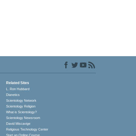
Related Sites
L. Ron Hubbard
Dianetics
Scientology Network
Scientology Religion
What is Scientology?
Scientology Newsroom
David Miscavige
Religious Technology Center
Start an Online Course