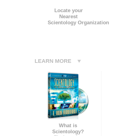
Locate your
Nearest
Scientology Organization
LEARN MORE
What is
Scientology?