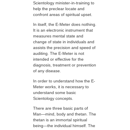
Scientology minister-in-training to
help the preclear locate and
confront areas of spiritual upset.
In itself, the E-Meter does nothing.
It is an electronic instrument that
measures mental state and
change of state in individuals and
assists the precision and speed of
auditing. The E-Meter is not
intended or effective for the
diagnosis, treatment or prevention
of any disease.
In order to understand how the E-
Meter works, it is necessary to
understand some basic
Scientology concepts.
There are three basic parts of
Man—mind, body and thetan. The
thetan is an immortal spiritual
being—the individual himself. The