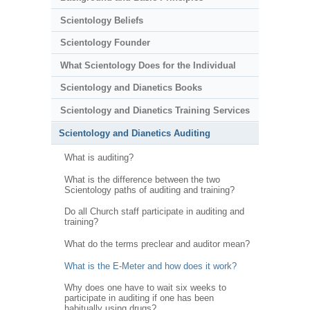
Scientology Beliefs
Scientology Founder
What Scientology Does for the Individual
Scientology and Dianetics Books
Scientology and Dianetics Training Services
Scientology and Dianetics Auditing
What is auditing?
What is the difference between the two
Scientology paths of auditing and training?
Do all Church staff participate in auditing and
training?
What do the terms preclear and auditor mean?
What is the E-Meter and how does it work?
Why does one have to wait six weeks to
participate in auditing if one has been
habitually using drugs?