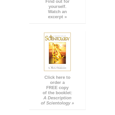
Find out for
yourself.
Watch an
excerpt »
Click here to
order a
FREE copy
of the booklet:
A Description
of Scientology »