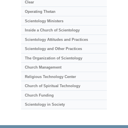
Clear
Operating Thetan
Scientology Ministers
Inside a Church of Scientology
Scientology Attitudes and Practices
Scientology and Other Practices
The Organization of Scientology
Church Management
Religious Technology Center
Church of Spiritual Technology
Church Funding
Scientology in Society