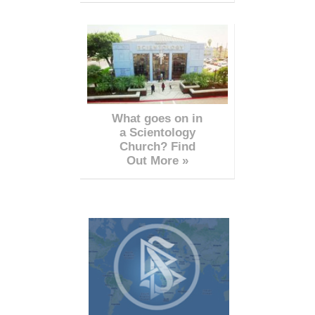
What goes on in
a Scientology
Church? Find
Out More »