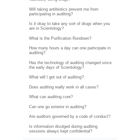
Will taking antibiotics prevent me from
participating in auditing?
Is it okay to take any sort of drugs when you
are in Scientology?
What is the Purification Rundown?
How many hours a day can one participate in
auditing?
Has the technology of auditing changed since
the early days of Scientology?
What will I get out of auditing?
Does auditing really work in all cases?
What can auditing cure?
Can one go exterior in auditing?
Are auditors governed by a code of conduct?
Is information divulged during auditing
sessions always kept confidential?