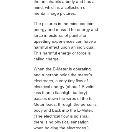
thetan inhabits a body and has a
mind, which is a collection of
mental image pictures.
The pictures in the mind contain
energy and mass. The energy and
force in pictures of painful or
upsetting experiences can have a
harmful effect upon an individual.
This harmful energy or force is
called charge.
When the E-Meter is operating
and a person holds the meter’s
electrodes, a very tiny flow of
electrical energy (about 1.5 volts—
less than a flashlight battery)
passes down the wires of the E-
Meter leads, through the person’s
body and back into the E-Meter.
(The electrical flow is so small,
there is no physical sensation
when holding the electrodes.)