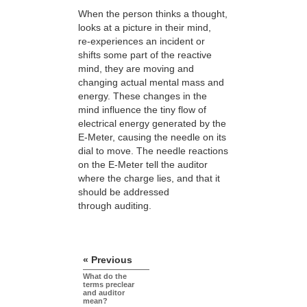
When the person thinks a thought,
looks at a picture in their mind,
re-experiences
an incident or
shifts some part of the reactive
mind, they are moving and
changing actual mental mass and
energy. These changes in the
mind influence the tiny flow of
electrical energy generated by the
E-Meter, causing the needle on its
dial to move. The needle reactions
on the E-Meter tell the auditor
where the charge lies, and that it
should be addressed
through auditing.
« Previous
What do the
terms preclear
and auditor
mean?