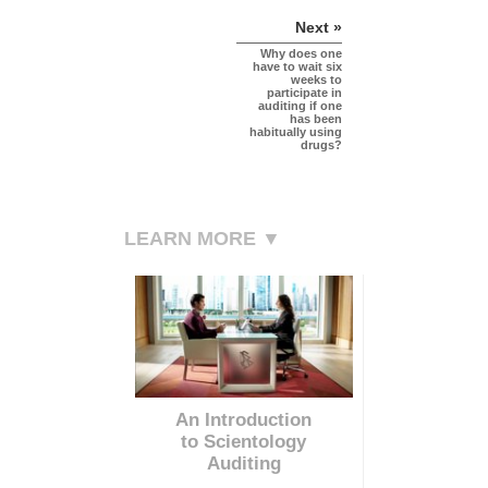
Next »
Why does one
have to wait six
weeks to
participate in
auditing if one
has been
habitually using
drugs?
LEARN MORE ▼
An Introduction
to Scientology
Auditing