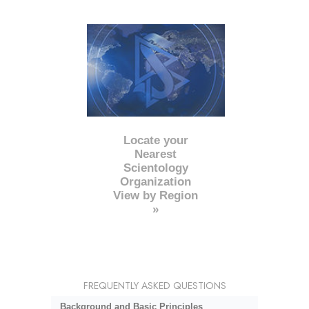
Locate your
Nearest
Scientology
Organization
View by Region
»
FREQUENTLY ASKED QUESTIONS
Background and Basic Principles