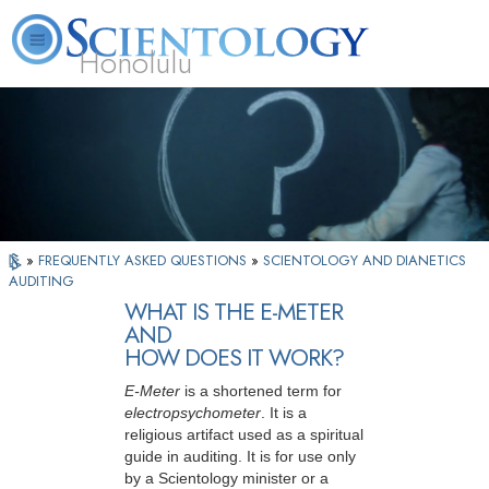
Honolulu
L. Ron Hubbard
What is Scientology?
Volunteer Ministers
FAQ
Books
»
FREQUENTLY ASKED QUESTIONS
»
SCIENTOLOGY AND DIANETICS
AUDITING
WHAT IS THE E-METER
AND
HOW DOES IT WORK?
E-Meter
is a shortened term for
electropsychometer
. It is a
religious artifact used as a spiritual
guide in auditing. It is for use only
by a Scientology minister or a