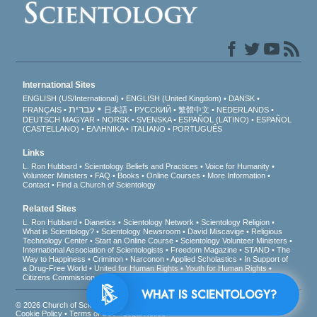
International Sites
ENGLISH (US/International)
ENGLISH (United Kingdom)
DANSK
עברית
FRANÇAIS
日本語
РУССКИЙ
繁體中文
NEDERLANDS
DEUTSCH
MAGYAR
NORSK
SVENSKA
ESPAÑOL (LATINO)
ESPAÑOL
(CASTELLANO)
ΕΛΛΗΝΙΚA
ITALIANO
PORTUGUÊS
Links
L. Ron Hubbard
Scientology Beliefs and Practices
Voice for Humanity
Volunteer Ministers
FAQ
Books
Online Courses
More Information
Contact
Find a Church of Scientology
Related Sites
L. Ron Hubbard
Dianetics
Scientology Network
Scientology Religion
What is Scientology?
Scientology Newsroom
David Miscavige
Religious
Technology Center
Start an Online Course
Scientology Volunteer Ministers
International Association of Scientologists
Freedom Magazine
STAND
The
Way to Happiness
Criminon
Narconon
Applied Scholastics
In Support of
a Drug-Free World
United for Human Rights
Youth for Human Rights
Citizens Commission on Human Rights
WHAT IS SCIENTOLOGY?
© 2026
Church of Scientology International
. All Rights Reserved.
Privacy Notice
•
Cookie Policy
•
Terms of Use
•
Legal Notice